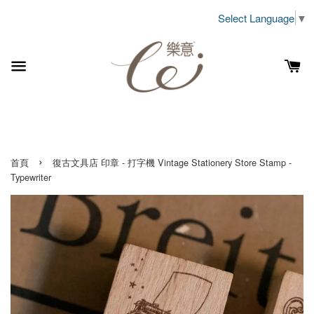
Select Language
▼
›
首頁
復古文具店 印章 - 打字機 Vintage Stationery Store Stamp -
Typewriter