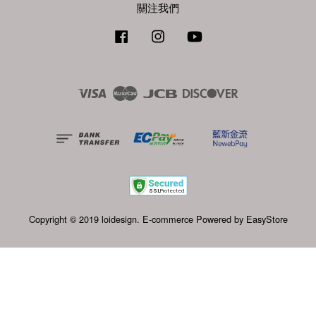
關注我們
Facebook
Instagram
YouTube
Visa
Master
JCB
Discover
Copyright © 2019 loidesign. E-commerce Powered by
EasyStore