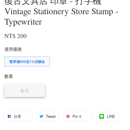
復古文具店 印章 - 打字機
Vintage Stationery Store Stamp -
Typewriter
NT$ 200
適用優惠
整單滿500送1%回饋金
數量
售完
分享
Tweet
Pin it
LINE