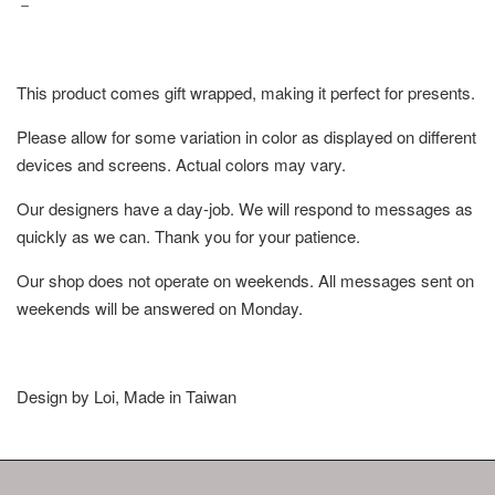
－
This product comes gift wrapped, making it perfect for presents.
Please allow for some variation in color as displayed on different
devices and screens. Actual colors may vary.
Our designers have a day-job. We will respond to messages as
quickly as we can. Thank you for your patience.
Our shop does not operate on weekends. All messages sent on
weekends will be answered on Monday.
Design by Loi, Made in Taiwan