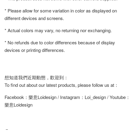
* Please allow for some variation in color as displayed on
different devices and screens.
* Actual colors may vary, no returning nor exchanging.
* No refunds due to color differences because of display
devices or printing differences.
想知道我們近期動態，歡迎到：
To find out about our latest products, please follow us at：
Facebook：樂意Loidesign / Instagram：Loi_design / Youtube：
樂意Loidesign
－