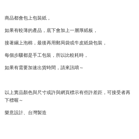
商品都會包上包裝紙，
如果有較薄的產品，底下會加上一層厚紙板，
接著綑上泡棉，最後再用郵局袋或牛皮紙袋包裝，
每個步驟都是手工包裝，所以比較耗時，
如果有需要加速出貨時間，請來訊唷～
以上實品顏色與尺寸或許與網頁標示有些許差距，可接受者再
下標喔～
樂意設計、台灣製造