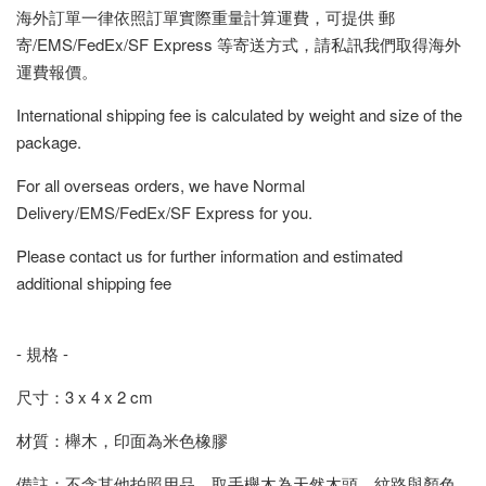
海外訂單一律依照訂單實際重量計算運費，可提供 郵
寄/EMS/FedEx/SF Express 等寄送方式，請私訊我們取得海外
運費報價。
International shipping fee is calculated by weight and size of the
package.
For all overseas orders, we have Normal
Delivery/EMS/FedEx/SF Express for you.
Please contact us for further information and estimated
additional shipping fee
- 規格 -
尺寸：3 x 4 x 2 cm
材質：櫸木，印面為米色橡膠
備註：不含其他拍照用品，取手櫸木為天然木頭，紋路與顏色