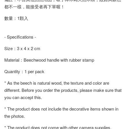
都不一樣，能接受者再下單喔！
數量：1顆入
- Specifications -
Size：3 x 4 x 2 cm
Material：Beechwood handle with rubber stamp
Quantity：1 per pack
* As the beech is natural wood, the texture and color are
different. Before you order the products, please make sure that
you can accept this.
* The product does not include the decorative items shown in
the photos.
* The product does not come with other camera supplies.