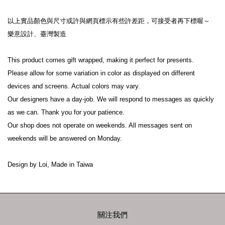
以上實品顏色與尺寸或許與網頁標示有些許差距，可接受者再下標喔～

樂意設計、臺灣製造

This product comes gift wrapped, making it perfect for presents.

Please allow for some variation in color as displayed on different 
devices and screens. Actual colors may vary.

Our designers have a day-job. We will respond to messages as quickly 
as we can. Thank you for your patience.

Our shop does not operate on weekends. All messages sent on 
weekends will be answered on Monday.

Design by Loi, Made in Taiwa
關注我們