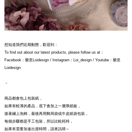
想知道我們近期動態，歡迎到：

To find out about our latest products, please follow us at：

Facebook：樂意Loidesign / Instagram：Loi_design / Youtube：樂意
Loidesign

－

商品都會包上包裝紙，

如果有較薄的產品，底下會加上一層厚紙板，

接著綑上泡棉，最後再用郵局袋或牛皮紙袋包裝，

每個步驟都是手工包裝，所以比較耗時，

如果有需要加速出貨時間，請來訊唷～
