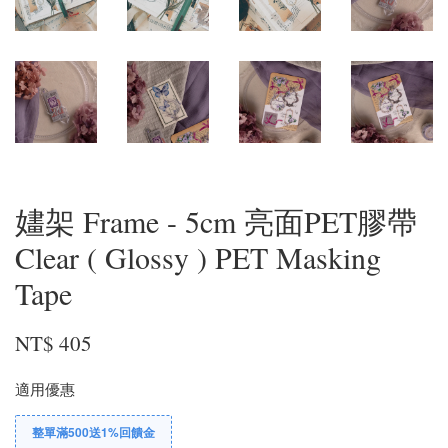
嫿架 Frame - 5cm 亮面PET膠帶
Clear ( Glossy ) PET Masking
Tape
NT$ 405
適用優惠
整單滿500送1%回饋金