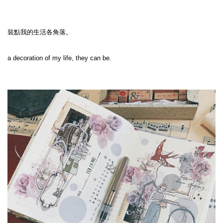
裝點我的生活各角落。

a decoration of my life, they can be. 
