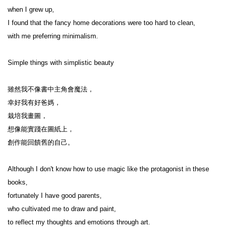
when I grew up,

I found that the fancy home decorations were too hard to clean,

with me preferring minimalism.

Simple things with simplistic beauty

雖然我不像書中主角會魔法，

幸好我有好爸媽，

栽培我畫圖，

想像能實踐在圖紙上，

創作能回饋舊的自己。

Although I don't know how to use magic like the protagonist in these 
books,

fortunately I have good parents,

who cultivated me to draw and paint,

to reflect my thoughts and emotions through art.
