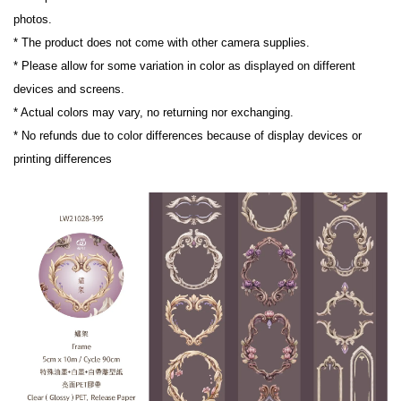
photos.

* The product does not come with other camera supplies.

* Please allow for some variation in color as displayed on different 
devices and screens.

* Actual colors may vary, no returning nor exchanging.

* No refunds due to color differences because of display devices or 
printing differences
