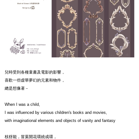
兒時受到各種童書及電影的影響，

喜歡一些虛華夢幻的元素和物件，

總是想像著－

When I was a child,

I was influenced by various children's books and movies,

with imaginational elements and objects of vanity and fantasy

枝枒能，冒葉開花環繞成環，
