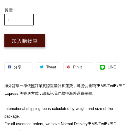
數量
加入購物車
分享
Tweet
Pin it
LINE
海外訂單一律依照訂單實際重量計算運費，可提供 郵寄/EMS/FedEx/SF 
Express 等寄送方式，請私訊我們取得海外運費報價。

International shipping fee is calculated by weight and size of the 
package.

For all overseas orders, we have Normal Delivery/EMS/FedEx/SF 