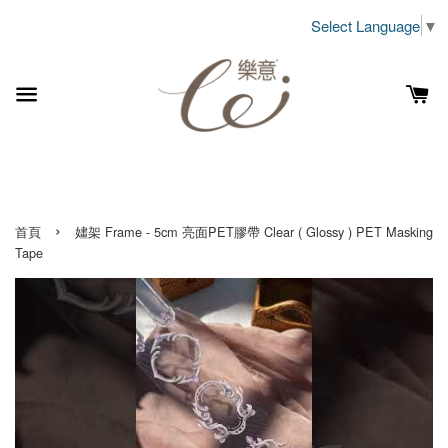
Select Language
▼
›
首頁
嫿架 Frame - 5cm 亮面PET膠帶 Clear ( Glossy ) PET Masking
Tape