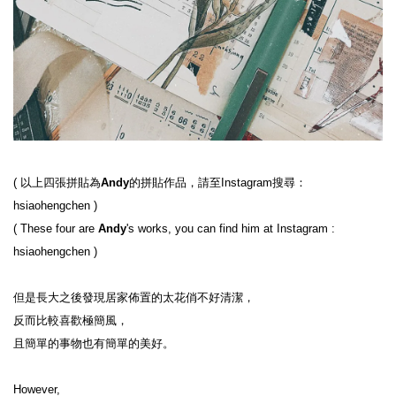
( 
以上四張拼貼為
Andy
的拼貼作品，請至Instagram搜尋：
hsiaohengchen
 )
( 
These four are 
Andy
's works, you can find him at Instagram : 
hsiaohengchen
 )
但是長大之後發現居家佈置的太花俏不好清潔，

反而比較喜歡極簡風，

且簡單的事物也有簡單的美好。

However,
