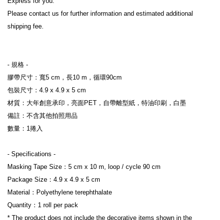
Express for you.

Please contact us for further information and estimated additional 
shipping fee.

- 規格 -

膠帶尺寸：寬5 cm，長10 m，循環90cm

包裝尺寸：4.9 x 4.9 x 5 cm

材質：大年創意承印，亮面PET，自帶離型紙，特油印刷，白墨

備註：不含其他拍照用品

數量：1捲入

- Specifications -

Masking Tape Size：5 cm x 10 m, loop / cycle 90 cm

Package Size：4.9 x 4.9 x 5 cm

Material：Polyethylene terephthalate

Quantity：1 roll per pack

* The product does not include the decorative items shown in the 