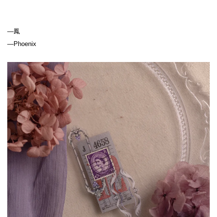
—
Phoenix