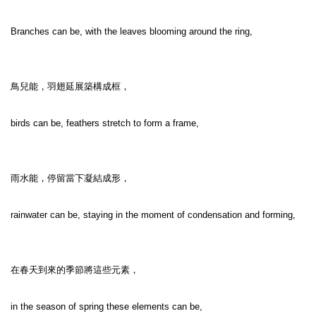
Branches can be, with the leaves blooming around the ring,

鳥兒能，羽翅延展築構成框，

birds can be, feathers stretch to form a frame,

雨水能，停留當下凝結成形，

rainwater can be, staying in the moment of condensation and forming,

在春天到來的季節將這些元素，

in the season of spring these elements can be,
