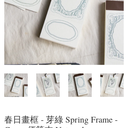
春日畫框 - 芽綠 Spring Frame -