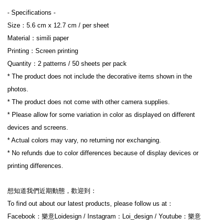
- Specifications -
Size：5.6 cm x 12.7 cm / per sheet
Material：simili paper
Printing：Screen printing
Quantity：2 patterns / 50 sheets per pack
* The product does not include the decorative items shown in the 
photos.
* The product does not come with other camera supplies.
* Please allow for some variation in color as displayed on different 
devices and screens.
* Actual colors may vary, no returning nor exchanging.
* No refunds due to color differences because of display devices or 
printing differences.
想知道我們近期動態，歡迎到：
To find out about our latest products, please follow us at：
Facebook：樂意Loidesign / Instagram：Loi_design / Youtube：樂意