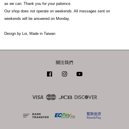
as we can. Thank you for your patience.
Our shop does not operate on weekends. All messages sent on 
weekends will be answered on Monday.
Design by Loi, Made in Taiwan
關注我們
Facebook
Instagram
YouTube
Visa
Master
JCB
Discover