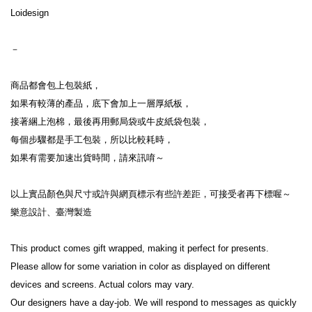
Loidesign
－
商品都會包上包裝紙，
如果有較薄的產品，底下會加上一層厚紙板，
接著綑上泡棉，最後再用郵局袋或牛皮紙袋包裝，
每個步驟都是手工包裝，所以比較耗時，
如果有需要加速出貨時間，請來訊唷～
以上實品顏色與尺寸或許與網頁標示有些許差距，可接受者再下標喔～
樂意設計、臺灣製造
This product comes gift wrapped, making it perfect for presents.
Please allow for some variation in color as displayed on different 
devices and screens. Actual colors may vary.
Our designers have a day-job. We will respond to messages as quickly 