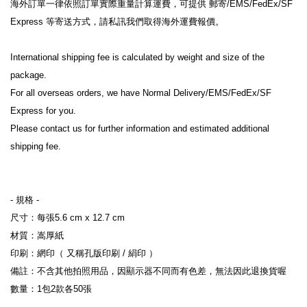
海外訂單一律依照訂單實際重量計算運費，可提供 郵寄/EMS/FedEx/SF 
Express 等寄送方式，請私訊我們取得海外運費報價。
International shipping fee is calculated by weight and size of the 
package.
For all overseas orders, we have Normal Delivery/EMS/FedEx/SF 
Express for you.
Please contact us for further information and estimated additional 
shipping fee.
- 規格 -
尺寸：每張5.6 cm x 12.7 cm
材質：嵩厚紙
印刷：網印（ 又稱孔版印刷 / 絹印 ）
備註：不含其他拍照用品，因顯示器不同而有色差，無法因此退換貨喔
數量：1包2款各50張