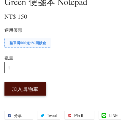
Green 便箋本 Notepad
NT$ 150
適用優惠
整單滿500送1%回饋金
數量
加入購物車
分享
Tweet
Pin it
LINE