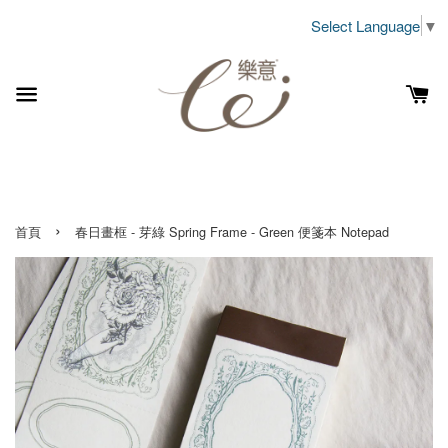
Select Language
▼
›
首頁
春日畫框 - 芽綠 Spring Frame - Green 便箋本 Notepad