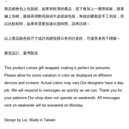
－
商品都會包上包裝紙，如果有較薄的產品，底下會加上一層厚紙板，接著
綑上泡棉，最後再用郵局袋或牛皮紙袋包裝，每個步驟都是手工包裝，所
以比較耗時，如果有需要加速出貨時間，請來訊唷～
以上實品顏色與尺寸或許與網頁標示有些許差距，可接受者再下標喔～
樂意設計、臺灣製造
This product comes gift wrapped, making it perfect for presents.
Please allow for some variation in color as displayed on different 
devices and screens. Actual colors may vary.Our designers have a day-
job. We will respond to messages as quickly as we can. Thank you for 
your patience.Our shop does not operate on weekends. All messages 
sent on weekends will be answered on Monday.
Design by Loi, Made in Taiwan