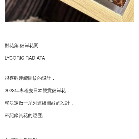
對花集:彼岸花間
LYCORIS RADIATA
很喜歡連續圖紋的設計，
2023年專程去日本觀賞彼岸花，
就決定做一系列連續圖紋的設計，
來記錄賞花的經歷。