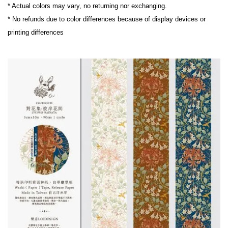
* Actual colors may vary, no returning nor exchanging.
* No refunds due to color differences because of display devices or 
printing differences