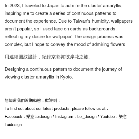
In 2023, I traveled to Japan to admire the cluster amaryllis,
inspiring me to create a series of continuous patterns to
document the experience. Due to Taiwan's humidity, wallpapers
aren't popular, so I used tape on cards as backgrounds,
reflecting my desire for wallpaper. The design process was
complex, but I hope to convey the mood of admiring flowers.
用連續圖紋設計，紀錄京都賞彼岸花之旅。
Designing a continuous pattern to document the journey of
viewing cluster amaryllis in Kyoto.
想知道我們近期動態，歡迎到：
To find out about our latest products, please follow us at：
Facebook：樂意Loidesign / Instagram：Loi_design / Youtube：樂意
Loidesign