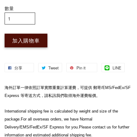
數量
加入購物車
分享
Tweet
Pin it
LINE
海外訂單一律依照訂單實際重量計算運費，可提供 郵寄/EMS/FedEx/SF 
Express 等寄送方式，請私訊我們取得海外運費報價。
International shipping fee is calculated by weight and size of the 
package.For all overseas orders, we have Normal 
Delivery/EMS/FedEx/SF Express for you.Please contact us for further 
information and estimated additional shipping fee.