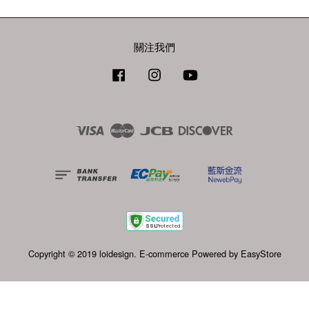
關注我們
Facebook
Instagram
YouTube
Visa
Master
JCB
Discover
Copyright © 2019 loidesign. E-commerce Powered by
EasyStore