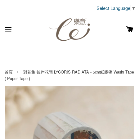
Select Language
▼
›
首頁
對花集:彼岸花間 LYCORIS RADIATA - 5cm紙膠帶 Washi Tape
( Paper Tape )