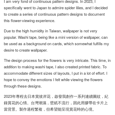
I am very fond of continuous pattern designs. In 2023, I
specifically went to Japan to admire spider lilies, and I decided
to create a series of continuous pattern designs to document
this flower-viewing experience.
Due to the high humidity in Taiwan, wallpaper is not very
popular. Washi tape, being like a mini version of wallpaper, can
be used as a background on cards, which somewhat fulfills my
desire to create wallpaper.
The design process for the flowers is very intricate. This time, in
addition to making washi tape, I also created printed fabric. To
accommodate different sizes of layouts, I put in a lot of effort. I
hope to convey the emotions I felt while viewing the flowers
through these designs.
2023年專程去日本賞彼岸花，啟發我創作一系列連續圖紋，紀
錄賞花的心情。台灣潮濕，壁紙不流行，因此用膠帶在卡片上
當背景。製作過程繁複，但希望能呈現賞花時的心境。