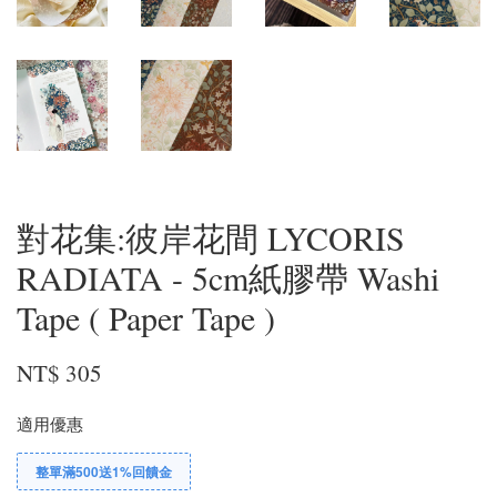
對花集:彼岸花間 LYCORIS
RADIATA - 5cm紙膠帶 Washi
Tape ( Paper Tape )
NT$ 305
適用優惠
整單滿500送1%回饋金