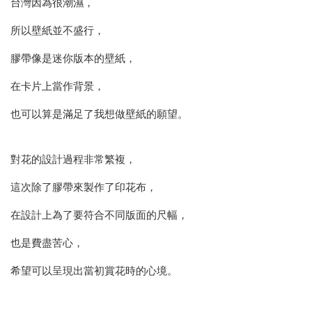
台灣因為很潮濕，
所以壁紙並不盛行，
膠帶像是迷你版本的壁紙，
在卡片上當作背景，
也可以算是滿足了我想做壁紙的願望。
對花的設計過程非常繁複，
這次除了膠帶來製作了印花布，
在設計上為了要符合不同版面的尺幅，
也是費盡苦心，
希望可以呈現出當初賞花時的心境。