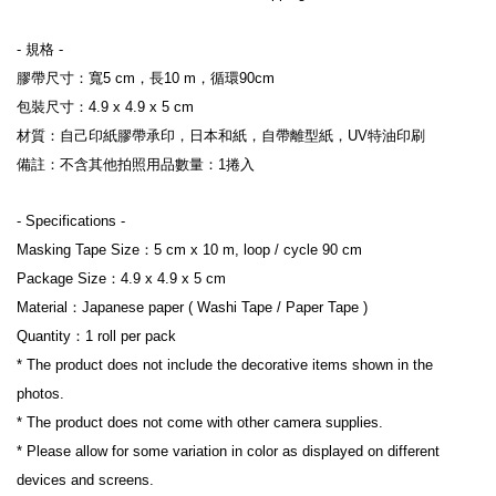
- 規格 -
膠帶尺寸：寬5 cm，長10 m，循環90cm
包裝尺寸：4.9 x 4.9 x 5 cm
材質：自己印紙膠帶承印，日本和紙，自帶離型紙，UV特油印刷
備註：不含其他拍照用品數量：1捲入
- Specifications 
-
Masking Tape Size：5 cm x 10 m, loop / cycle 90 cm
Package Size：4.9 x 4.9 x 5 cm
Material：Japanese paper ( Washi Tape / Paper Tape )
Quantity：1 roll per pack
* The product does not include the decorative items shown in the 
photos.
* 
The product does not come with other camera supplies.
* Please allow for some variation in color as displayed on different 
devices and screens.