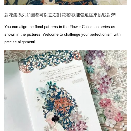
對花集系列如圖都可以左右對花喔!歡迎強迫症來挑戰對齊!
You can align the floral patterns in the Flower Collection series as 
shown in the pictures! Welcome to challenge your perfectionism with 
precise alignment!