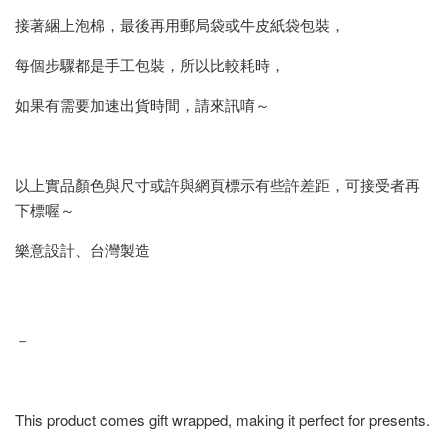
接著綑上泡棉，最後再用郵局袋或牛皮紙袋包裝，
每個步驟都是手工包裝，所以比較耗時，
如果有需要加速出貨時間，請來訊唷～
以上實品顏色與尺寸或許與網頁標示有些許差距，可接受者再
下標喔～
樂意設計、台灣製造
－
This product comes gift wrapped, making it perfect for presents.