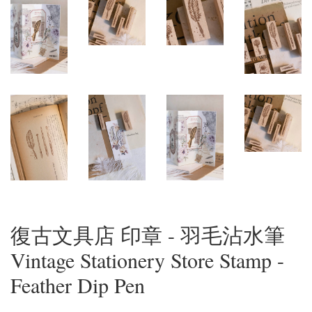
復古文具店 印章 - 羽毛沾水筆
Vintage Stationery Store Stamp -
Feather Dip Pen