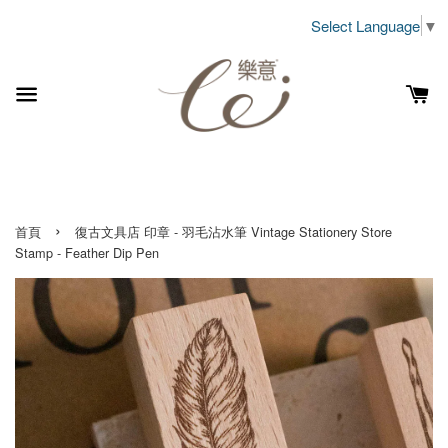
Select Language
▼
›
首頁
復古文具店 印章 - 羽毛沾水筆 Vintage Stationery Store
Stamp - Feather Dip Pen