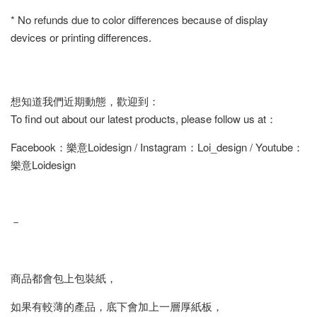
* No refunds due to color differences because of display
devices or printing differences.
想知道我們近期動態，歡迎到：
To find out about our latest products, please follow us at：
Facebook：樂意Loidesign / Instagram：Loi_design / Youtube：
樂意Loidesign
－
商品都會包上包裝紙，
如果有較薄的產品，底下會加上一層厚紙板，