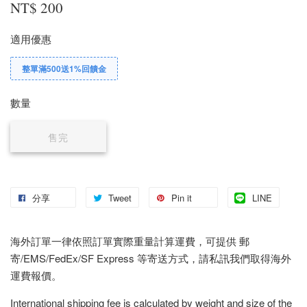
NT$ 200
適用優惠
整單滿500送1%回饋金
數量
售完
分享
Tweet
Pin it
LINE
海外訂單一律依照訂單實際重量計算運費，可提供 郵
寄/EMS/FedEx/SF Express 等寄送方式，請私訊我們取得海外
運費報價。
International shipping fee is calculated by weight and size of the