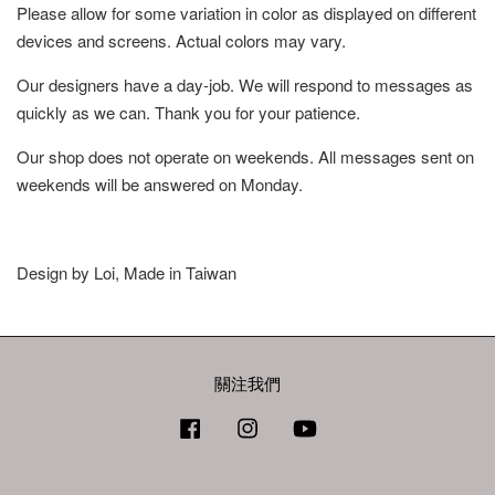
Please allow for some variation in color as displayed on different
devices and screens. Actual colors may vary.
Our designers have a day-job. We will respond to messages as
quickly as we can. Thank you for your patience.
Our shop does not operate on weekends. All messages sent on
weekends will be answered on Monday.
Design by Loi, Made in Taiwan
關注我們
Facebook
Instagram
YouTube