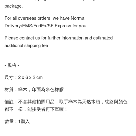
package.
For all overseas orders, we have Normal
Delivery/EMS/FedEx/SF Express for you.
Please contact us for further information and estimated
additional shipping fee
- 規格 -
尺寸：2 x 6 x 2 cm
材質：櫸木，印面為米色橡膠
備註：不含其他拍照用品，取手櫸木為天然木頭，紋路與顏色
都不一樣，能接受者再下單喔！
數量：1顆入