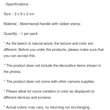
- Specifications -
Size：2 x 6 x 2 cm
Material：Beechwood handle with rubber stamp
Quantity：1 per pack
* As the beech is natural wood, the texture and color are
different. Before you order the products, please make sure that
you can accept this.
* The product does not include the decorative items shown in
the photos.
* The product does not come with other camera supplies.
* Please allow for some variation in color as displayed on
different devices and screens.
* Actual colors may vary, no returning nor exchanging.