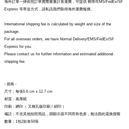
海外訂單一律依照訂單實際重量計算運費，可提供 郵寄/EMS/FedEx/SF 
Express 等寄送方式，請私訊我們取得海外運費報價。
International shipping fee is calculated by weight and size of the 
package.
For all overseas orders, we have Normal Delivery/EMS/FedEx/SF 
Express for you.
Please contact us for further information and estimated additional 
shipping fee.
- 規格 -
尺寸：每張5.6 cm x 12.7 cm
材質：嵩厚紙
印刷：網印（ 又稱孔版印刷 / 絹印 ）
備註：不含其他拍照用品，因顯示器不同而有色差，無法因此退換貨喔
數量：1包2款各50張