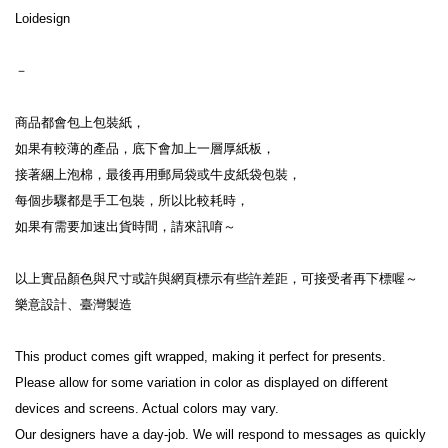
Loidesign
－
商品都會包上包裝紙，
如果有較薄的產品，底下會加上一層厚紙板，
接著綑上泡棉，最後再用郵局袋或牛皮紙袋包裝，
每個步驟都是手工包裝，所以比較耗時，
如果有需要加速出貨時間，請來訊唷～
以上實品顏色與尺寸或許與網頁標示有些許差距，可接受者再下標喔～
樂意設計、臺灣製造
This product comes gift wrapped, making it perfect for presents.
Please allow for some variation in color as displayed on different 
devices and screens. Actual colors may vary.
Our designers have a day-job. We will respond to messages as quickly 