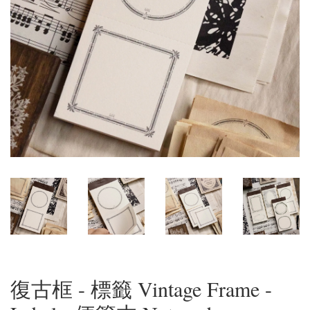
復古框 - 標籤 Vintage Frame -