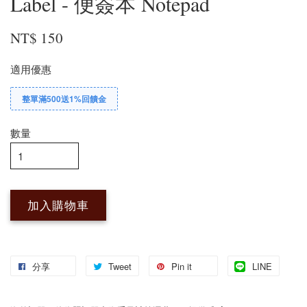
Label - 便簽本 Notepad
NT$ 150
適用優惠
整單滿500送1%回饋金
數量
加入購物車
分享
Tweet
Pin it
LINE