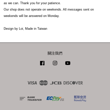
as we can. Thank you for your patience.
Our shop does not operate on weekends. All messages sent on 
weekends will be answered on Monday.
Design by Loi, Made in Taiwan
關注我們
Facebook
Instagram
YouTube
Visa
Master
JCB
Discover