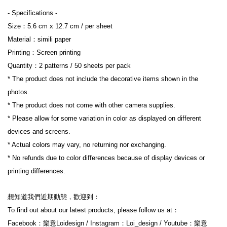
- Specifications -
Size：5.6 cm x 12.7 cm / per sheet
Material：simili paper
Printing：Screen printing
Quantity：2 patterns / 50 sheets per pack
* The product does not include the decorative items shown in the 
photos.
* The product does not come with other camera supplies.
* Please allow for some variation in color as displayed on different 
devices and screens.
* Actual colors may vary, no returning nor exchanging.
* No refunds due to color differences because of display devices or 
printing differences.
想知道我們近期動態，歡迎到：
To find out about our latest products, please follow us at：
Facebook：樂意Loidesign / Instagram：Loi_design / Youtube：樂意