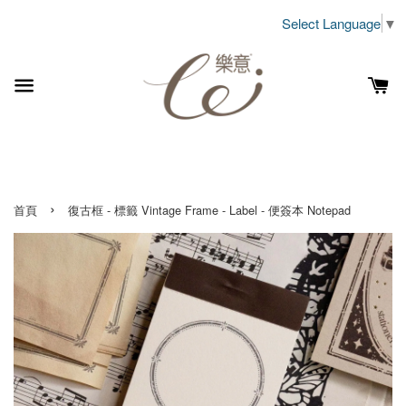
Select Language
▼
›
首頁
復古框 - 標籤 Vintage Frame - Label - 便簽本 Notepad