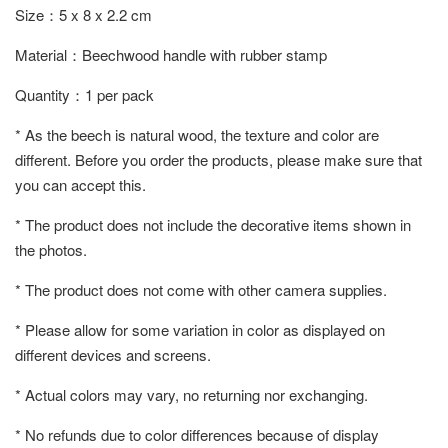
Size：5 x 8 x 2.2 cm
Material：Beechwood handle with rubber stamp
Quantity：1 per pack
* As the beech is natural wood, the texture and color are
different. Before you order the products, please make sure that
you can accept this.
* The product does not include the decorative items shown in
the photos.
* The product does not come with other camera supplies.
* Please allow for some variation in color as displayed on
different devices and screens.
* Actual colors may vary, no returning nor exchanging.
* No refunds due to color differences because of display