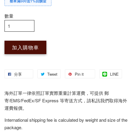
整單滿500送1%回饋金
數量
加入購物車
分享
Tweet
Pin it
LINE
海外訂單一律依照訂單實際重量計算運費，可提供 郵
寄/EMS/FedEx/SF Express 等寄送方式，請私訊我們取得海外
運費報價。
International shipping fee is calculated by weight and size of the
package.