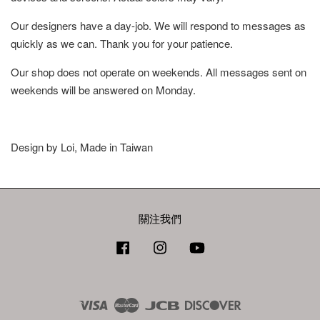
Our designers have a day-job. We will respond to messages as
quickly as we can. Thank you for your patience.
Our shop does not operate on weekends. All messages sent on
weekends will be answered on Monday.
Design by Loi, Made in Taiwan
關注我們
Facebook
Instagram
YouTube
Visa
Master
JCB
Discover