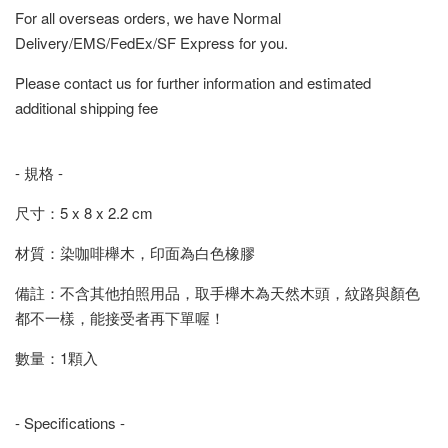
For all overseas orders, we have Normal
Delivery/EMS/FedEx/SF Express for you.
Please contact us for further information and estimated
additional shipping fee
- 規格 -
尺寸：5 x 8 x 2.2 cm
材質：染咖啡櫸木，印面為白色橡膠
備註：不含其他拍照用品，取手櫸木為天然木頭，紋路與顏色
都不一樣，能接受者再下單喔！
數量：1顆入
- Specifications -