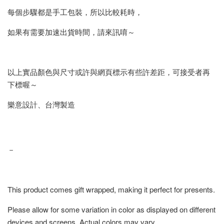
每個步驟都是手工包裝，所以比較耗時，
如果有需要加速出貨時間，請來訊唷～
以上實品顏色與尺寸或許與網頁標示有些許差距，可接受者再
下標喔～
樂意設計、台灣製造
－
This product comes gift wrapped, making it perfect for presents.
Please allow for some variation in color as displayed on different
devices and screens. Actual colors may vary.