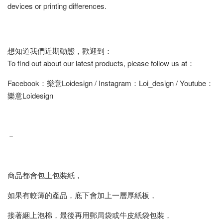
devices or printing differences.
想知道我們近期動態，歡迎到：
To find out about our latest products, please follow us at：
Facebook：樂意Loidesign / Instagram：Loi_design / Youtube：
樂意Loidesign
－
商品都會包上包裝紙，
如果有較薄的產品，底下會加上一層厚紙板，
接著綑上泡棉，最後再用郵局袋或牛皮紙袋包裝，