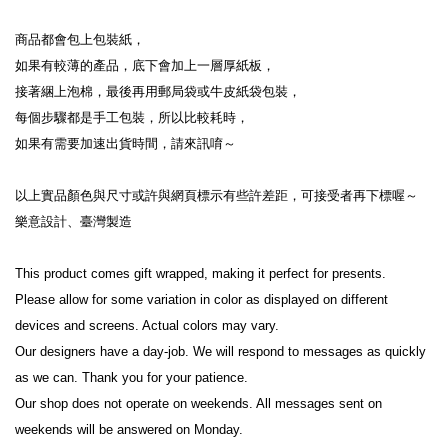
商品都會包上包裝紙，
如果有較薄的產品，底下會加上一層厚紙板，
接著綑上泡棉，最後再用郵局袋或牛皮紙袋包裝，
每個步驟都是手工包裝，所以比較耗時，
如果有需要加速出貨時間，請來訊唷～
以上實品顏色與尺寸或許與網頁標示有些許差距，可接受者再下標喔～
樂意設計、臺灣製造
This product comes gift wrapped, making it perfect for presents.
Please allow for some variation in color as displayed on different 
devices and screens. Actual colors may vary.
Our designers have a day-job. We will respond to messages as quickly 
as we can. Thank you for your patience.
Our shop does not operate on weekends. All messages sent on 
weekends will be answered on Monday.