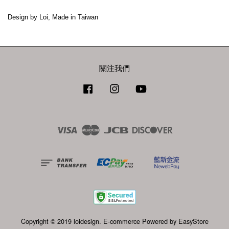
Design by Loi, Made in Taiwan
關注我們
Facebook
Instagram
YouTube
Visa
Master
JCB
Discover
Copyright © 2019 loidesign. E-commerce Powered by
EasyStore