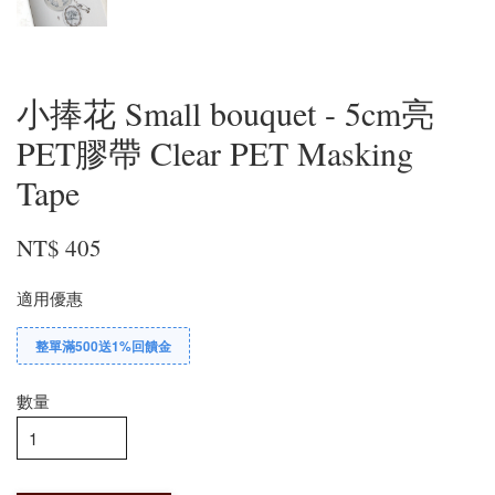
小捧花 Small bouquet - 5cm亮
PET膠帶 Clear PET Masking
Tape
NT$ 405
適用優惠
整單滿500送1%回饋金
數量