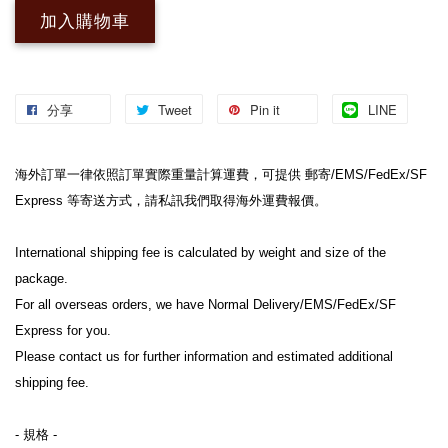
加入購物車
分享
Tweet
Pin it
LINE
海外訂單一律依照訂單實際重量計算運費，可提供 郵寄/EMS/FedEx/SF 
Express 等寄送方式，請私訊我們取得海外運費報價。
International shipping fee is calculated by weight and size of the 
package.
For all overseas orders, we have Normal Delivery/EMS/FedEx/SF 
Express for you.
Please contact us for further information and estimated additional 
shipping fee.
- 規格 -