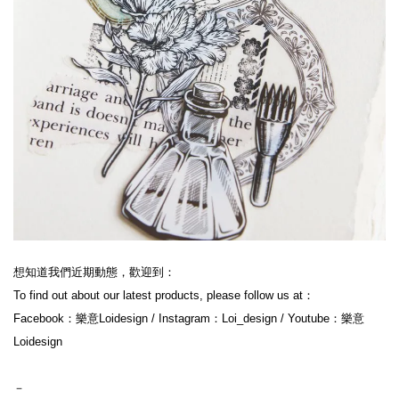
想知道我們近期動態，歡迎到：
To find out about our latest products, please follow us at：
Facebook：樂意Loidesign / Instagram：Loi_design / Youtube：樂意
Loidesign
－