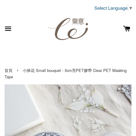
Select Language
▼
›
首頁
小捧花 Small bouquet - 5cm亮PET膠帶 Clear PET Masking
Tape