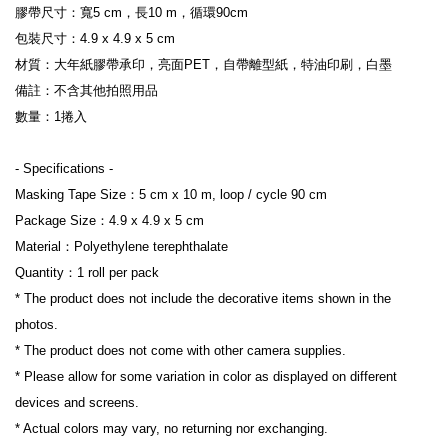
膠帶尺寸：寬5 cm，長10 m，循環90cm
包裝尺寸：4.9 x 4.9 x 5 cm
材質：大年紙膠帶承印，亮面PET，自帶離型紙，特油印刷，白墨
備註：不含其他拍照用品
數量：1捲入
- Specifications -
Masking Tape Size：5 cm x 10 m, loop / cycle 90 cm
Package Size：4.9 x 4.9 x 5 cm
Material：Polyethylene terephthalate
Quantity：1 roll per pack
* The product does not include the decorative items shown in the 
photos.
* The product does not come with other camera supplies.
* Please allow for some variation in color as displayed on different 
devices and screens.
* Actual colors may vary, no returning nor exchanging.