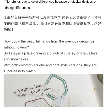
* No refunds due to color differences because of display devices or 
printing differences.
上面的美好手手怎麼可以沒有花呢？ 於是我又熬夜畫了一堆可
愛的鈴蘭花和六出花， 而且有彩色版本和版印畫風版本，超好
搭配！
How could the beautiful hands from the previous design be
without flowers?
So I stayed up late drawing a bunch of cute lily-of-the-valleys
and snowflakes,
With both colored versions and print-style versions, they are
super easy to match!