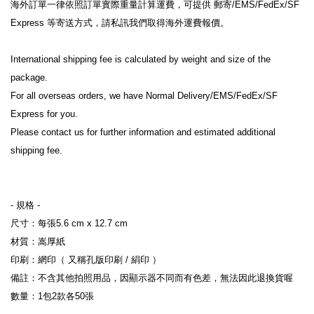
海外訂單一律依照訂單實際重量計算運費，可提供 郵寄/EMS/FedEx/SF 
Express 等寄送方式，請私訊我們取得海外運費報價。
International shipping fee is calculated by weight and size of the 
package.
For all overseas orders, we have Normal Delivery/EMS/FedEx/SF 
Express for you.
Please contact us for further information and estimated additional 
shipping fee.
- 規格 -
尺寸：每張5.6 cm x 12.7 cm
材質：嵩厚紙
印刷：網印（ 又稱孔版印刷 / 絹印 ）
備註：不含其他拍照用品，因顯示器不同而有色差，無法因此退換貨喔
數量：1包2款各50張