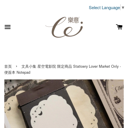
Select Language
▼
›
首頁
文具小集 星空電影院 限定商品 Statioery Lover Market Only -
便簽本 Notepad