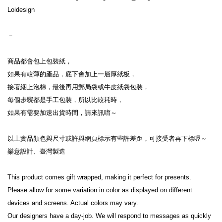
Loidesign
－
商品都會包上包裝紙，
如果有較薄的產品，底下會加上一層厚紙板，
接著綑上泡棉，最後再用郵局袋或牛皮紙袋包裝，
每個步驟都是手工包裝，所以比較耗時，
如果有需要加速出貨時間，請來訊唷～
以上實品顏色與尺寸或許與網頁標示有些許差距，可接受者再下標喔～
樂意設計、臺灣製造
This product comes gift wrapped, making it perfect for presents.
Please allow for some variation in color as displayed on different 
devices and screens. Actual colors may vary.
Our designers have a day-job. We will respond to messages as quickly 