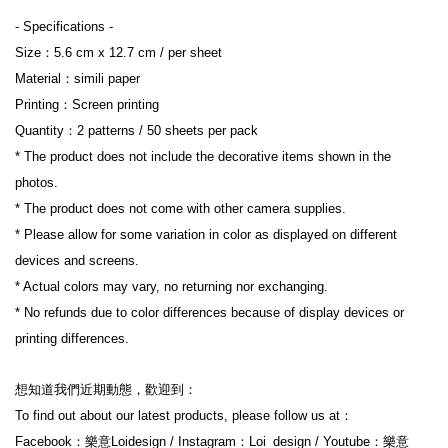
- Specifications -
Size：5.6 cm x 12.7 cm / per sheet
Material：simili paper
Printing：Screen printing
Quantity：2 patterns / 50 sheets per pack
* The product does not include the decorative items shown in the 
photos.
* The product does not come with other camera supplies.
* Please allow for some variation in color as displayed on different 
devices and screens.
* Actual colors may vary, no returning nor exchanging.
* No refunds due to color differences because of display devices or 
printing differences.
想知道我們近期動態，歡迎到：
To find out about our latest products, please follow us at：
Facebook：樂意Loidesign / Instagram：Loi_design / Youtube：樂意