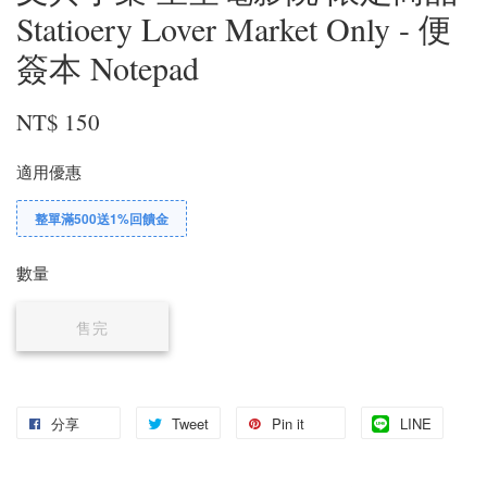
Statioery Lover Market Only - 便
簽本 Notepad
NT$ 150
適用優惠
整單滿500送1%回饋金
數量
售完
分享
Tweet
Pin it
LINE