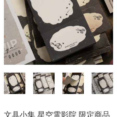
文具小集 星空電影院 限定商品