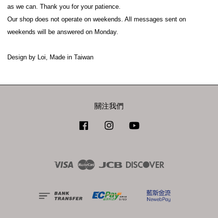
as we can. Thank you for your patience.
Our shop does not operate on weekends. All messages sent on 
weekends will be answered on Monday.
Design by Loi, Made in Taiwan
關注我們
Facebook
Instagram
YouTube
Visa
Master
JCB
Discover