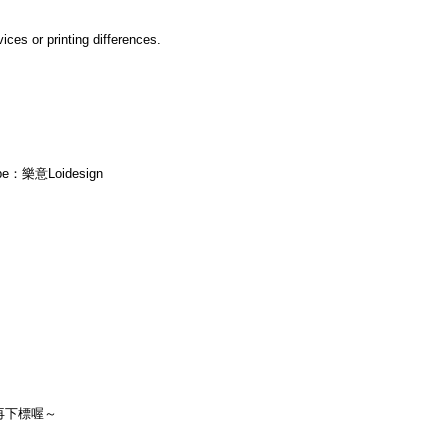
ices or printing differences.
ube：樂意Loidesign
再下標喔～