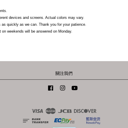
ents.
fferent devices and screens. Actual colors may vary.
 as quickly as we can. Thank you for your patience.
t on weekends will be answered on Monday.
關注我們
Facebook
Instagram
YouTube
Visa
Master
JCB
Discover