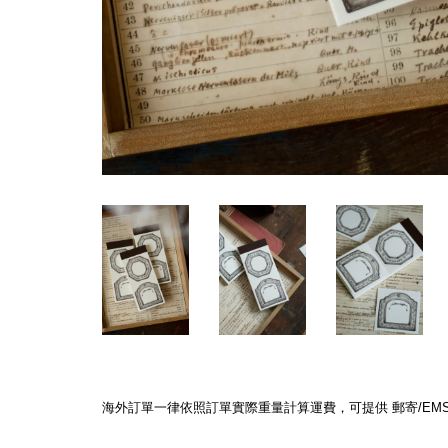
海外訂單一律依照訂單實際重量計算運費，可提供 郵寄/EMS/F