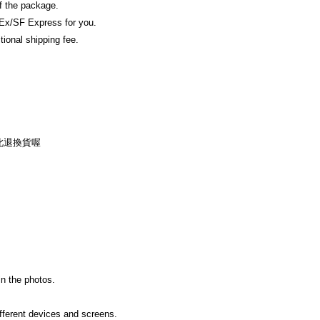
of the package.
Ex/SF Express for you.
tional shipping fee.
此退換貨喔
in the photos.
ifferent devices and screens.