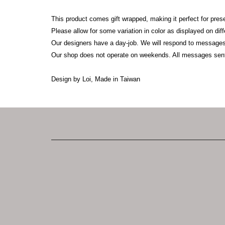
This product comes gift wrapped, making it perfect for pres
Please allow for some variation in color as displayed on di
Our designers have a day-job. We will respond to messages
Our shop does not operate on weekends. All messages sen
Design by Loi, Made in Taiwan