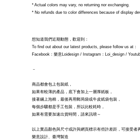
* Actual colors may vary, no returning nor exchanging.
* No refunds due to color differences because of display dev
想知道我們近期動態，歡迎到：
To find out about our latest products, please follow us at：
Facebook：樂意Loidesign / Instagram：Loi_design / Yout
－
商品都會包上包裝紙，
如果有較薄的產品，底下會加上一層厚紙板，
接著綑上泡棉，最後再用郵局袋或牛皮紙袋包裝，
每個步驟都是手工包裝，所以比較耗時，
如果有需要加速出貨時間，請來訊唷～
以上實品顏色與尺寸或許與網頁標示有些許差距，可接受者
樂意設計、臺灣製造