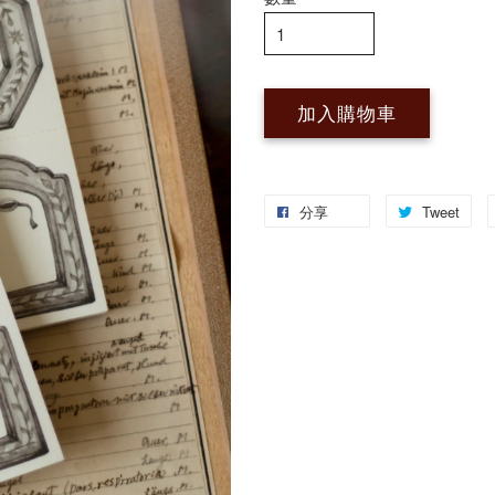
加入購物車
分享
Tweet