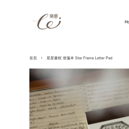
H
›
首頁
星星畫框 便箋本 Star Frame Letter Pad