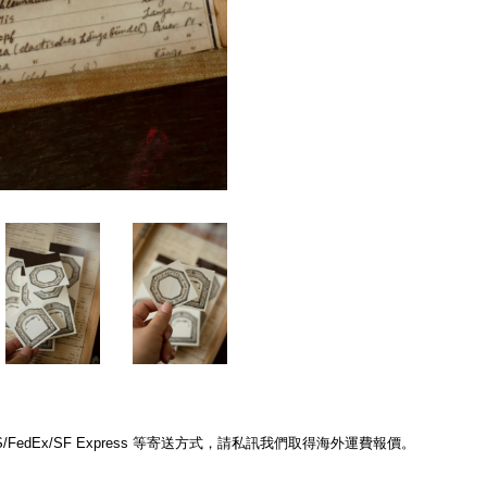
edEx/SF Express 等寄送方式，請私訊我們取得海外運費報價。