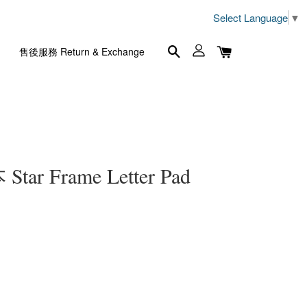
Select Language
▼
售後服務 Return & Exchange
r Frame Letter Pad