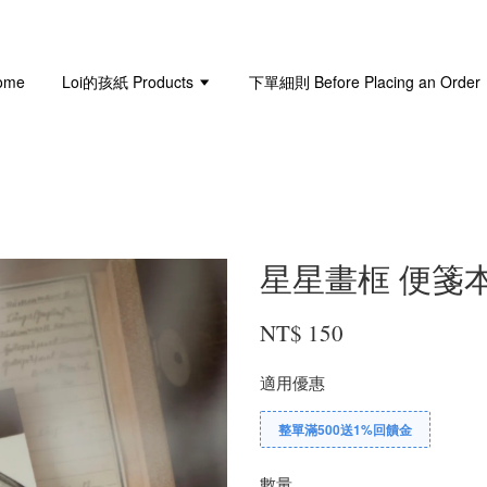
ome
Loi的孩紙 Products
下單細則 Before Placing an Order
星星畫框 便箋本 Sta
NT$ 150
適用優惠
整單滿500送1%回饋金
數量