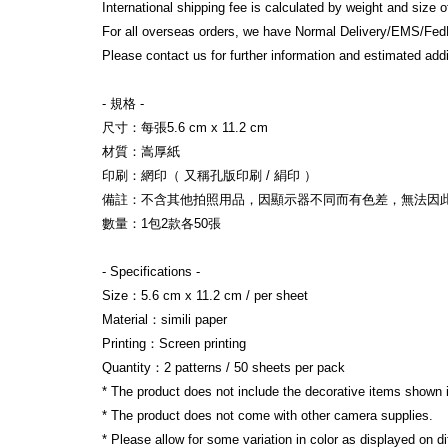
International shipping fee is calculated by weight and size 
For all overseas orders, we have Normal Delivery/EMS/Fed
Please contact us for further information and estimated addi
- 規格 -
尺寸：每張5.6 cm x 11.2 cm
材質：嵩厚紙
印刷：網印（ 又稱孔版印刷 / 絹印 ）
備註：不含其他拍照用品，因顯示器不同而有色差，無法因
數量：1包2款各50張
- Specifications -
Size：5.6 cm x 11.2 cm / per sheet
Material：simili paper
Printing：Screen printing
Quantity：2 patterns / 50 sheets per pack
* The product does not include the decorative items shown 
* The product does not come with other camera supplies.
* Please allow for some variation in color as displayed on d