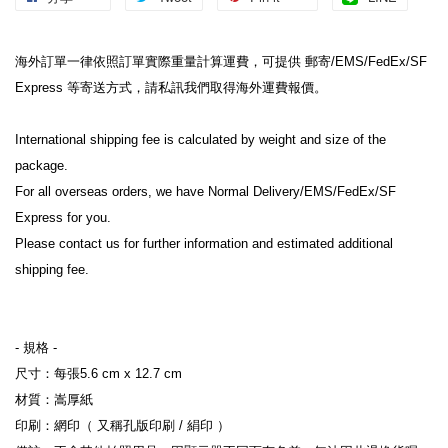
海外訂單一律依照訂單實際重量計算運費，可提供 郵寄/EMS/FedEx/SF 
Express 等寄送方式，請私訊我們取得海外運費報價。
International shipping fee is calculated by weight and size of the 
package.
For all overseas orders, we have Normal Delivery/EMS/FedEx/SF 
Express for you.
Please contact us for further information and estimated additional 
shipping fee.
- 規格 -
尺寸：每張5.6 cm x 12.7 cm
材質：嵩厚紙
印刷：網印（ 又稱孔版印刷 / 絹印 ）