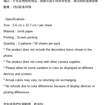
備註：不含其他拍照用品，因顯示器不同而有色差，無法因此退換貨喔
數量：1包2款各50張
- Specifications -
Size：5.6 cm x 12.7 cm / per sheet
Material：simili paper
Printing：Screen printing
Quantity：2 patterns / 50 sheets per pack
* The product does not include the decorative items shown in the 
photos.
* The product does not come with other camera supplies.
* Please allow for some variation in color as displayed on different 
devices and screens.
* Actual colors may vary, no returning nor exchanging.
* No refunds due to color differences because of display devices or 
printing differences.
想知道我們近期動態，歡迎到：