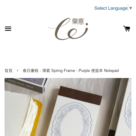
Select Language
▼
›
首頁
春日畫框 - 薄紫 Spring Frame - Purple 便簽本 Notepad