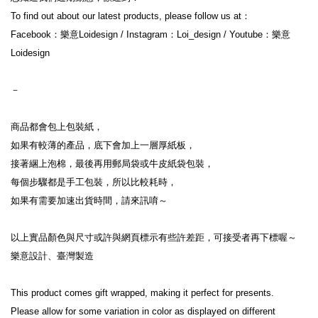
To find out about our latest products, please follow us at：
Facebook：樂意Loidesign / Instagram：Loi_design / Youtube：樂意
Loidesign
－
商品都會包上包裝紙，
如果有較薄的產品，底下會加上一層厚紙板，
接著綑上泡棉，最後再用郵局袋或牛皮紙袋包裝，
每個步驟都是手工包裝，所以比較耗時，
如果有需要加速出貨時間，請來訊唷～
以上實品顏色與尺寸或許與網頁標示有些許差距，可接受者再下標喔～
樂意設計、臺灣製造
This product comes gift wrapped, making it perfect for presents.
Please allow for some variation in color as displayed on different 