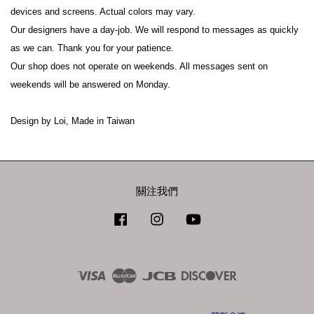
devices and screens. Actual colors may vary.
Our designers have a day-job. We will respond to messages as quickly 
as we can. Thank you for your patience.
Our shop does not operate on weekends. All messages sent on 
weekends will be answered on Monday.
Design by Loi, Made in Taiwan
關注我們
Facebook
Instagram
YouTube
Visa
Master
JCB
Discover