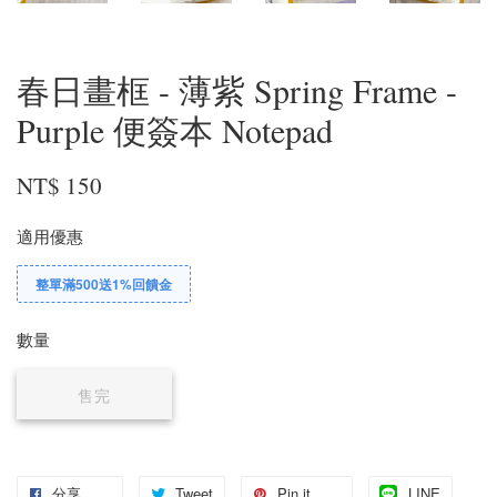
春日畫框 - 薄紫 Spring Frame -
Purple 便簽本 Notepad
NT$ 150
適用優惠
整單滿500送1%回饋金
數量
售完
分享
Tweet
Pin it
LINE