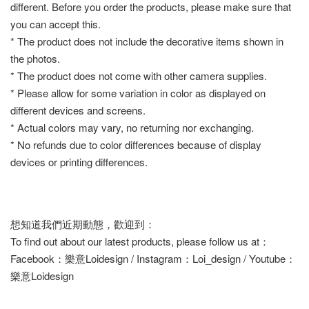
different. Before you order the products, please make sure that
you can accept this.
* The product does not include the decorative items shown in
the photos.
* The product does not come with other camera supplies.
* Please allow for some variation in color as displayed on
different devices and screens.
* Actual colors may vary, no returning nor exchanging.
* No refunds due to color differences because of display
devices or printing differences.
想知道我們近期動態，歡迎到：
To find out about our latest products, please follow us at：
Facebook：樂意Loidesign / Instagram：Loi_design / Youtube：
樂意Loidesign