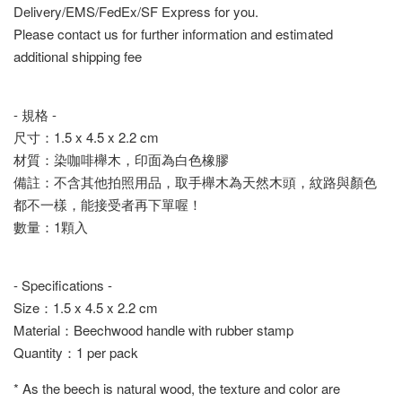
Delivery/EMS/FedEx/SF Express for you.
Please contact us for further information and estimated
additional shipping fee
- 規格 -
尺寸：1.5 x 4.5 x 2.2 cm
材質：染咖啡櫸木，印面為白色橡膠
備註：不含其他拍照用品，取手櫸木為天然木頭，紋路與顏色
都不一樣，能接受者再下單喔！
數量：1顆入
- Specifications -
Size：1.5 x 4.5 x 2.2 cm
Material：Beechwood handle with rubber stamp
Quantity：1 per pack
* As the beech is natural wood, the texture and color are