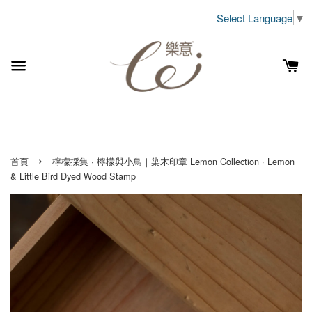
Select Language
▼
›
首頁
檸檬採集 · 檸檬與小鳥｜染木印章 Lemon Collection · Lemon
& Little Bird Dyed Wood Stamp