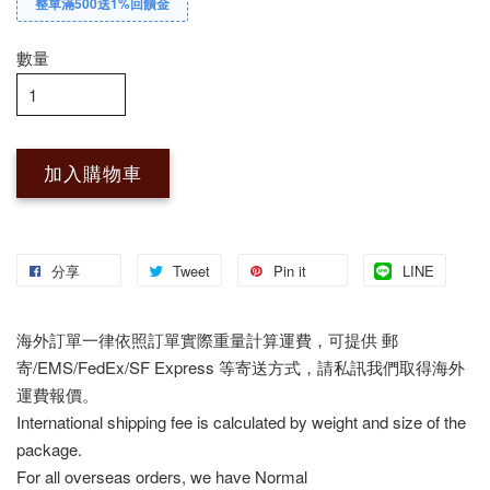
整單滿500送1%回饋金
數量
加入購物車
分享
Tweet
Pin it
LINE
海外訂單一律依照訂單實際重量計算運費，可提供 郵
寄/EMS/FedEx/SF Express 等寄送方式，請私訊我們取得海外
運費報價。
International shipping fee is calculated by weight and size of the
package.
For all overseas orders, we have Normal