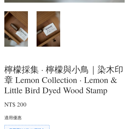
檸檬採集 · 檸檬與小鳥｜染木印
章 Lemon Collection · Lemon &
Little Bird Dyed Wood Stamp
NT$ 200
適用優惠