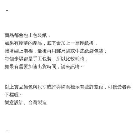
－
商品都會包上包裝紙，
如果有較薄的產品，底下會加上一層厚紙板，
接著綑上泡棉，最後再用郵局袋或牛皮紙袋包裝，
每個步驟都是手工包裝，所以比較耗時，
如果有需要加速出貨時間，請來訊唷～
以上實品顏色與尺寸或許與網頁標示有些許差距，可接受者再
下標喔～
樂意設計、台灣製造
－