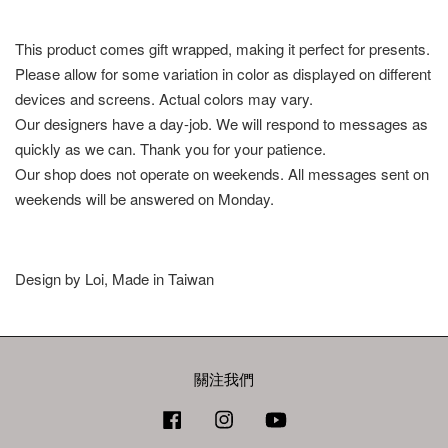
This product comes gift wrapped, making it perfect for presents.
Please allow for some variation in color as displayed on different
devices and screens. Actual colors may vary.
Our designers have a day-job. We will respond to messages as
quickly as we can. Thank you for your patience.
Our shop does not operate on weekends. All messages sent on
weekends will be answered on Monday.
Design by Loi, Made in Taiwan
關注我們
Facebook
Instagram
YouTube