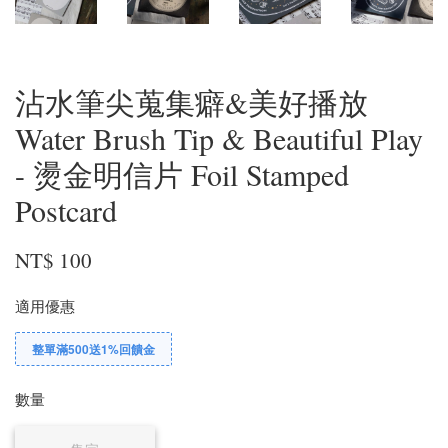
沾水筆尖蒐集癖&美好播放
Water Brush Tip & Beautiful Play
- 燙金明信片 Foil Stamped
Postcard
NT$ 100
適用優惠
整單滿500送1%回饋金
數量