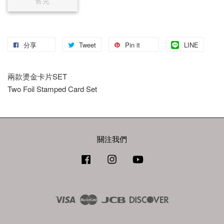
售完
分享
Tweet
Pin it
LINE
兩款燙金卡片SET
Two Foil Stamped Card Set
關注我們
Facebook
Instagram
YouTube
Visa
Master
JCB
Discover