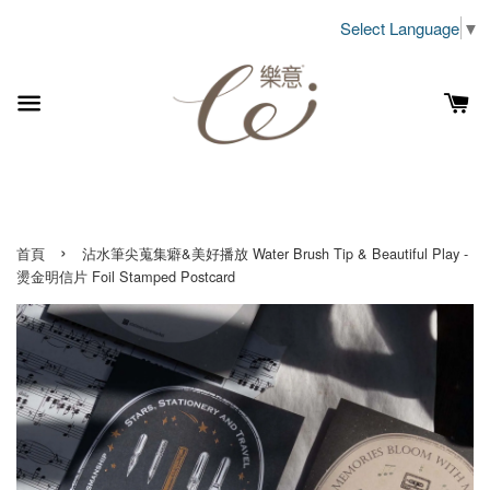
Select Language
▼
›
首頁
沾水筆尖蒐集癖&美好播放 Water Brush Tip & Beautiful Play -
燙金明信片 Foil Stamped Postcard