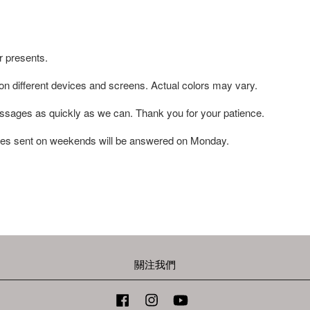
r presents.
 on different devices and screens. Actual colors may vary.
ssages as quickly as we can. Thank you for your patience.
es sent on weekends will be answered on Monday.
關注我們
Facebook
Instagram
YouTube