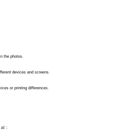
in the photos.
ifferent devices and screens.
ices or printing differences.
s at：