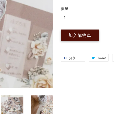
數量
加入購物車
分享
Tweet