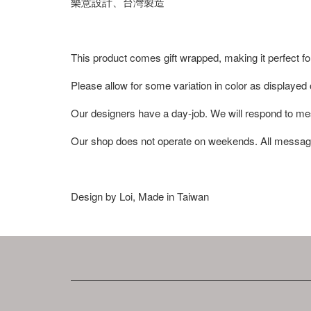
樂意設計、台灣製造
This product comes gift wrapped, making it perfect fo
Please allow for some variation in color as displayed
Our designers have a day-job. We will respond to me
Our shop does not operate on weekends. All messag
Design by Loi, Made in Taiwan