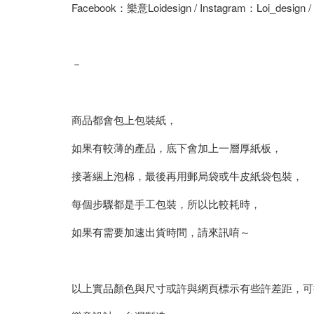
Facebook：樂意Loidesign / Instagram：Loi_design 
－
商品都會包上包裝紙，
如果有較薄的產品，底下會加上一層厚紙板，
接著綑上泡棉，最後再用郵局袋或牛皮紙袋包裝，
每個步驟都是手工包裝，所以比較耗時，
如果有需要加速出貨時間，請來訊唷～
以上實品顏色與尺寸或許與網頁標示有些許差距，可