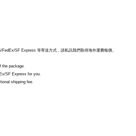
edEx/SF Express 等寄送方式，請私訊我們取得海外運費報價。
of the package.
Ex/SF Express for you.
tional shipping fee.