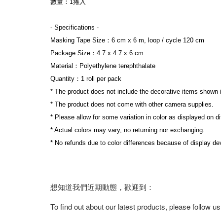
數量：1捲入
- Specifications -
Masking Tape Size：6 cm x 6 m, loop / cycle 120 cm
Package Size：4.7 x 4.7 x 6 cm
Material：Polyethylene terephthalate
Quantity：1 roll per pack
* The product does not include the decorative items shown 
* The product does not come with other camera supplies.
* Please allow for some variation in color as displayed on d
* Actual colors may vary, no returning nor exchanging.
* No refunds due to color differences because of display dev
想知道我們近期動態，歡迎到：
To find out about our latest products, please follow u