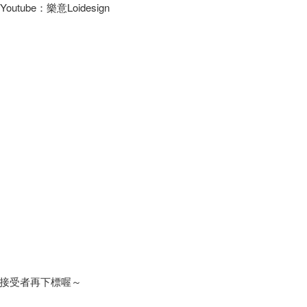
/ Youtube：樂意Loidesign
接受者再下標喔～