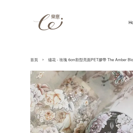
H
›
首頁
燼花 - 玫瑰 6cm割型亮面PET膠帶 The Amber Bloom 