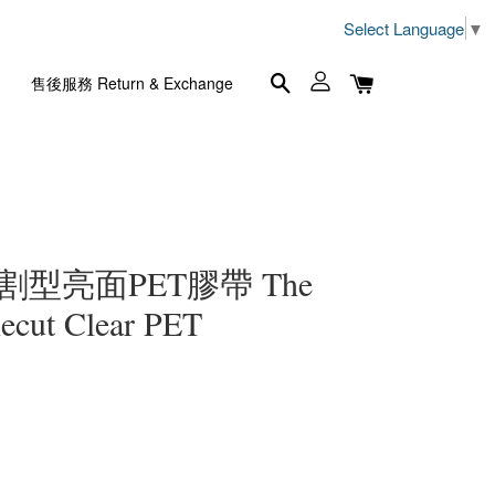
Select Language
▼
售後服務 Return & Exchange
m割型亮面PET膠帶 The
ecut Clear PET