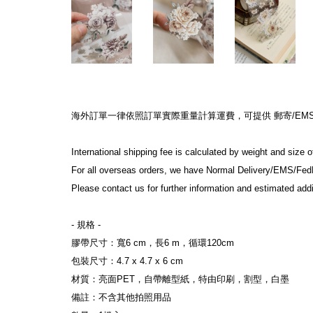
海外訂單一律依照訂單實際重量計算運費，可提供 郵寄/EMS/F
International shipping fee is calculated by weight and size 
For all overseas orders, we have Normal Delivery/EMS/Fed
Please contact us for further information and estimated addi
- 規格 -
膠帶尺寸：寬6 cm，長6 m，循環120cm
包裝尺寸：4.7 x 4.7 x 6 cm
材質：亮面PET，自帶離型紙，特由印刷，割型，白墨
備註：不含其他拍照用品