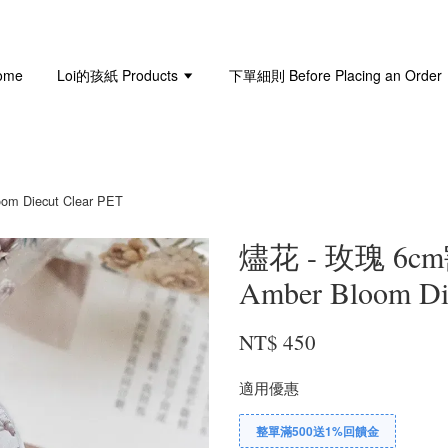
ome
Loi的孩紙 Products
下單細則 Before Placing an Order
Diecut Clear PET
燼花 - 玫瑰 6c
Amber Bloom Di
NT$ 450
適用優惠
整單滿500送1%回饋金