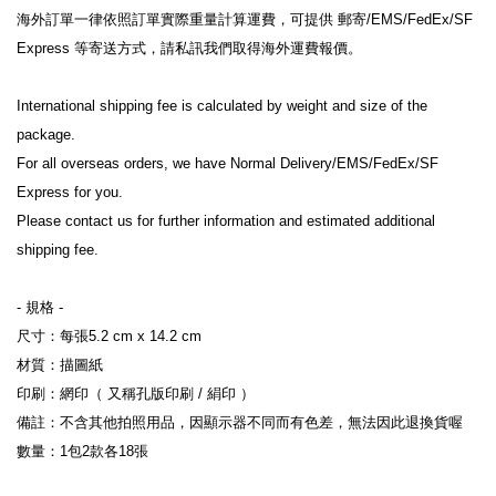
海外訂單一律依照訂單實際重量計算運費，可提供 郵寄/EMS/FedEx/SF 
Express 等寄送方式，請私訊我們取得海外運費報價。
International shipping fee is calculated by weight and size of the 
package.
For all overseas orders, we have Normal Delivery/EMS/FedEx/SF 
Express for you.
Please contact us for further information and estimated additional 
shipping fee.
- 規格 -
尺寸：每張5.2 cm x 14.2 cm
材質：描圖紙
印刷：網印（ 又稱孔版印刷 / 絹印 ）
備註：不含其他拍照用品，因顯示器不同而有色差，無法因此退換貨喔
數量：1包2款各18張