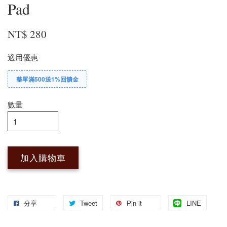
Pad
NT$ 280
適用優惠
整單滿500送1%回饋金
數量
加入購物車
分享
Tweet
Pin it
LINE