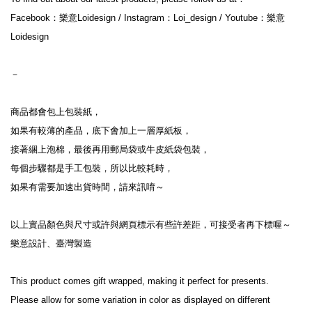
Facebook：樂意Loidesign / Instagram：Loi_design / Youtube：樂意
Loidesign
－
商品都會包上包裝紙，
如果有較薄的產品，底下會加上一層厚紙板，
接著綑上泡棉，最後再用郵局袋或牛皮紙袋包裝，
每個步驟都是手工包裝，所以比較耗時，
如果有需要加速出貨時間，請來訊唷～
以上實品顏色與尺寸或許與網頁標示有些許差距，可接受者再下標喔～
樂意設計、臺灣製造
This product comes gift wrapped, making it perfect for presents.
Please allow for some variation in color as displayed on different 