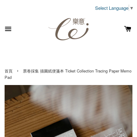
Select Language
▼
›
首頁
票卷採集 描圖紙便箋本 Ticket Collection Tracing Paper Memo
Pad