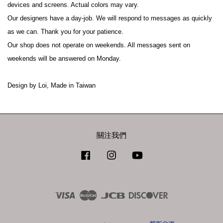
devices and screens. Actual colors may vary.
Our designers have a day-job. We will respond to messages as quickly 
as we can. Thank you for your patience.
Our shop does not operate on weekends. All messages sent on 
weekends will be answered on Monday.
Design by Loi, Made in Taiwan
關注我們
Facebook
Instagram
YouTube
Visa
Master
JCB
Discover