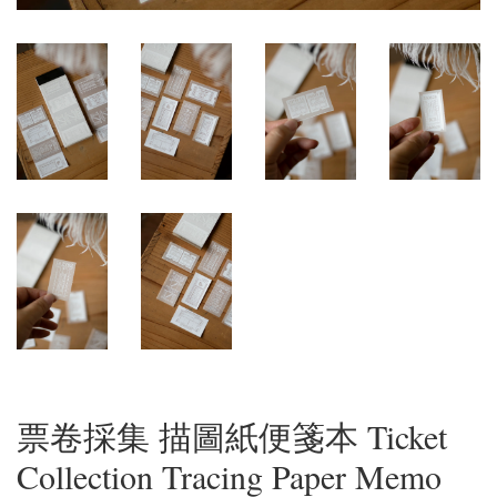
票卷採集 描圖紙便箋本 Ticket
Collection Tracing Paper Memo