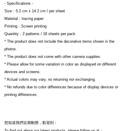
- Specifications -
Size：5.2 cm x 14.2 cm / per sheet
Material：tracing paper
Printing：Screen printing
Quantity：2 patterns / 18 sheets per pack
* The product does not include the decorative items shown in the 
photos.
* The product does not come with other camera supplies.
* Please allow for some variation in color as displayed on different 
devices and screens.
* Actual colors may vary, no returning nor exchanging.
* No refunds due to color differences because of display devices or 
printing differences.
想知道我們近期動態，歡迎到：
To find out about our latest products, please follow us at：