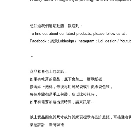
想知道我們近期動態，歡迎到：
To find out about our latest products, please follow us at：
Facebook：樂意Loidesign / Instagram：Loi_design / Yout
－
商品都會包上包裝紙，
如果有較薄的產品，底下會加上一層厚紙板，
接著綑上泡棉，最後再用郵局袋或牛皮紙袋包裝，
每個步驟都是手工包裝，所以比較耗時，
如果有需要加速出貨時間，請來訊唷～
以上實品顏色與尺寸或許與網頁標示有些許差距，可接受者
樂意設計、臺灣製造