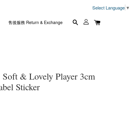
Select Language
▼
售後服務 Return & Exchange
 & Lovely Player 3cm
l Sticker