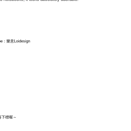
ube：樂意Loidesign
再下標喔～