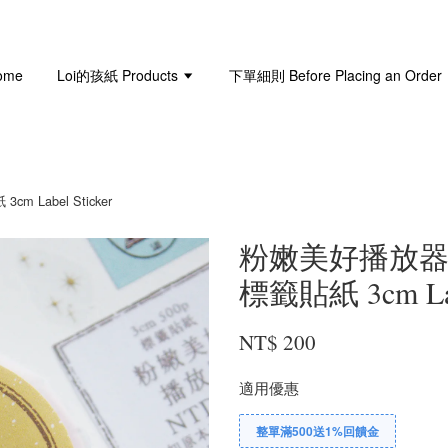
ome
Loi的孩紙 Products
下單細則 Before Placing an Order
cm Label Sticker
粉嫩美好播放器 Soft
標籤貼紙 3cm Labe
NT$ 200
適用優惠
整單滿500送1%回饋金