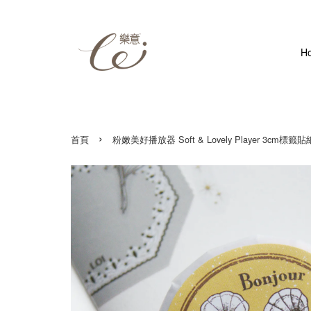
H
›
首頁
粉嫩美好播放器 Soft & Lovely Player 3cm標籤貼紙 3