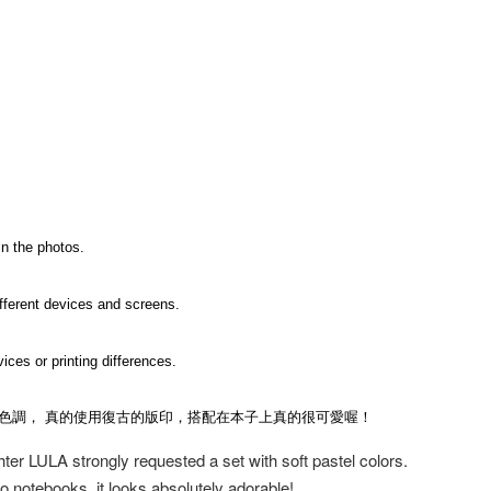
in the photos.
ifferent devices and screens.
ices or printing differences.
的色調， 真的使用復古的版印，搭配在本子上真的很可愛喔！
ghter LULA strongly requested a set with soft pastel colors.
to notebooks, it looks absolutely adorable!