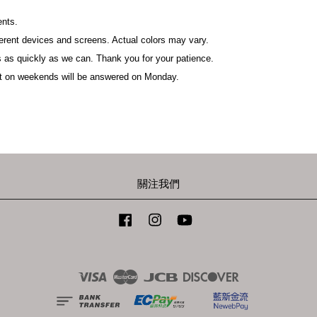
ents.
fferent devices and screens. Actual colors may vary.
 as quickly as we can. Thank you for your patience.
t on weekends will be answered on Monday.
關注我們
Facebook
Instagram
YouTube
Visa
Master
JCB
Discover