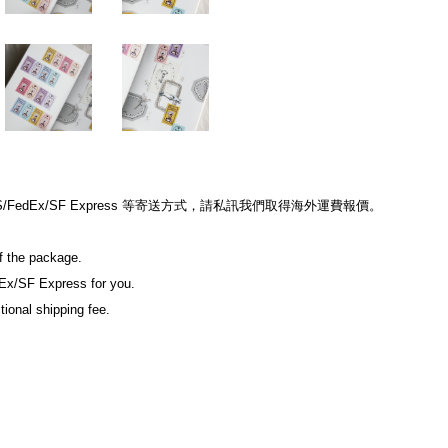
edEx/SF Express 等寄送方式，請私訊我們取得海外運費報價。
of the package.
Ex/SF Express for you.
tional shipping fee.