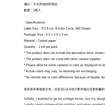
備註：不含其他拍照用品
數量：1捲入
- Specifications -
Label Size：3*1.8 cm, 8-Color Cycle, 500 Sheets
Package Size：5.5 x 5.5 x 3 cm
Material：Coated paper
Quantity：1 roll per pack
* The product does not include the decorative items shown 
* The product does not come with other camera supplies.
* Please allow for some variation in color as displayed on d
* Actual colors may vary, no returning nor exchanging.
* No refunds due to color differences because of display dev
當初原本要做復古色，但女兒LULA強力要求做出這套粉嫩
Initially, I wanted to go for vintage tones, but my dau
I really used vintage-style printing, and when applied 