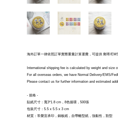
海外訂單一律依照訂單實際重量計算運費，可提供 郵寄/EMS/F
International shipping fee is calculated by weight and size 
For all overseas orders, we have Normal Delivery/EMS/Fed
Please contact us for further information and estimated addi
- 規格 -
貼紙尺寸：寬3*1.8 cm，8色循環，500張
包裝尺寸：5.5 x 5.5 x 3 cm
材質：常榮宜承印，銅板紙，自帶離型紙，強黏性，割型