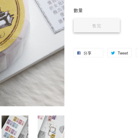
數量
售完
分享
Tweet