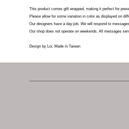
This product comes gift wrapped, making it perfect for pres
Please allow for some variation in color as displayed on di
Our designers have a day-job. We will respond to messages
Our shop does not operate on weekends. All messages sen
Design by Loi, Made in Taiwan