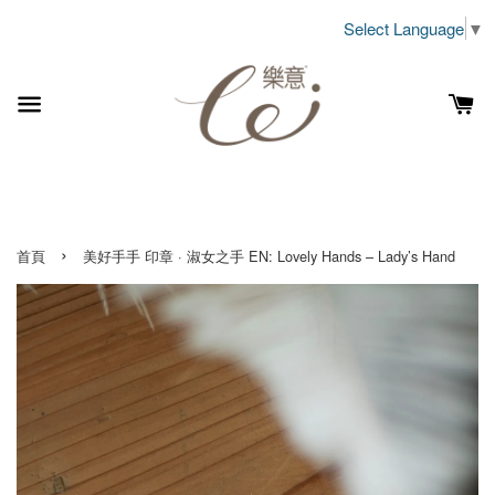
Select Language
▼
›
首頁
美好手手 印章 · 淑女之手 EN: Lovely Hands – Lady’s Hand