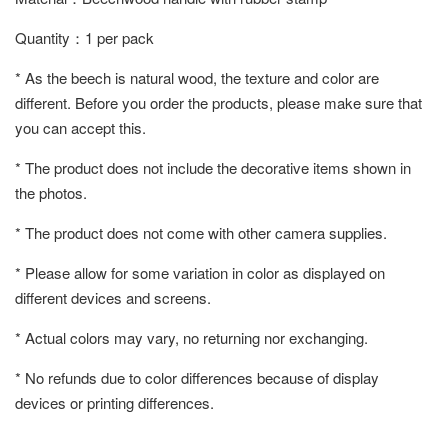
Quantity：1 per pack
* As the beech is natural wood, the texture and color are
different. Before you order the products, please make sure that
you can accept this.
* The product does not include the decorative items shown in
the photos.
* The product does not come with other camera supplies.
* Please allow for some variation in color as displayed on
different devices and screens.
* Actual colors may vary, no returning nor exchanging.
* No refunds due to color differences because of display
devices or printing differences.