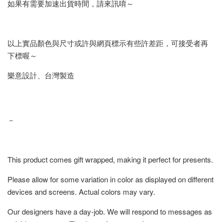
如果有需要加速出貨時間，請來訊唷～
以上實品顏色與尺寸或許與網頁標示有些許差距，可接受者再
下標喔～
樂意設計、台灣製造
－
This product comes gift wrapped, making it perfect for presents.
Please allow for some variation in color as displayed on different
devices and screens. Actual colors may vary.
Our designers have a day-job. We will respond to messages as