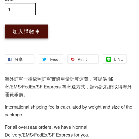
加入購物車
分享
Tweet
Pin it
LINE
海外訂單一律依照訂單實際重量計算運費，可提供 郵
寄/EMS/FedEx/SF Express 等寄送方式，請私訊我們取得海外
運費報價。
International shipping fee is calculated by weight and size of the
package.
For all overseas orders, we have Normal
Delivery/EMS/FedEx/SF Express for you.