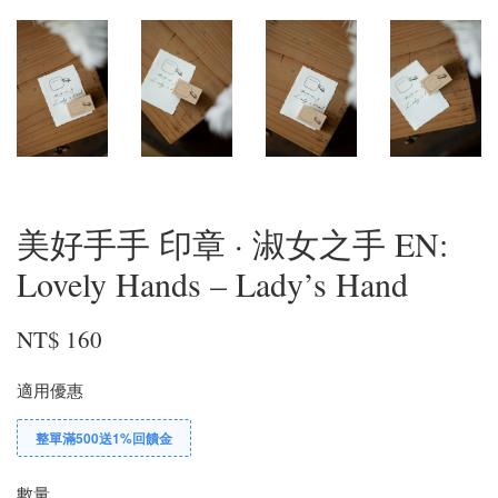
美好手手 印章 · 淑女之手 EN:
Lovely Hands – Lady’s Hand
NT$ 160
適用優惠
整單滿500送1%回饋金
數量