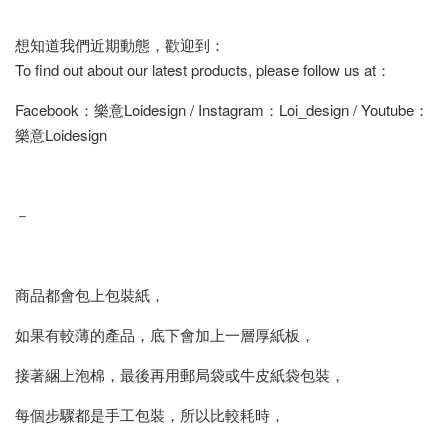
想知道我們近期動態，歡迎到：
To find out about our latest products, please follow us at：
Facebook：樂意Loidesign / Instagram：Loi_design / Youtube：
樂意Loidesign
－
商品都會包上包裝紙，
如果有較薄的產品，底下會加上一層厚紙板，
接著綑上泡棉，最後再用郵局袋或牛皮紙袋包裝，
每個步驟都是手工包裝，所以比較耗時，