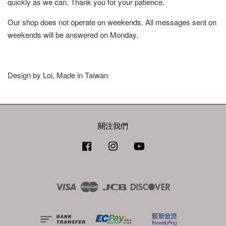
quickly as we can. Thank you for your patience.
Our shop does not operate on weekends. All messages sent on
weekends will be answered on Monday.
Design by Loi, Made in Taiwan
關注我們
Facebook
Instagram
YouTube
Visa
Master
JCB
Discover