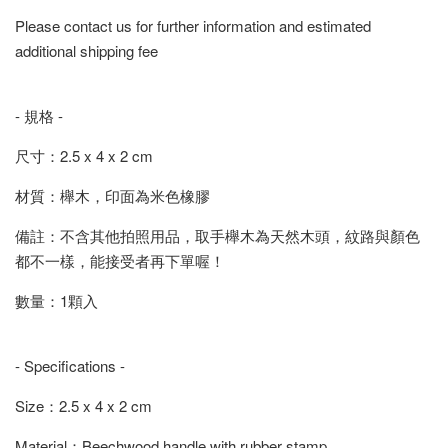
Please contact us for further information and estimated
additional shipping fee
- 規格 -
尺寸：2.5 x 4 x 2 cm
材質：櫸木，印面為米色橡膠
備註：不含其他拍照用品，取手櫸木為天然木頭，紋路與顏色
都不一樣，能接受者再下單喔！
數量：1顆入
- Specifications -
Size：2.5 x 4 x 2 cm
Material：Beechwood handle with rubber stamp