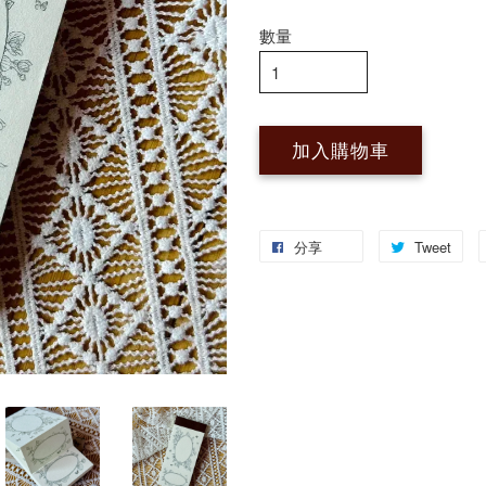
數量
加入購物車
分享
Tweet