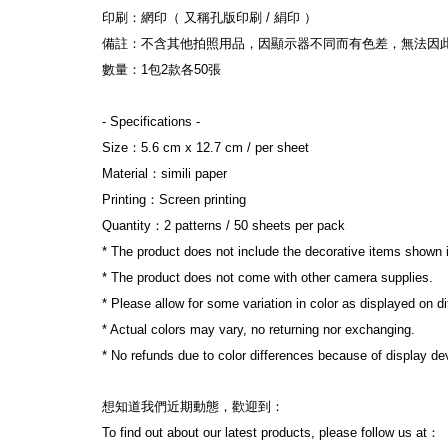
印刷：網印（ 又稱孔版印刷 / 絹印 ）
備註：不含其他拍照用品，因顯示器不同而有色差，無法因
數量：1包2款各50張
- Specifications -
Size：5.6 cm x 12.7 cm / per sheet
Material：simili paper
Printing：Screen printing
Quantity：2 patterns / 50 sheets per pack
* The product does not include the decorative items shown 
* The product does not come with other camera supplies.
* Please allow for some variation in color as displayed on d
* Actual colors may vary, no returning nor exchanging.
* No refunds due to color differences because of display dev
想知道我們近期動態，歡迎到：
To find out about our latest products, please follow us at：