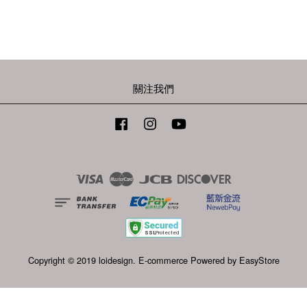
關注我們
Facebook
Instagram
YouTube
Visa
Master
JCB
Discover
Copyright © 2019 loidesign. E-commerce Powered by
EasyStore