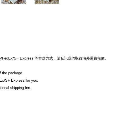
edEx/SF Express 等寄送方式，請私訊我們取得海外運費報價。
of the package.
Ex/SF Express for you.
tional shipping fee.