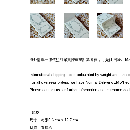
海外訂單一律依照訂單實際重量計算運費，可提供 郵寄/EMS/F
International shipping fee is calculated by weight and size 
For all overseas orders, we have Normal Delivery/EMS/Fed
Please contact us for further information and estimated addi
- 規格 -
尺寸：每張5.6 cm x 12.7 cm
材質：嵩厚紙