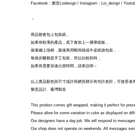
Facebook：樂意Loidesign / Instagram：Loi_design / Yout
－
商品都會包上包裝紙，
如果有較薄的產品，底下會加上一層厚紙板，
接著綑上泡棉，最後再用郵局袋或牛皮紙袋包裝，
每個步驟都是手工包裝，所以比較耗時，
如果有需要加速出貨時間，請來訊唷～
以上實品顏色與尺寸或許與網頁標示有些許差距，可接受者
樂意設計、臺灣製造
This product comes gift wrapped, making it perfect for pres
Please allow for some variation in color as displayed on di
Our designers have a day-job. We will respond to messages
Our shop does not operate on weekends. All messages sen