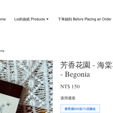
ome
Loi的孩紙 Products
下單細則 Before Placing an Order
nia
芳香花園 - 海棠花 
- Begonia
NT$ 150
適用優惠
整單滿500送1%回饋金