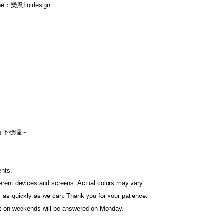
ube：樂意Loidesign
再下標喔～
ents.
fferent devices and screens. Actual colors may vary.
 as quickly as we can. Thank you for your patience.
t on weekends will be answered on Monday.