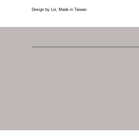
Design by Loi, Made in Taiwan