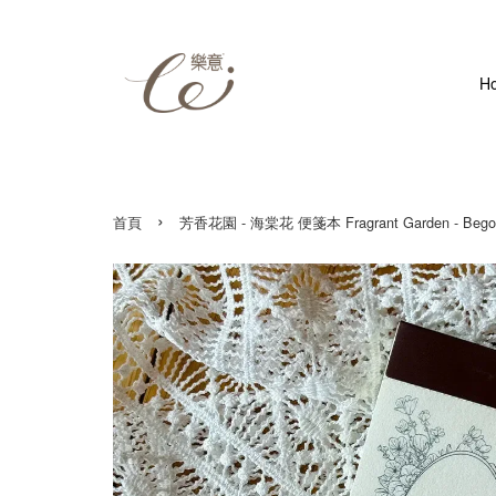
H
›
首頁
芳香花園 - 海棠花 便箋本 Fragrant Garden - Bego