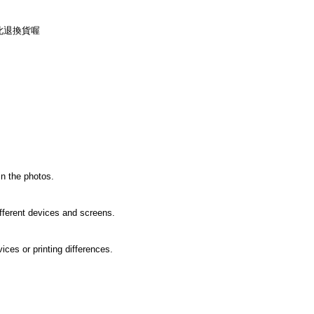
此退換貨喔
in the photos.
ifferent devices and screens.
ices or printing differences.