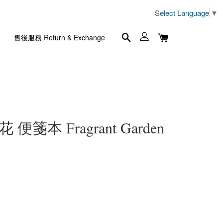
Select Language
▼
售後服務 Return & Exchange
便箋本 Fragrant Garden