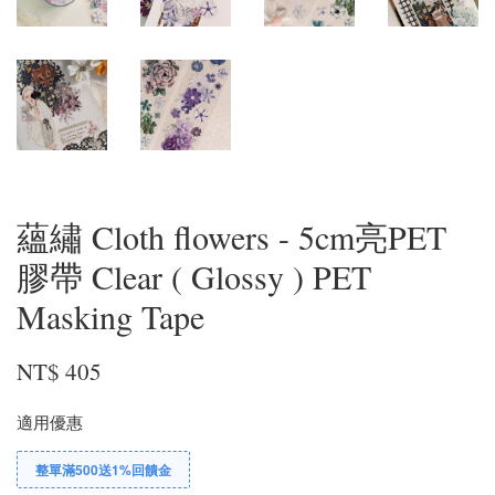
蘊繡 Cloth flowers - 5cm亮PET
膠帶 Clear ( Glossy ) PET
Masking Tape
NT$ 405
適用優惠
整單滿500送1%回饋金