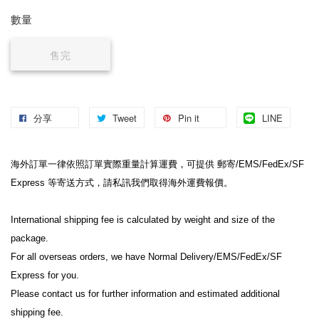
數量
售完
分享
Tweet
Pin it
LINE
海外訂單一律依照訂單實際重量計算運費，可提供 郵寄/EMS/FedEx/SF 
Express 等寄送方式，請私訊我們取得海外運費報價。
International shipping fee is calculated by weight and size of the 
package.
For all overseas orders, we have Normal Delivery/EMS/FedEx/SF 
Express for you.
Please contact us for further information and estimated additional 
shipping fee.