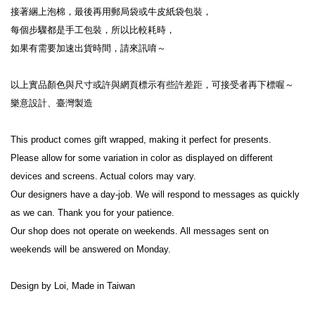
接著綑上泡棉，最後再用郵局袋或牛皮紙袋包裝，
每個步驟都是手工包裝，所以比較耗時，
如果有需要加速出貨時間，請來訊唷～
以上實品顏色與尺寸或許與網頁標示有些許差距，可接受者再下標喔～
樂意設計、臺灣製造
This product comes gift wrapped, making it perfect for presents.
Please allow for some variation in color as displayed on different 
devices and screens. Actual colors may vary.
Our designers have a day-job. We will respond to messages as quickly 
as we can. Thank you for your patience.
Our shop does not operate on weekends. All messages sent on 
weekends will be answered on Monday.
Design by Loi, Made in Taiwan