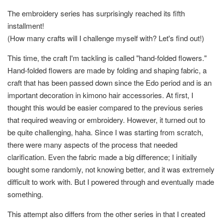
The embroidery series has surprisingly reached its fifth
installment!
(How many crafts will I challenge myself with? Let's find out!)
This time, the craft I'm tackling is called "hand-folded flowers."
Hand-folded flowers are made by folding and shaping fabric, a
craft that has been passed down since the Edo period and is an
important decoration in kimono hair accessories. At first, I
thought this would be easier compared to the previous series
that required weaving or embroidery. However, it turned out to
be quite challenging, haha. Since I was starting from scratch,
there were many aspects of the process that needed
clarification. Even the fabric made a big difference; I initially
bought some randomly, not knowing better, and it was extremely
difficult to work with. But I powered through and eventually made
something.
This attempt also differs from the other series in that I created