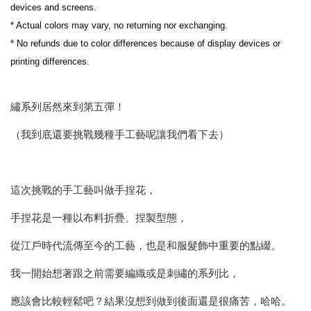
devices and screens.
* Actual colors may vary, no returning nor exchanging.
* No refunds due to color differences because of display devices or 
printing differences.
繡系列居然來到第五彈！
（我到底還要挑戰幾種手工藝呢讓我們看下去）
這次挑戰的手工藝叫做手捏花，
手捏花是一種以布料折疊、捏製型態，
從江戶時代流傳至今的工藝，也是和服髮飾中重要的點綴。
我一開始想著跟之前需要編織或是刺繡的系列比，
應該會比較輕鬆吧？結果沒想到做到後面還是很痛苦，哈哈。