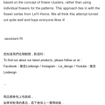
based on the concept of flower clusters, rather than using
individual flowers for the patterns. This approach ties in with the
flower series from LeYi Home. We all think this attempt turned
out quite well and hope everyone likes it!
-assistant Ri
想知道我們近期動態，歡迎到：
To find out about our latest products, please follow us at：
Facebook：樂意Loidesign / Instagram：Loi_design / Youtube：樂意
Loidesign
－
商品都會包上包裝紙，
如果有較薄的產品，底下會加上一層厚紙板，