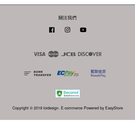
關注我們
Facebook
Instagram
YouTube
Visa
Master
JCB
Discover
Copyright © 2019 loidesign. E-commerce Powered by
EasyStore