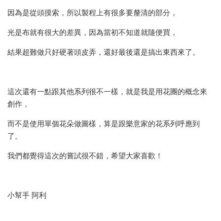
因為是從頭摸索，所以製程上有很多要釐清的部分，
光是布就有很大的差異，因為當初不知道就隨便買，
結果超難做只好硬著頭皮弄，還好最後還是搞出東西來了。
這次還有一點跟其他系列很不一樣，就是我是用花團的概念來
創作，
而不是使用單個花朵做圖樣，算是跟樂意家的花系列呼應到
了。
我們都覺得這次的嘗試很不錯，希望大家喜歡！
小幫手 阿利