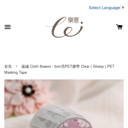
Select Language
▼
›
首頁
蘊繡 Cloth flowers - 5cm亮PET膠帶 Clear ( Glossy ) PET
Masking Tape