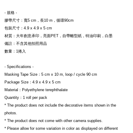
- 規格 -
膠帶尺寸：寬5 cm，長10 m，循環90cm
包裝尺寸：4.9 x 4.9 x 5 cm
材質：大年創意承印，亮面PET，自帶離型紙，特油印刷，白墨
備註：不含其他拍照用品
數量：1捲入
- Specifications -
Masking Tape Size：5 cm x 10 m, loop / cycle 90 cm
Package Size：4.9 x 4.9 x 5 cm
Material：Polyethylene terephthalate
Quantity：1 roll per pack
* The product does not include the decorative items shown in the 
photos.
* The product does not come with other camera supplies.
* Please allow for some variation in color as displayed on different 