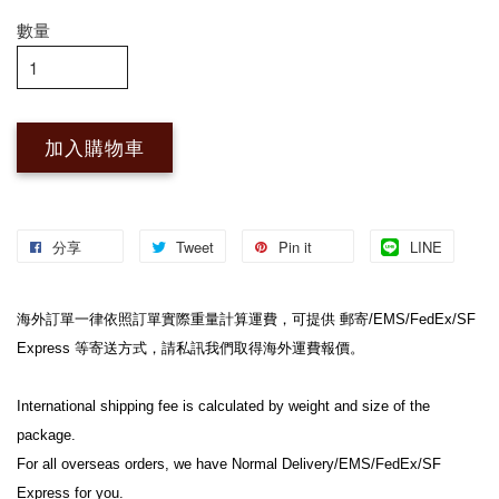
數量
加入購物車
分享
Tweet
Pin it
LINE
海外訂單一律依照訂單實際重量計算運費，可提供 郵寄/EMS/FedEx/SF 
Express 等寄送方式，請私訊我們取得海外運費報價。
International shipping fee is calculated by weight and size of the 
package.
For all overseas orders, we have Normal Delivery/EMS/FedEx/SF 
Express for you.