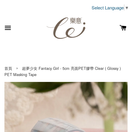
Select Language
▼
›
首頁
超夢少女 Fantacy Girl - 5cm 亮面PET膠帶 Clear ( Glossy )
PET Masking Tape