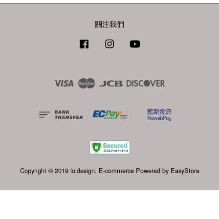
關注我們
Facebook
Instagram
YouTube
Visa
Master
JCB
Discover
Copyright © 2019 loidesign. E-commerce Powered by
EasyStore