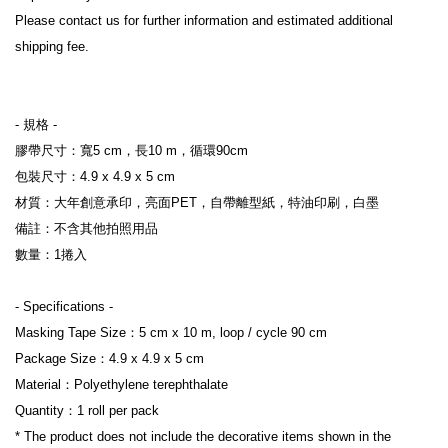
Please contact us for further information and estimated additional 
shipping fee.
- 規格 -
膠帶尺寸：寬5 cm，長10 m，循環90cm
包裝尺寸：4.9 x 4.9 x 5 cm
材質：大年創意承印，亮面PET，自帶離型紙，特油印刷，白墨
備註：不含其他拍照用品
數量：1捲入
- Specifications -
Masking Tape Size：5 cm x 10 m, loop / cycle 90 cm
Package Size：4.9 x 4.9 x 5 cm
Material：Polyethylene terephthalate
Quantity：1 roll per pack
* The product does not include the decorative items shown in the 