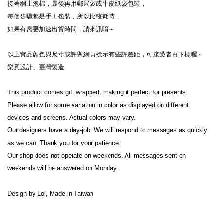
接著綑上泡棉，最後再用郵局袋或牛皮紙袋包裝，
每個步驟都是手工包裝，所以比較耗時，
如果有需要加速出貨時間，請來訊唷～
以上實品顏色與尺寸或許與網頁標示有些許差距，可接受者再下標喔～
樂意設計、臺灣製造
This product comes gift wrapped, making it perfect for presents.
Please allow for some variation in color as displayed on different 
devices and screens. Actual colors may vary.
Our designers have a day-job. We will respond to messages as quickly 
as we can. Thank you for your patience.
Our shop does not operate on weekends. All messages sent on 
weekends will be answered on Monday.
Design by Loi, Made in Taiwan