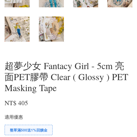
超夢少女 Fantacy Girl - 5cm 亮
面PET膠帶 Clear ( Glossy ) PET
Masking Tape
NT$ 405
適用優惠
整單滿500送1%回饋金