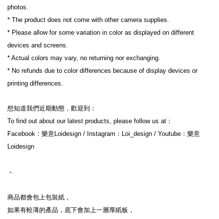
photos.
* The product does not come with other camera supplies.
* Please allow for some variation in color as displayed on different 
devices and screens.
* Actual colors may vary, no returning nor exchanging.
* No refunds due to color differences because of display devices or 
printing differences.
想知道我們近期動態，歡迎到：
To find out about our latest products, please follow us at：
Facebook：樂意Loidesign / Instagram：Loi_design / Youtube：樂意
Loidesign
－
商品都會包上包裝紙，
如果有較薄的產品，底下會加上一層厚紙板，