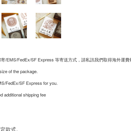
MS/FedEx/SF Express 等寄送方式，請私訊我們取得海外運
 size of the package.
EMS/FedEx/SF Express for you.
d additional shipping fee
指定款式。