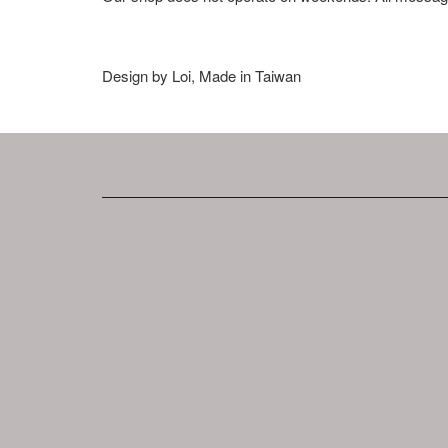
Design by Loi, Made in Taiwan