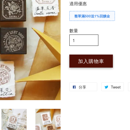
適用優惠
整單滿500送1%回饋金
數量
加入購物車
分享
Tweet