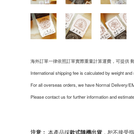
海外訂單一律依照訂單實際重量計算運費，可提供 郵寄/E
International shipping fee is calculated by weight and
For all overseas orders, we have Normal Delivery/
Please contact us for further information and estimate
本產品採
，恕不接受
注意：
款式隨機出貨