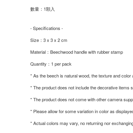
數量：1顆入
- Specifications -
Size：3 x 3 x 2 cm
Material：Beechwood handle with rubber stamp
Quantity：1 per pack
* As the beech is natural wood, the texture and color
* The product does not include the decorative items 
* The product does not come with other camera suppl
* Please allow for some variation in color as displaye
* Actual colors may vary, no returning nor exchangin