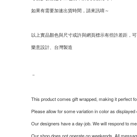
如果有需要加速出貨時間，請來訊唷～
以上實品顏色與尺寸或許與網頁標示有些許差距，可
樂意設計、台灣製造
－
This product comes gift wrapped, making it perfect fo
Please allow for some variation in color as displayed
Our designers have a day-job. We will respond to me
Our shop does not operate on weekends. All messag