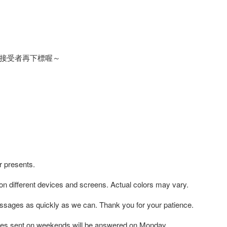
接受者再下標喔～
r presents.
 on different devices and screens. Actual colors may vary.
ssages as quickly as we can. Thank you for your patience.
es sent on weekends will be answered on Monday.