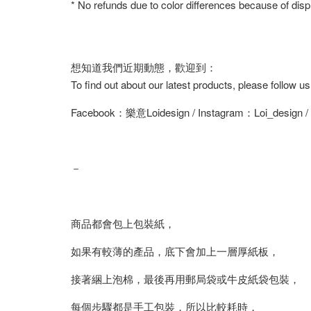
* No refunds due to color differences because of displ
想知道我們近期動態，歡迎到：
To find out about our latest products, please follow u
Facebook：樂意Loidesign / Instagram：Loi_design 
－
商品都會包上包裝紙，
如果有較薄的產品，底下會加上一層厚紙板，
接著綑上泡棉，最後再用郵局袋或牛皮紙袋包裝，
每個步驟都是手工包裝，所以比較耗時，