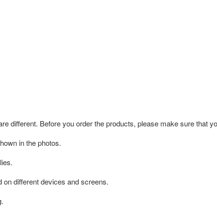
 are different. Before you order the products, please make sure that y
shown in the photos.
ies.
d on different devices and screens.
g.