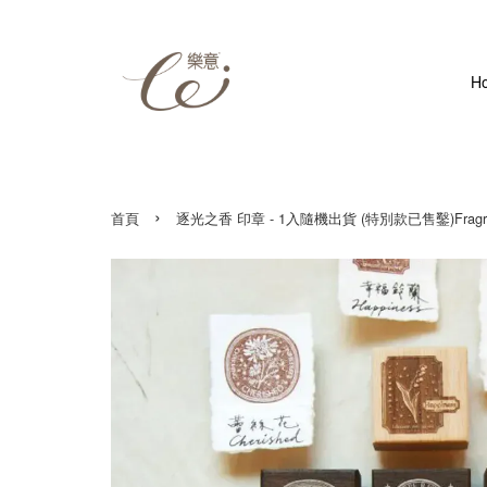
H
›
首頁
逐光之香 印章 - 1入隨機出貨 (特別款已售鑿)Fragrance of Chasi