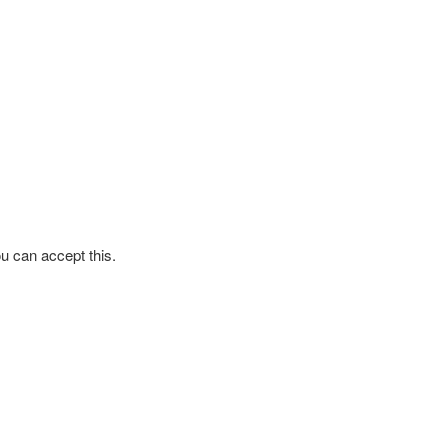
ou can accept this.