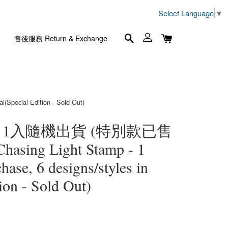
Select Language
▼
售後服務 Return & Exchange
pecial Edition - Sold Out)
- 1入隨機出貨 (特別款已售
hasing Light Stamp - 1
ase, 6 designs/styles in
tion - Sold Out)