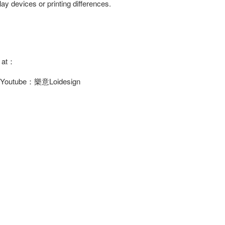
ay devices or printing differences.
s at：
/ Youtube：樂意Loidesign