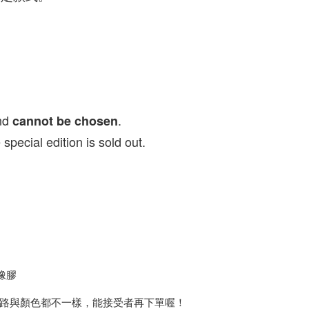
nd
.
cannot be chosen
ial edition is sold out.
橡膠
路與顏色都不一樣，能接受者再下單喔！