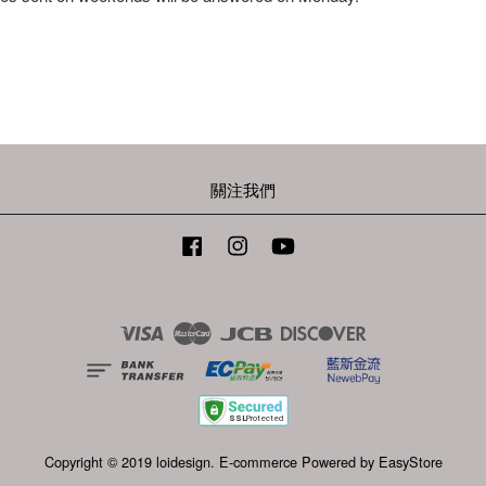
關注我們
Facebook
Instagram
YouTube
Visa
Master
JCB
Discover
Copyright © 2019 loidesign. E-commerce Powered by
EasyStore