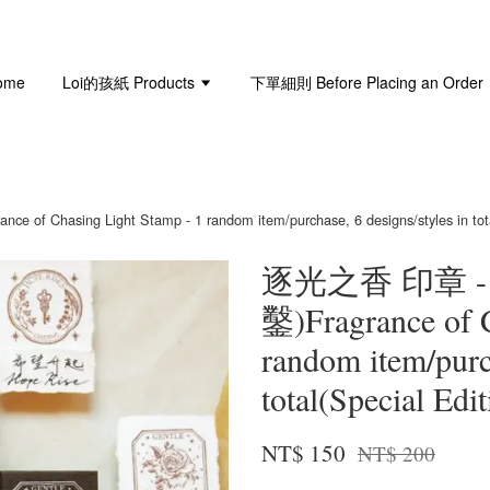
ome
Loi的孩紙 Products
下單細則 Before Placing an Order
ng Light Stamp - 1 random item/purchase, 6 designs/styles in total(S
逐光之香 印章 
鑿)Fragrance of C
random item/purch
total(Special Edi
NT$ 150
NT$ 200