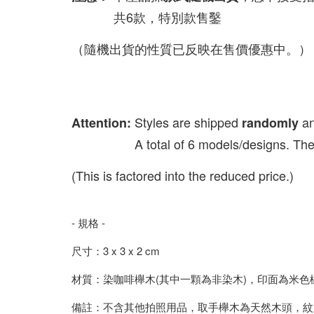
共6款，特別款售鑿
（隨機出貨的性質已反映在售價優惠中。）
Styles are shipped
a
Attention:
randomly
A total of 6 models/designs. The spec
(This is factored into the reduced price.)
- 規格 -
尺寸：3 x 3 x 2 cm
材質：染咖啡櫸木(其中一顆為非染木)，印面為米色
備註：不含其他拍照用品，取手櫸木為天然木頭，紋