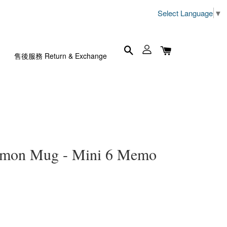
Select Language
▼
售後服務 Return & Exchange
n Mug - Mini 6 Memo