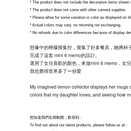
* The product does not include the decorative items shown 
* The product does not come with other camera supplies.
* Please allow for some variation in color as displayed on d
* Actual colors may vary, no returning nor exchanging.
* No refunds due to color differences because of display dev
想像中的檸檬搜集控，搜集了好多餐具，她將杯
完成了這套 mini 6 memo的設計。
選用了女兒喜歡的顏色，來做mini 6 memo，女
我也覺得世界多了ー份愛
My imagined lemon collector displays her mugs on
colors that my daughter loves, and seeing how muc
想知道我們近期動態，歡迎到：
To find out about our latest products, please follow us at：