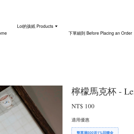
Loi的孩紙 Products
ome
下單細則 Before Placing an Order
檸檬馬克杯 - Lemo
NT$ 100
適用優惠
整單滿500送1%回饋金