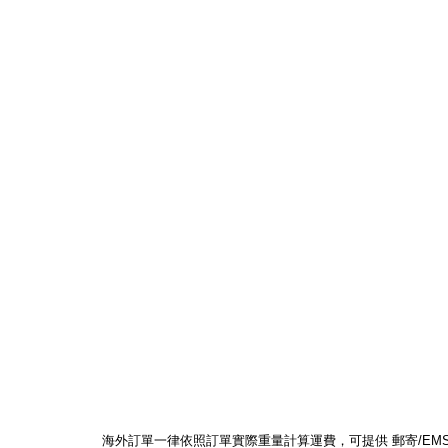
海外訂單一律依照訂單實際重量計算運費，可提供 郵寄/EMS/F