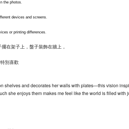
in the photos.
ifferent devices and screens.
ices or printing differences.
子擺在架子上，盤子裝飾在牆上，
兒特別喜歡
 shelves and decorates her walls with plates—this vision inspir
h she enjoys them makes me feel like the world is filled with ju