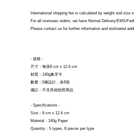
International shipping fee is calculated by weight and size 
For all overseas orders, we have Normal Delivery/EMS/Fed
Please contact us for further information and estimated addi
- 規格 
-
尺寸：每張8 cm x 12.6 cm
材質：140g象牙卡
數量：5種設計，各8張
備註：不含其他拍照用品
- Specifications 
-
Size：8 cm x 12.6 cm
Material：140g Paper
Quantity：5 types, 8 pieces per type