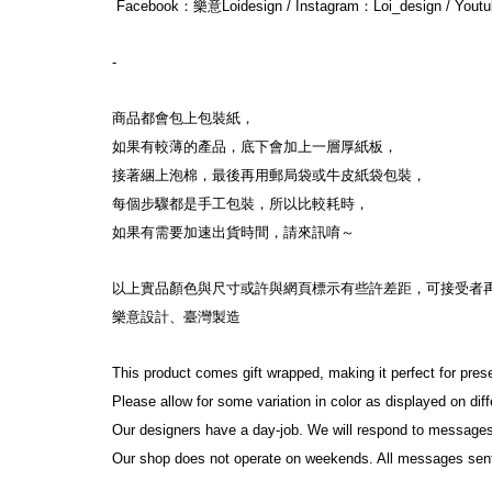
 Facebook：樂意Loidesign / Instagram：Loi_design / You
-
商品都會包上包裝紙，
如果有較薄的產品，底下會加上一層厚紙板，
接著綑上泡棉，最後再用郵局袋或牛皮紙袋包裝，
每個步驟都是手工包裝，所以比較耗時，
如果有需要加速出貨時間，請來訊唷～
以上實品顏色與尺寸或許與網頁標示有些許差距，可接受者
樂意設計、臺灣製造
This product comes gift wrapped, making it perfect for pres
Please allow for some variation in color as displayed on di
Our designers have a day-job. We will respond to messages
Our shop does not operate on weekends. All messages sen