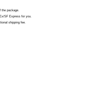
of the package.
Ex/SF Express for you.
tional shipping fee.