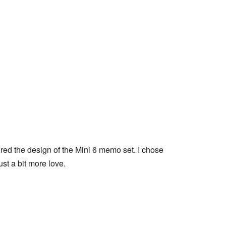
ed the design of the Mini 6 memo set. I chose 
st a bit more love.