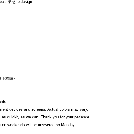
tube：樂意Loidesign
再下標喔～
ents.
fferent devices and screens. Actual colors may vary.
 as quickly as we can. Thank you for your patience.
t on weekends will be answered on Monday.