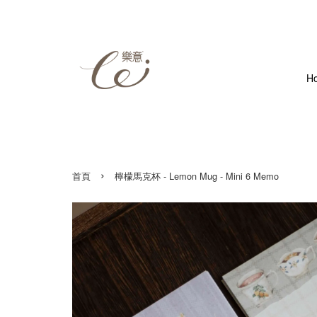
H
›
首頁
檸檬馬克杯 - Lemon Mug - Mini 6 Memo