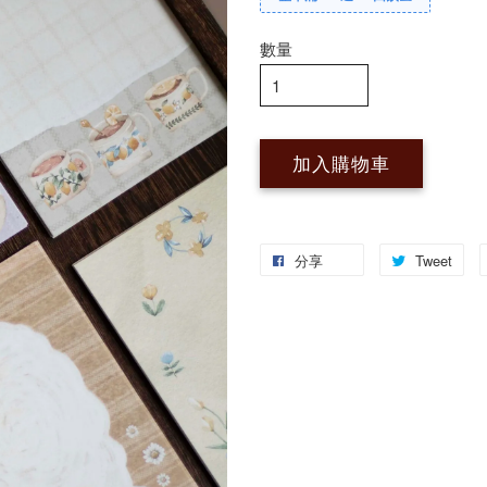
數量
加入購物車
分享
Tweet