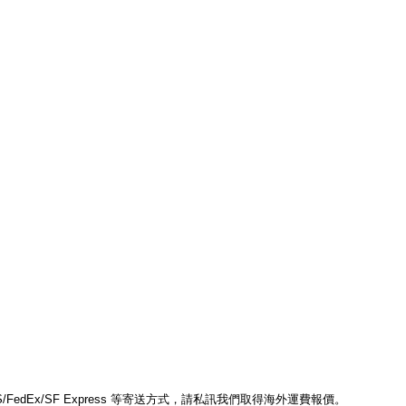
edEx/SF Express 等寄送方式，請私訊我們取得海外運費報價。