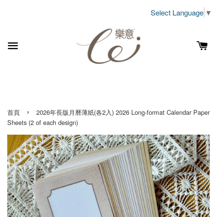
Select Language
▼
›
首頁
2026年長版月曆薄紙(各2入) 2026 Long-format Calendar Paper
Sheets (2 of each design)