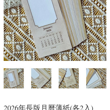
2026年長版月曆薄紙(各2入)