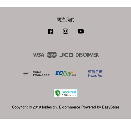
關注我們
Facebook
Instagram
YouTube
Visa
Master
JCB
Discover
Copyright © 2019 loidesign. E-commerce Powered by
EasyStore