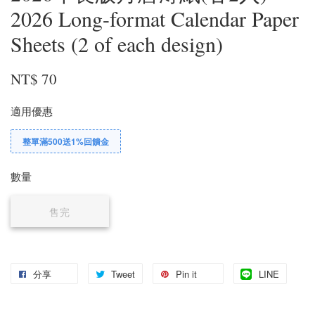
2026 Long-format Calendar Paper
Sheets (2 of each design)
NT$ 70
適用優惠
整單滿500送1%回饋金
數量
售完
分享
Tweet
Pin it
LINE