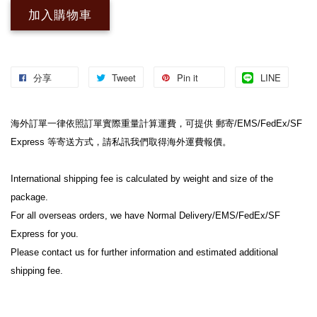
加入購物車
分享
Tweet
Pin it
LINE
海外訂單一律依照訂單實際重量計算運費，可提供 郵寄/EMS/FedEx/SF 
Express 等寄送方式，請私訊我們取得海外運費報價。
International shipping fee is calculated by weight and size of the 
package.
For all overseas orders, we have Normal Delivery/EMS/FedEx/SF 
Express for you.
Please contact us for further information and estimated additional 
shipping fee.