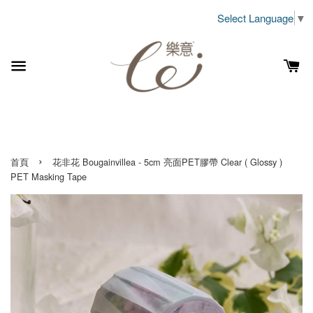
Select Language
▼
›
首頁
花非花 Bougainvillea - 5cm 亮面PET膠帶 Clear ( Glossy )
PET Masking Tape