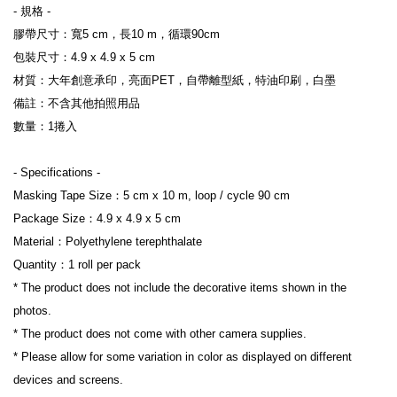
- 規格 -
膠帶尺寸：寬5 cm，長10 m，循環90cm
包裝尺寸：4.9 x 4.9 x 5 cm
材質：大年創意承印，亮面PET，自帶離型紙，特油印刷，白墨
備註：不含其他拍照用品
數量：1捲入
- Specifications -
Masking Tape Size：5 cm x 10 m, loop / cycle 90 cm
Package Size：4.9 x 4.9 x 5 cm
Material：Polyethylene terephthalate
Quantity：1 roll per pack
* The product does not include the decorative items shown in the 
photos.
* The product does not come with other camera supplies.
* Please allow for some variation in color as displayed on different 
devices and screens.