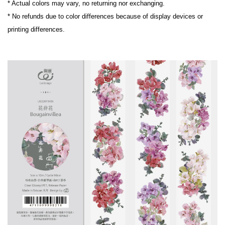
* Actual colors may vary, no returning nor exchanging.
* No refunds due to color differences because of display devices or 
printing differences.