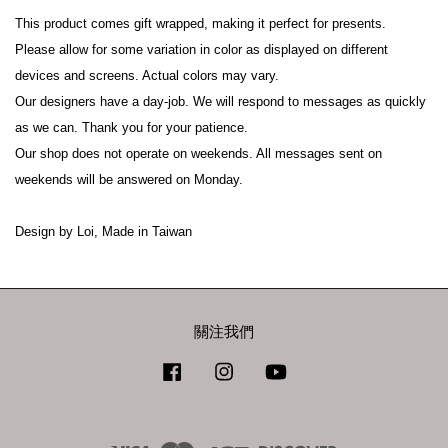
This product comes gift wrapped, making it perfect for presents.
Please allow for some variation in color as displayed on different 
devices and screens. Actual colors may vary.
Our designers have a day-job. We will respond to messages as quickly 
as we can. Thank you for your patience.
Our shop does not operate on weekends. All messages sent on 
weekends will be answered on Monday.
Design by Loi, Made in Taiwan
關注我們
Facebook
Instagram
YouTube
Visa
Master
JCB
Discover