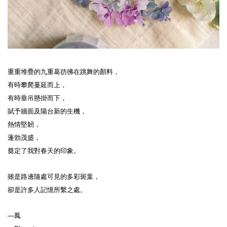
重重堆疊的九重葛彷彿在跳舞的顏料，
有時攀爬蔓延而上，
有時垂吊懸掛而下，
賦予牆面及陽台新的生機，
熱情堅韌，
蓬勃茂盛，
奠定了我對春天的印象。
雖是路邊隨處可見的多彩斑葉，
卻是許多人記憶所繫之處。
—鳳