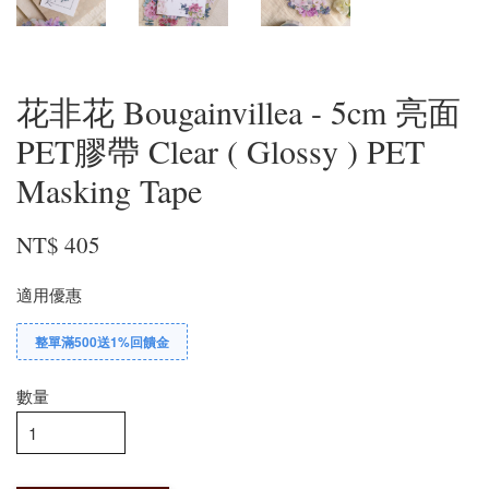
花非花 Bougainvillea - 5cm 亮面
PET膠帶 Clear ( Glossy ) PET
Masking Tape
NT$ 405
適用優惠
整單滿500送1%回饋金
數量