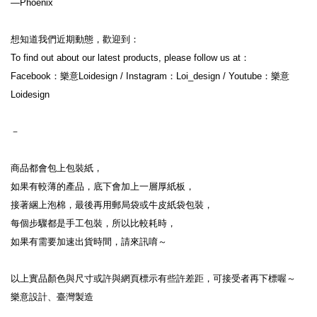
—Phoenix
想知道我們近期動態，歡迎到：
To find out about our latest products, please follow us at：
Facebook：樂意Loidesign / Instagram：Loi_design / Youtube：樂意
Loidesign
－
商品都會包上包裝紙，
如果有較薄的產品，底下會加上一層厚紙板，
接著綑上泡棉，最後再用郵局袋或牛皮紙袋包裝，
每個步驟都是手工包裝，所以比較耗時，
如果有需要加速出貨時間，請來訊唷～
以上實品顏色與尺寸或許與網頁標示有些許差距，可接受者再下標喔～
樂意設計、臺灣製造