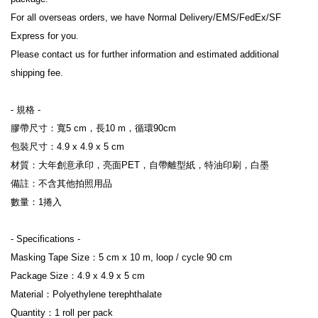
For all overseas orders, we have Normal Delivery/EMS/FedEx/SF 
Express for you.
Please contact us for further information and estimated additional 
shipping fee.
- 規格 -
膠帶尺寸：寬5 cm，長10 m，循環90cm
包裝尺寸：4.9 x 4.9 x 5 cm
材質：大年創意承印，亮面PET，自帶離型紙，特油印刷，白墨
備註：不含其他拍照用品
數量：1捲入
- Specifications -
Masking Tape Size：5 cm x 10 m, loop / cycle 90 cm
Package Size：4.9 x 4.9 x 5 cm
Material：Polyethylene terephthalate
Quantity：1 roll per pack