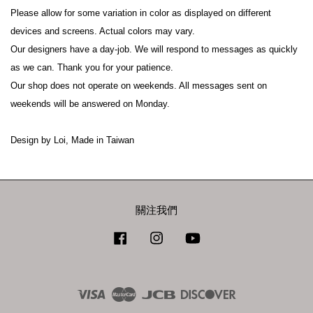
Please allow for some variation in color as displayed on different 
devices and screens. Actual colors may vary.
Our designers have a day-job. We will respond to messages as quickly 
as we can. Thank you for your patience.
Our shop does not operate on weekends. All messages sent on 
weekends will be answered on Monday.
Design by Loi, Made in Taiwan
關注我們
Facebook
Instagram
YouTube
Visa
Master
JCB
Discover