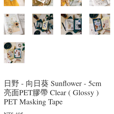
日野 - 向日葵 Sunflower - 5cm
亮面PET膠帶 Clear ( Glossy )
PET Masking Tape
NT$ 405