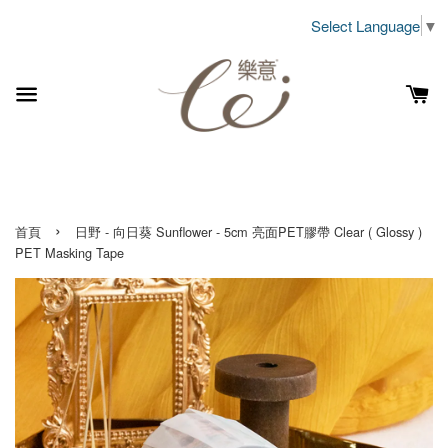
Select Language
▼
›
首頁
日野 - 向日葵 Sunflower - 5cm 亮面PET膠帶 Clear ( Glossy )
PET Masking Tape