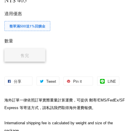
適用優惠
整單滿500送1%回饋金
數量
售完
分享
Tweet
Pin it
LINE
海外訂單一律依照訂單實際重量計算運費，可提供 郵寄/EMS/FedEx/SF 
Express 等寄送方式，請私訊我們取得海外運費報價。
International shipping fee is calculated by weight and size of the 
package.