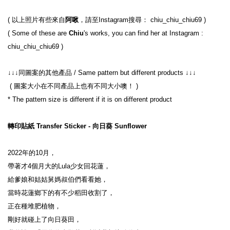
( 以上照片有些來自
阿啾
，請至Instagram搜尋： chiu_chiu_chiu69 )
( Some of these are 
Chiu
's works, you can find her at Instagram : 
chiu_chiu_chiu69 )
↓↓↓同圖案的其他產品 / Same pattern but different products ↓↓↓
 ( 圖案大小在不同產品上也有不同大小噢！ )
* The pattern size is different if it is on different product
轉印貼紙 Transfer Sticker - 向日葵 Sunflower
2022年的10月，

帶著才4個月大的Lula少女回花蓮，

給爹娘和姑姑舅媽叔伯們看看她，

當時花蓮鄉下的有不少稻田收割了，

正在種堆肥植物，

剛好就碰上了向日葵田，
