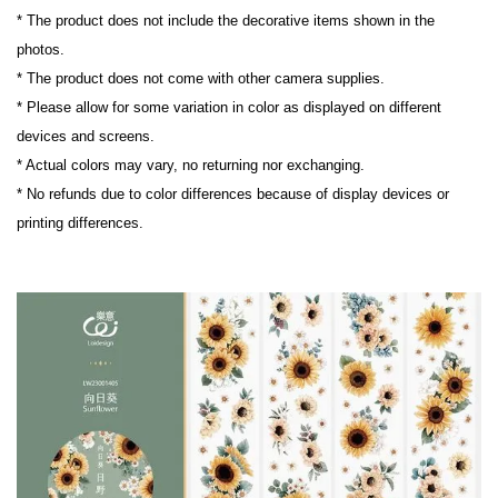
* The product does not include the decorative items shown in the 
photos.
* The product does not come with other camera supplies.
* Please allow for some variation in color as displayed on different 
devices and screens.
* Actual colors may vary, no returning nor exchanging.
* No refunds due to color differences because of display devices or 
printing differences.