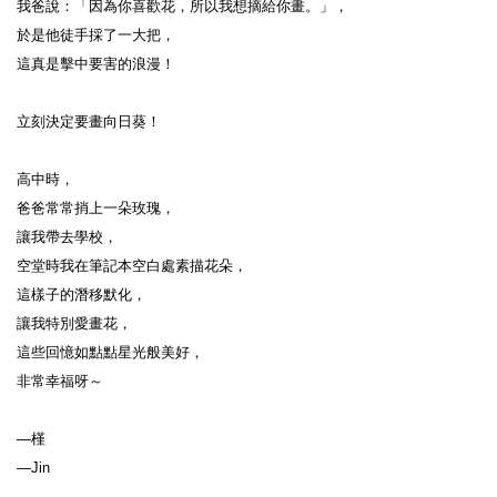
我爸說：「因為你喜歡花，所以我想摘給你畫。」，

於是他徒手採了一大把，

這真是擊中要害的浪漫！

立刻決定要畫向日葵！

高中時，

爸爸常常捎上一朵玫瑰，

讓我帶去學校，

空堂時我在筆記本空白處素描花朵，

這樣子的潛移默化，

讓我特別愛畫花，

這些回憶如點點星光般美好，

非常幸福呀～

—槿
—Jin