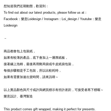
想知道我們近期動態，歡迎到：
To find out about our latest products, please follow us at：
Facebook：樂意Loidesign / Instagram：Loi_design / Youtube：樂意
Loidesign
－
商品都會包上包裝紙，
如果有較薄的產品，底下會加上一層厚紙板，
接著綑上泡棉，最後再用郵局袋或牛皮紙袋包裝，
每個步驟都是手工包裝，所以比較耗時，
如果有需要加速出貨時間，請來訊唷～
以上實品顏色與尺寸或許與網頁標示有些許差距，可接受者再下標喔～
樂意設計、臺灣製造
This product comes gift wrapped, making it perfect for presents.