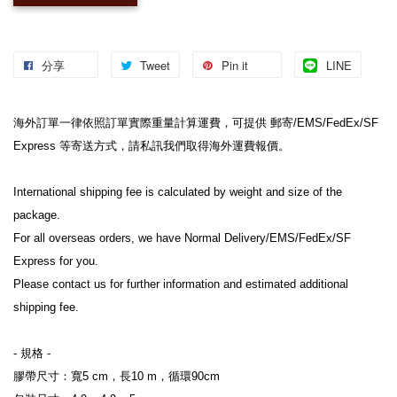
分享
Tweet
Pin it
LINE
海外訂單一律依照訂單實際重量計算運費，可提供 郵寄/EMS/FedEx/SF 
Express 等寄送方式，請私訊我們取得海外運費報價。
International shipping fee is calculated by weight and size of the 
package.
For all overseas orders, we have Normal Delivery/EMS/FedEx/SF 
Express for you.
Please contact us for further information and estimated additional 
shipping fee.
- 規格 -
膠帶尺寸：寬5 cm，長10 m，循環90cm