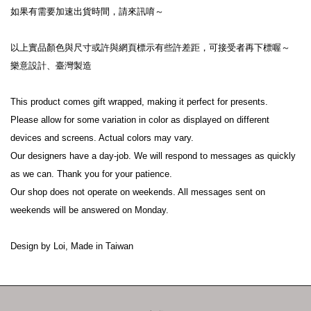
如果有需要加速出貨時間，請來訊唷～
以上實品顏色與尺寸或許與網頁標示有些許差距，可接受者再下標喔～
樂意設計、臺灣製造
This product comes gift wrapped, making it perfect for presents.
Please allow for some variation in color as displayed on different 
devices and screens. Actual colors may vary.
Our designers have a day-job. We will respond to messages as quickly 
as we can. Thank you for your patience.
Our shop does not operate on weekends. All messages sent on 
weekends will be answered on Monday.
Design by Loi, Made in Taiwan