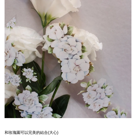
和玫瑰園可以完美的結合(大心)