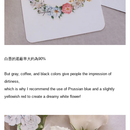
白墨的遮蔽率大約為90%
But gray, coffee, and black colors give people the impression of 
dirtiness,
which is why I recommend the use of Prussian blue and a slightly 
yellowish red to create a dreamy white flower!