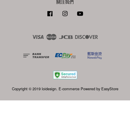
關注我們
Facebook
Instagram
YouTube
Visa
Master
JCB
Discover
Copyright © 2019 loidesign. E-commerce Powered by
EasyStore