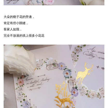
大朵的梔子花的旁邊，
肯定有些小隙縫，
客家人如我，
完全不放過的填上很多小花花