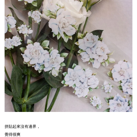
拼貼起來沒有邊界，
覺得很爽