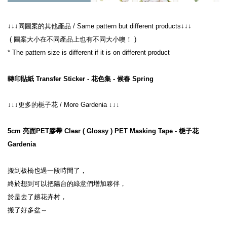
↓↓↓同圖案的其他產品 / Same pattern but different products↓↓↓
 ( 圖案大小在不同產品上也有不同大小噢！ )
* The pattern size is different if it is on different product
轉印貼紙 Transfer Sticker - 花色集 - 候春 Spring
↓↓↓更多的梔子花 / More Gardenia ↓↓↓
5cm 亮面PET膠帶 Clear ( Glossy ) PET Masking Tape - 梔子花 
Gardenia
搬到板橋也過一段時間了，
終於想到可以把陽台的綠意們增加夥伴，
於是去了趟花卉村，
搬了好多盆～