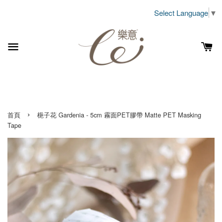
Select Language
▼
›
首頁
梔子花 Gardenia - 5cm 霧面PET膠帶 Matte PET Masking
Tape