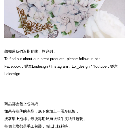
想知道我們近期動態，歡迎到：
To find out about our latest products, please follow us at：
Facebook：樂意Loidesign / Instagram：Loi_design / Youtube：樂意
Loidesign
－
商品都會包上包裝紙，
如果有較薄的產品，底下會加上一層厚紙板，
接著綑上泡棉，最後再用郵局袋或牛皮紙袋包裝，
每個步驟都是手工包裝，所以比較耗時，