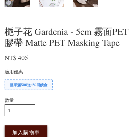
梔子花 Gardenia - 5cm 霧面PET
膠帶 Matte PET Masking Tape
NT$ 405
適用優惠
整單滿500送1%回饋金
數量
加入購物車