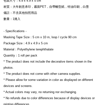
包裝尺寸：4.9 x 4.9 x 5 cm
材質：大年創意承印，霧面PET，自帶離型紙，特油印刷，白墨
備註：不含其他拍照用品
數量：1捲入
- Specifications -
Masking Tape Size：5 cm x 10 m, loop / cycle 90 cm
Package Size：4.9 x 4.9 x 5 cm
Material：Polyethylene terephthalate
Quantity：1 roll per pack
* The product does not include the decorative items shown in the 
photos.
* The product does not come with other camera supplies.
* Please allow for some variation in color as displayed on different 
devices and screens.
* Actual colors may vary, no returning nor exchanging.
* No refunds due to color differences because of display devices or 
printing differences.