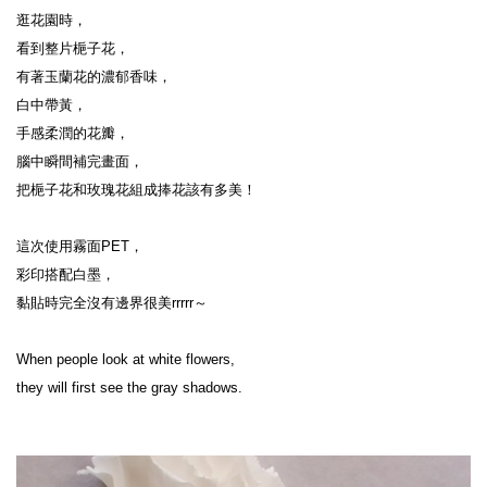
逛花園時，
看到整片梔子花，
有著玉蘭花的濃郁香味，
白中帶黃，
手感柔潤的花瓣，
腦中瞬間補完畫面，
把梔子花和玫瑰花組成捧花該有多美！
這次使用霧面PET，
彩印搭配白墨，
黏貼時完全沒有邊界很美rrrrr～
When people look at white flowers,
they will first see the gray shadows.