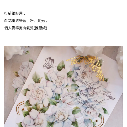
打稿很好用，
白花瓣透些藍、粉、黃光，
個人覺得挺有氣質(推眼鏡)