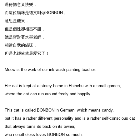
過得愜意又快樂，

而這位貓咪是德文叫做BONBON，

意思是糖果，

但是個性卻相當不甜，

總是背對著水墨老師，

相當自我的貓咪，

但是老師依然最愛它了！

Meow is the work of our ink wash painting teacher.

Her cat is kept at a storey home in Hsinchu with a small garden,

where the cat can run around freely and happily.

This cat is called BONBON in German, which means candy,

but it has a rather different personality and is a rather self-conscious cat 
that always turns its back on its owner,

who nonetheless loves BONBON so much.
