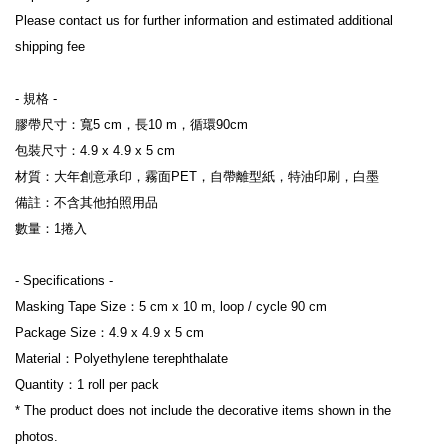
Please contact us for further information and estimated additional 
shipping fee

- 規格 -

膠帶尺寸：寬5 cm，長10 m，循環90cm

包裝尺寸：4.9 x 4.9 x 5 cm

材質：大年創意承印，霧面PET，自帶離型紙，特油印刷，白墨

備註：不含其他拍照用品

數量：1捲入

- Specifications -

Masking Tape Size：5 cm x 10 m, loop / cycle 90 cm

Package Size：4.9 x 4.9 x 5 cm

Material：Polyethylene terephthalate

Quantity：1 roll per pack

* The product does not include the decorative items shown in the 
photos.
