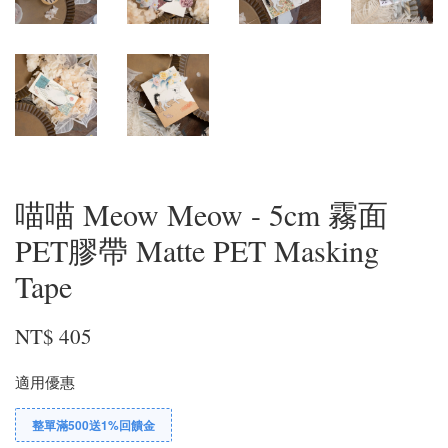
喵喵 Meow Meow - 5cm 霧面
PET膠帶 Matte PET Masking
Tape
NT$ 405
適用優惠
整單滿500送1%回饋金