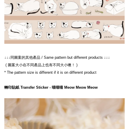
 ( 圖案大小在不同產品上也有不同大小噢！ )
轉印貼紙 Transfer Sticker - 喵喵喵 Meow Meow Meow