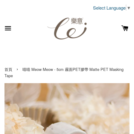
Select Language
▼
›
首頁
喵喵 Meow Meow - 5cm 霧面PET膠帶 Matte PET Masking
Tape