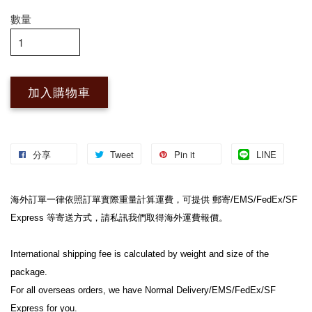
數量
加入購物車
分享
Tweet
Pin it
LINE
海外訂單一律依照訂單實際重量計算運費，可提供 郵寄/EMS/FedEx/SF 
Express 等寄送方式，請私訊我們取得海外運費報價。

International shipping fee is calculated by weight and size of the 
package.

For all overseas orders, we have Normal Delivery/EMS/FedEx/SF 
Express for you.
