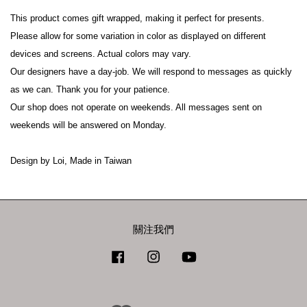
This product comes gift wrapped, making it perfect for presents.

Please allow for some variation in color as displayed on different 
devices and screens. Actual colors may vary.

Our designers have a day-job. We will respond to messages as quickly 
as we can. Thank you for your patience.

Our shop does not operate on weekends. All messages sent on 
weekends will be answered on Monday.

Design by Loi, Made in Taiwan
關注我們
Facebook
Instagram
YouTube