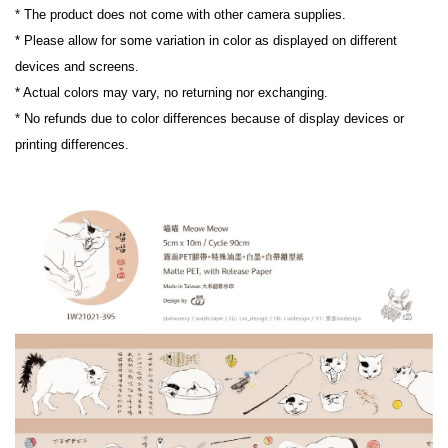
* The product does not come with other camera supplies.

* Please allow for some variation in color as displayed on different 
devices and screens.

* Actual colors may vary, no returning nor exchanging.

* No refunds due to color differences because of display devices or 
printing differences.
