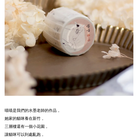
喵喵是我們的水墨老師的作品，

她家的貓咪養在新竹，

三層樓還有一個小花園，

讓貓咪可以到處亂跑，
