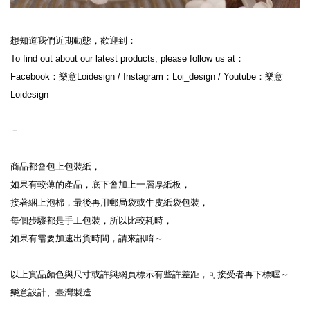
想知道我們近期動態，歡迎到：

To find out about our latest products, please follow us at：

Facebook：樂意Loidesign / Instagram：Loi_design / Youtube：樂意
Loidesign

－

商品都會包上包裝紙，

如果有較薄的產品，底下會加上一層厚紙板，

接著綑上泡棉，最後再用郵局袋或牛皮紙袋包裝，

每個步驟都是手工包裝，所以比較耗時，

如果有需要加速出貨時間，請來訊唷～

以上實品顏色與尺寸或許與網頁標示有些許差距，可接受者再下標喔～

樂意設計、臺灣製造
