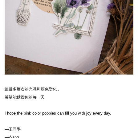
細緻多層次的光澤和顏色變化，
希望能點綴你的每一天
I hope the pink color poppies can fill you with joy every day.
—王同學
—Wang