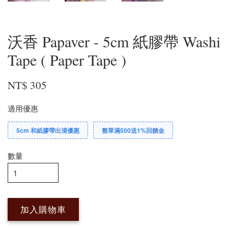
沃香 Papaver - 5cm 紙膠帶 Washi
Tape ( Paper Tape )
NT$ 305
適用優惠
5cm 和紙膠帶出清優惠
整單滿500送1%回饋金
數量
加入購物車