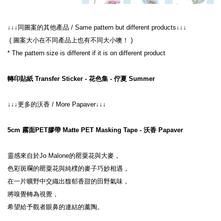
↓↓↓同圖案的其他產品 / Same pattern but different products↓↓↓
 ( 圖案大小在不同產品上也有不同大小噢！ )
* The pattern size is different if it is on different product
轉印貼紙 Transfer Sticker - 花色集 - 佇夏 Summer
↓↓↓更多的沃香 / More Papaver↓↓↓
5cm 霧面PET膠帶 Matte PET Masking Tape - 沃香 Papaver
靈感來自於Jo Malone的罌粟花與大麥，
色彩斑斕的罌粟花與純樸的麥子巧妙相遇，
在一片曠野中交織出馥郁香甜的田野氣味，
將嗅覺轉為視覺，
希望給予觀者眼鼻的連結的薰陶。