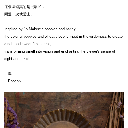
這個味道真的是很親民，
聞過一次就愛上。
Inspired by Jo Malone's poppies and barley,
the colorful poppies and wheat cleverly meet in the wilderness to create 
a rich and sweet field scent,
transforming smell into vision and enchanting the viewer's sense of 
sight and smell.
—鳳
—Phoenix