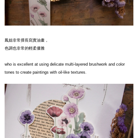
鳳姐非常擅長寫實油畫，
色調也非常的輕柔優雅
who is excellent at using delicate multi-layered brushwork and color 
tones to create paintings with oil-like textures.