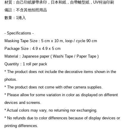
材質：自己印紙膠帶承印，日本和紙，自帶離型紙，UV特油印刷
備註：不含其他拍照用品
數量：1捲入
- Specifications -
Masking Tape Size：5 cm x 10 m, loop / cycle 90 cm
Package Size：4.9 x 4.9 x 5 cm
Material：Japanese paper ( Washi Tape / Paper Tape )
Quantity：1 roll per pack
* The product does not include the decorative items shown in the 
photos.
* The product does not come with other camera supplies.
* Please allow for some variation in color as displayed on different 
devices and screens.
* Actual colors may vary, no returning nor exchanging.
* No refunds due to color differences because of display devices or 
printing differences.