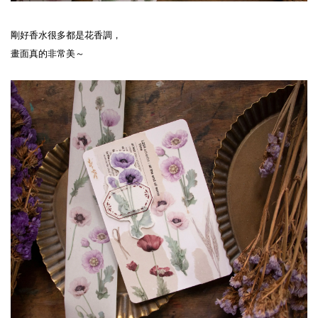
剛好香水很多都是花香調，
畫面真的非常美～