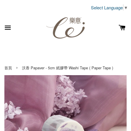
Select Language
▼
›
首頁
沃香 Papaver - 5cm 紙膠帶 Washi Tape ( Paper Tape )