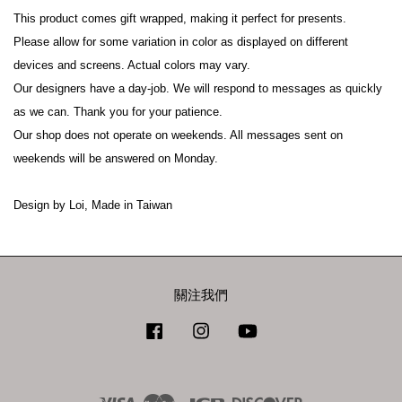
This product comes gift wrapped, making it perfect for presents.
Please allow for some variation in color as displayed on different 
devices and screens. Actual colors may vary.
Our designers have a day-job. We will respond to messages as quickly 
as we can. Thank you for your patience.
Our shop does not operate on weekends. All messages sent on 
weekends will be answered on Monday.
Design by Loi, Made in Taiwan
關注我們
Facebook
Instagram
YouTube
Visa
Master
JCB
Discover