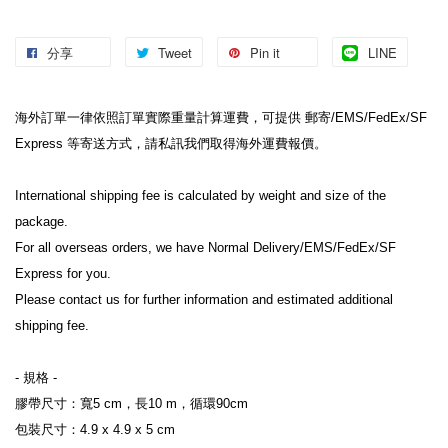
分享
Tweet
Pin it
LINE
海外訂單一律依照訂單實際重量計算運費，可提供 郵寄/EMS/FedEx/SF 
Express 等寄送方式，請私訊我們取得海外運費報價。
International shipping fee is calculated by weight and size of the 
package.
For all overseas orders, we have Normal Delivery/EMS/FedEx/SF 
Express for you.
Please contact us for further information and estimated additional 
shipping fee.
- 規格 -
膠帶尺寸：寬5 cm，長10 m，循環90cm
包裝尺寸：4.9 x 4.9 x 5 cm