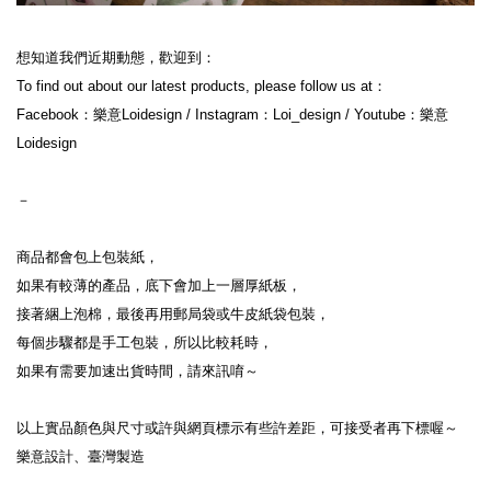
想知道我們近期動態，歡迎到：
To find out about our latest products, please follow us at：
Facebook：樂意Loidesign / Instagram：Loi_design / Youtube：樂意
Loidesign
－
商品都會包上包裝紙，
如果有較薄的產品，底下會加上一層厚紙板，
接著綑上泡棉，最後再用郵局袋或牛皮紙袋包裝，
每個步驟都是手工包裝，所以比較耗時，
如果有需要加速出貨時間，請來訊唷～
以上實品顏色與尺寸或許與網頁標示有些許差距，可接受者再下標喔～
樂意設計、臺灣製造