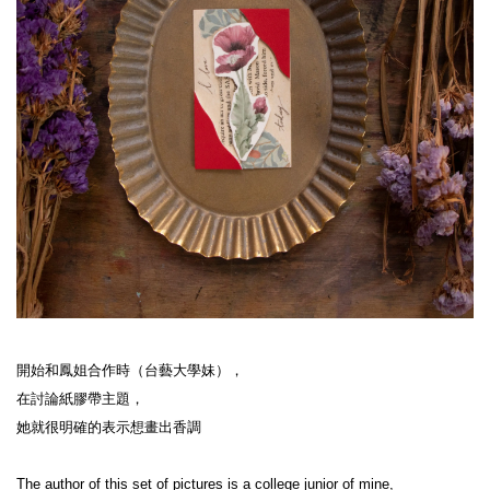
開始和鳳姐合作時（台藝大學妹），
在討論紙膠帶主題，
她就很明確的表示想畫出香調
The author of this set of pictures is a college junior of mine,