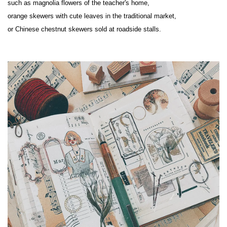
such as magnolia flowers of the teacher's home,

orange skewers with cute leaves in the traditional market,

or Chinese chestnut skewers sold at roadside stalls.
