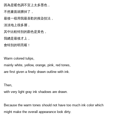
因為是暖色調不宜上太多墨色，

不然畫面就髒掉了，

最後一樣用我最喜歡的推染技法，

淡淡地上很多層，

其中比較特別的顏色是黃色，

我總是最後才上，

會特別的明亮喔！

Warm colored tulips,

mainly white, yellow, orange, pink, red tones,

are first given a finely drawn outline with ink.

Then,

with very light gray ink shadows are drawn.

Because the warm tones should not have too much ink color which 
might make the overall appearance look dirty.
