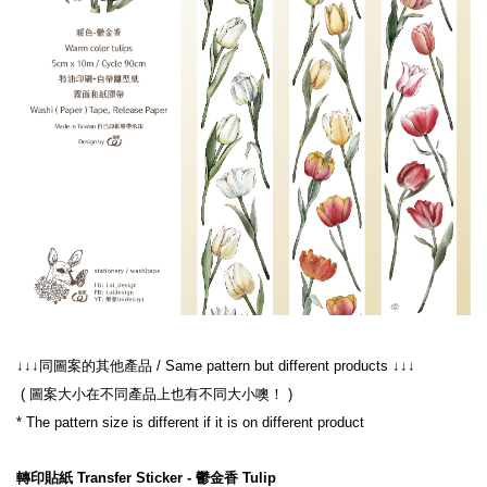
↓↓↓同圖案的其他產品 / Same pattern but different products ↓↓↓
 ( 圖案大小在不同產品上也有不同大小噢！ )
* The pattern size is different if it is on different product
轉印貼紙 Transfer Sticker - 鬱金香 Tulip