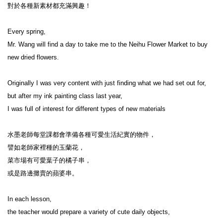
對於各種新素材都充滿興趣！

Every spring,

Mr. Wang will find a day to take me to the Neihu Flower Market to buy 
new dried flowers.

Originally I was very content with just finding what we had set out for,

but after my ink painting class last year,

I was full of interest for different types of new materials

水墨老師每堂課都會準備各種可愛生活紀實的物件，

譬如老師家裡種的玉蘭花，

菜市場有可愛葉子的橘子串，

或是路邊攤賣的蘋婆串。

In each lesson,

the teacher would prepare a variety of cute daily objects,
