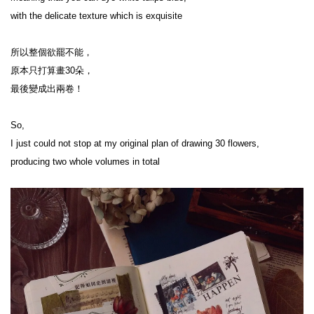
with the delicate texture which is exquisite

所以整個欲罷不能，

原本只打算畫30朵，

最後變成出兩卷！

So,

I just could not stop at my original plan of drawing 30 flowers,

producing two whole volumes in total
