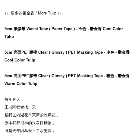
↓↓↓更多的鬱金香 / More Tulip ↓↓↓
5cm 紙膠帶 Washi Tape ( Paper Tape ) - 冷色 - 鬱金香 Cool Color 
Tulip
5cm 亮面PET膠帶 Clear ( Glossy ) PET Masking Tape - 冷色 - 鬱金香 
Cool Color Tulip
5cm 亮面PET膠帶 Clear ( Glossy ) PET Masking Tape - 暖色 - 鬱金香 
Warm Color Tulip
每年春天，

王老闆都會找一天，

載我去內湖花市買新的乾燥花，

原本我都很乖的只看目標物，

可是去年因為去上了水墨課，
