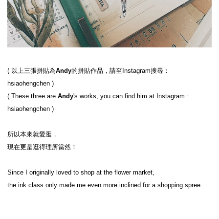
( 
以上三張拼貼為
Andy
的拼貼作品，請至Instagram搜尋：
hsiaohengchen
 )
( 
These three are
 Andy
's works, you can find him at Instagram : 
hsiaohengchen
 )
所以本來就愛逛，

現在更是逛得理所當然！

Since I originally loved to shop at the flower market,

the ink class only made me even more inclined for a shopping spree.
