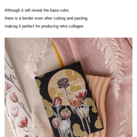
Although it will reveal the base color,

there is a border even after cutting and pasting,

making it perfect for producing retro collages
