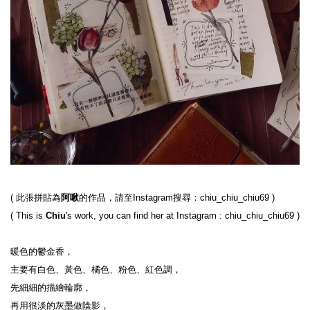
( 
此張拼貼為
阿啾
的作品，請至Instagram搜尋：chiu_chiu_chiu69
 )
( 
This is 
Chiu
's work, you can find her at Instagram : chiu_chiu_chiu69
 )
暖色的鬱金香，

主要有白色、黃色、橘色、粉色、紅色調，

先細細的描繪輪廓，

再用很淡的灰墨做陰影，
