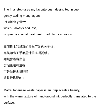
The final step uses my favorite push dyeing technique,

gently adding many layers

 of which yellow,

which I always add last,

is given a special treatment to add to its vibrancy

霧面日本和紙真的是無可取代的美好，

完美印出了手磨墨汁的溫潤質感，

雖然會透出底色，

剪貼後還有邊框，

可是做復古拼貼時，

還是最搭配的！

Matte Japanese washi paper is an irreplaceable beauty,

with the warm texture of hand-ground ink perfectly translated to the 
surface.
