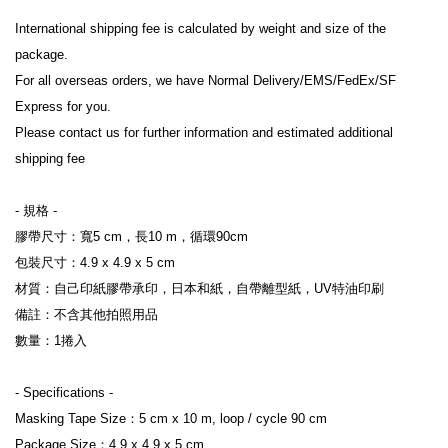
International shipping fee is calculated by weight and size of the 
package.

For all overseas orders, we have Normal Delivery/EMS/FedEx/SF 
Express for you.

Please contact us for further information and estimated additional 
shipping fee

- 規格 -

膠帶尺寸：寬5 cm，長10 m，循環90cm

包裝尺寸：4.9 x 4.9 x 5 cm

材質：自己印紙膠帶承印，日本和紙，自帶離型紙，UV特油印刷

備註：不含其他拍照用品

數量：1捲入

- Specifications -

Masking Tape Size：5 cm x 10 m, loop / cycle 90 cm

Package Size：4.9 x 4.9 x 5 cm
