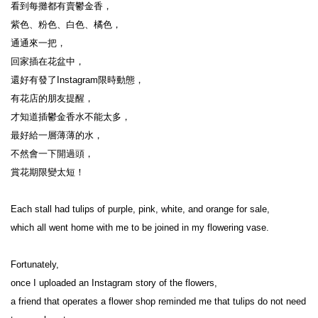
看到每攤都有賣鬱金香，

紫色、粉色、白色、橘色，

通通來一把，

回家插在花盆中，

還好有發了Instagram限時動態，

有花店的朋友提醒，

才知道插鬱金香水不能太多，

最好給一層薄薄的水，

不然會一下開過頭，

賞花期限變太短！

Each stall had tulips of purple, pink, white, and orange for sale,

which all went home with me to be joined in my flowering vase. 

Fortunately,

once I uploaded an Instagram story of the flowers,

a friend that operates a flower shop reminded me that tulips do not need 