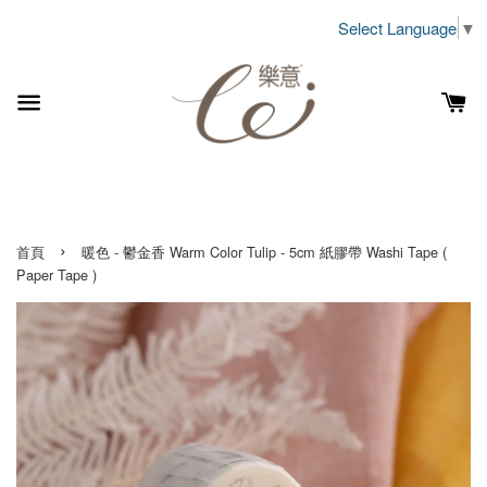
Select Language
▼
›
首頁
暖色 - 鬱金香 Warm Color Tulip - 5cm 紙膠帶 Washi Tape (
Paper Tape )