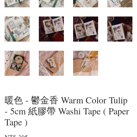
暖色 - 鬱金香 Warm Color Tulip
- 5cm 紙膠帶 Washi Tape ( Paper
Tape )
NT$ 305