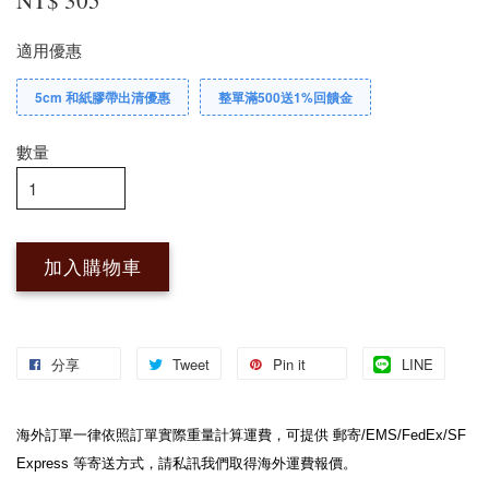
適用優惠
5cm 和紙膠帶出清優惠
整單滿500送1%回饋金
數量
加入購物車
分享
Tweet
Pin it
LINE
海外訂單一律依照訂單實際重量計算運費，可提供 郵寄/EMS/FedEx/SF 
Express 等寄送方式，請私訊我們取得海外運費報價。
