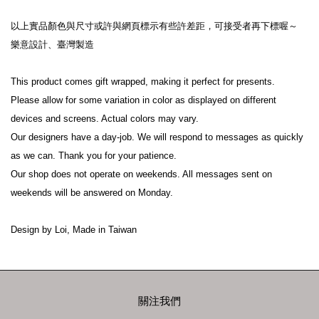
以上實品顏色與尺寸或許與網頁標示有些許差距，可接受者再下標喔～

樂意設計、臺灣製造

This product comes gift wrapped, making it perfect for presents.

Please allow for some variation in color as displayed on different 
devices and screens. Actual colors may vary.

Our designers have a day-job. We will respond to messages as quickly 
as we can. Thank you for your patience.

Our shop does not operate on weekends. All messages sent on 
weekends will be answered on Monday.

關注我們