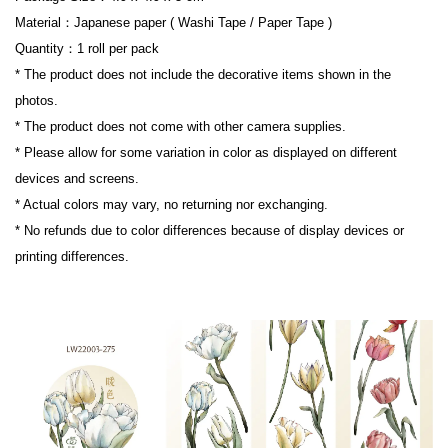
Material：Japanese paper ( Washi Tape / Paper Tape )

Quantity：1 roll per pack

* The product does not include the decorative items shown in the 
photos.

* The product does not come with other camera supplies.

* Please allow for some variation in color as displayed on different 
devices and screens.

* Actual colors may vary, no returning nor exchanging.

* No refunds due to color differences because of display devices or 
printing differences.
