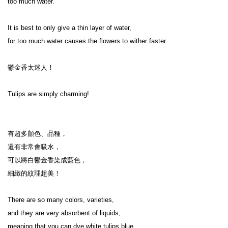
too much water.

It is best to only give a thin layer of water,

for too much water causes the flowers to wither faster

鬱金香太迷人！

Tulips are simply charming!

有超多顏色、品種，

還有非常會吸水，

可以將白鬱金香染成藍色，

細緻的紋理超美！

There are so many colors, varieties,

and they are very absorbent of liquids,

meaning that you can dye white tulips blue,
