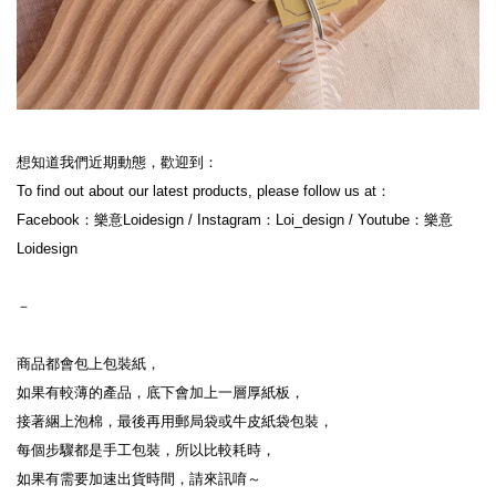
想知道我們近期動態，歡迎到：

To find out about our latest products, please follow us at：

Facebook：樂意Loidesign / Instagram：Loi_design / Youtube：樂意
Loidesign

－

商品都會包上包裝紙，

如果有較薄的產品，底下會加上一層厚紙板，

接著綑上泡棉，最後再用郵局袋或牛皮紙袋包裝，

每個步驟都是手工包裝，所以比較耗時，

如果有需要加速出貨時間，請來訊唷～
