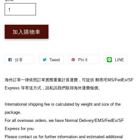
加入購物車
分享
Tweet
Pin it
LINE
海外訂單一律依照訂單實際重量計算運費，可提供 郵寄/EMS/FedEx/SF 
Express 等寄送方式，請私訊我們取得海外運費報價。
International shipping fee is calculated by weight and size of the 
package.
For all overseas orders, we have Normal Delivery/EMS/FedEx/SF 
Express for you.
Please contact us for further information and estimated additional 