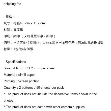
shipping fee.
- 規格 -
尺寸：每張4.6 cm x 11.2 cm
材質：嵩厚紙
印刷：網印（ 又稱孔版印刷 / 絹印 ）
備註：不含其他拍照用品，因顯示器不同而有色差，無法因此退換貨喔
數量：1包2款各50張
- Specifications -
Size：4.6 cm x 11.2 cm / per sheet
Material：simili paper
Printing：Screen printing
Quantity：2 patterns / 50 sheets per pack
* The product does not include the decorative items shown in the 
photos.
* The product does not come with other camera supplies.