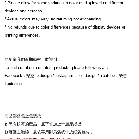
* Please allow for some variation in color as displayed on different 
devices and screens.
* Actual colors may vary, no returning nor exchanging.
* No refunds due to color differences because of display devices or 
printing differences.
想知道我們近期動態，歡迎到：
To find out about our latest products, please follow us at：
Facebook：樂意Loidesign / Instagram：Loi_design / Youtube：樂意
Loidesign
－
商品都會包上包裝紙，
如果有較薄的產品，底下會加上一層厚紙板，
接著綑上泡棉，最後再用郵局袋或牛皮紙袋包裝，