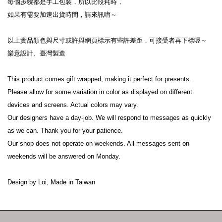
每個步驟都是手工包裝，所以比較耗時，
如果有需要加速出貨時間，請來訊唷～
以上實品顏色與尺寸或許與網頁標示有些許差距，可接受者再下標喔～
樂意設計、臺灣製造
This product comes gift wrapped, making it perfect for presents.
Please allow for some variation in color as displayed on different 
devices and screens. Actual colors may vary.
Our designers have a day-job. We will respond to messages as quickly 
as we can. Thank you for your patience.
Our shop does not operate on weekends. All messages sent on 
weekends will be answered on Monday.
Design by Loi, Made in Taiwan