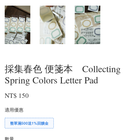
採集春色 便箋本 Collecting
Spring Colors Letter Pad
NT$ 150
適用優惠
整單滿500送1%回饋金
數量