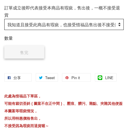
訂單成立後即代表接受本商品有瑕疵，售出後，一概不接受退
貨
數量
售完
分享
Tweet
Pin it
LINE
此處為惜福品下單區，
可能有裁切歪斜 ( 圖案不在正中間 ) 、壓痕、髒污、雜點、夾雜其他便簽
本圖案等瑕疵情況，
所以用特惠價格售出，
不接受因為瑕疵而退貨喔～