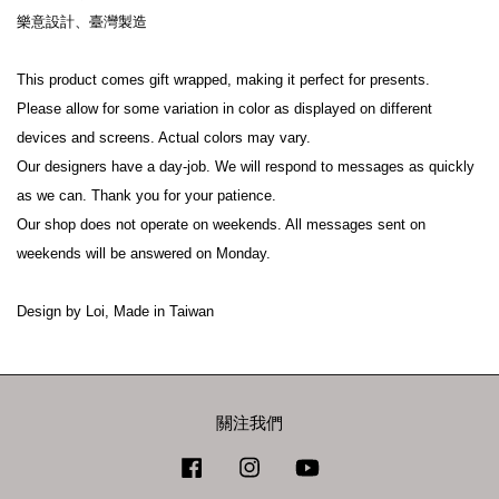
樂意設計、臺灣製造
This product comes gift wrapped, making it perfect for presents.
Please allow for some variation in color as displayed on different 
devices and screens. Actual colors may vary.
Our designers have a day-job. We will respond to messages as quickly 
as we can. Thank you for your patience.
Our shop does not operate on weekends. All messages sent on 
weekends will be answered on Monday.
Design by Loi, Made in Taiwan
關注我們
Facebook
Instagram
YouTube