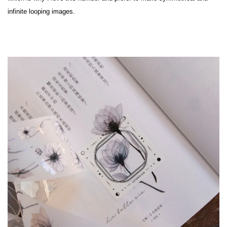
infinite looping images.