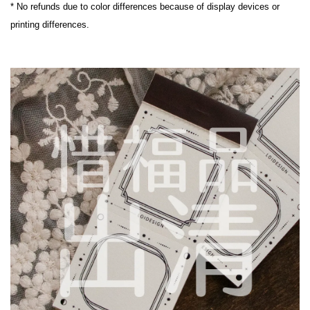
* No refunds due to color differences because of display devices or 
printing differences.