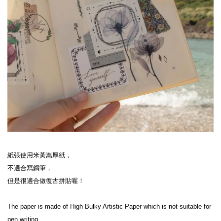
紙張使用米黃嵩厚紙，
不適合寫鋼筆，
但是很適合做復古拼貼喔！
The paper is made of High Bulky Artistic Paper which is not suitable for 
pen writing,