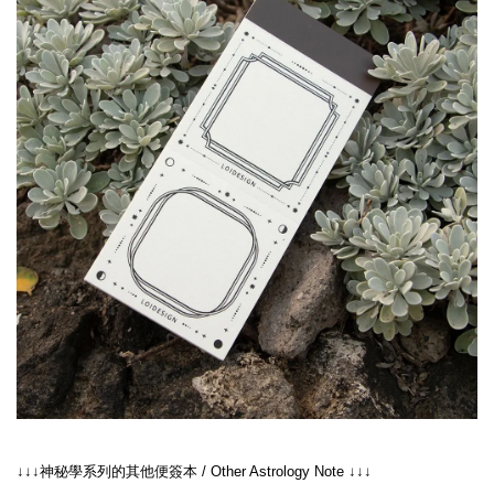
↓↓↓神秘學系列的其他便簽本 / Other Astrology Note ↓↓↓