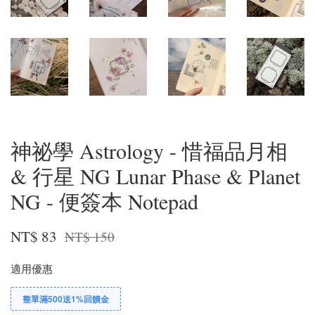
神祕學 Astrology - 惜福品月相
& 行星 NG Lunar Phase & Planet
NG - 便簽本 Notepad
NT$ 83
NT$ 150
適用優惠
整單滿500送1%回饋金