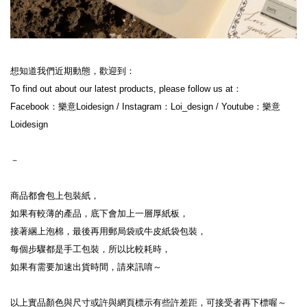
想知道我們近期動態，歡迎到：
To find out about our latest products, please follow us at：
Facebook：樂意Loidesign / Instagram：Loi_design / Youtube：樂意
Loidesign
－
商品都會包上包裝紙，
如果有較薄的產品，底下會加上一層厚紙板，
接著綑上泡棉，最後再用郵局袋或牛皮紙袋包裝，
每個步驟都是手工包裝，所以比較耗時，
如果有需要加速出貨時間，請來訊唷～
以上實品顏色與尺寸或許與網頁標示有些許差距，可接受者再下標喔～