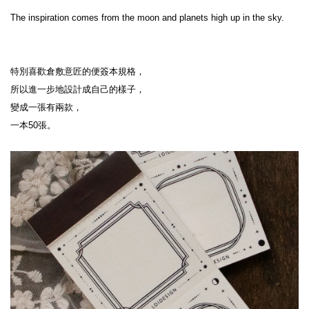
The inspiration comes from the moon and planets high up in the sky.
特別喜歡倉敷意匠的便簽本規格，
所以進一步地設計成自己的樣子，
變成一張有兩款，
一本50張。