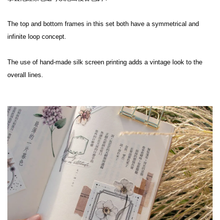
The top and bottom frames in this set both have a symmetrical and 
infinite loop concept.
The use of hand-made silk screen printing adds a vintage look to the 
overall lines.