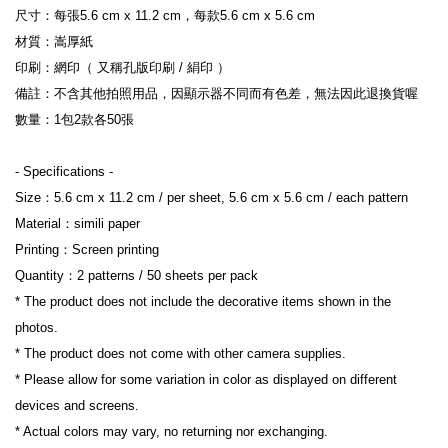
尺寸：每張5.6 cm x 11.2 cm，每款5.6 cm x 5.6 cm
材質：嵩厚紙
印刷：網印（ 又稱孔版印刷 / 絹印 ）
備註：不含其他拍照用品，因顯示器不同而有色差，無法因此退換貨喔
數量：1包2款各50張
- Specifications -
Size：5.6 cm x 11.2 cm / per sheet, 5.6 cm x 5.6 cm / each pattern
Material：simili paper
Printing：Screen printing
Quantity：2 patterns / 50 sheets per pack
* The product does not include the decorative items shown in the 
photos.
* The product does not come with other camera supplies.
* Please allow for some variation in color as displayed on different 
devices and screens.
* Actual colors may vary, no returning nor exchanging.