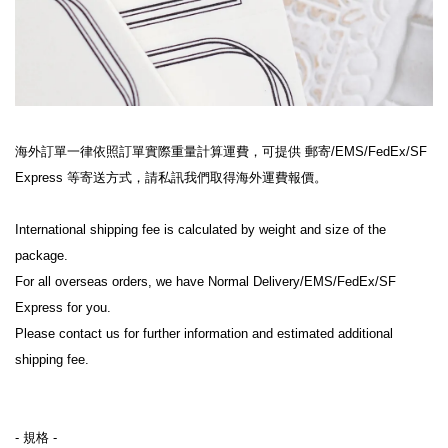
海外訂單一律依照訂單實際重量計算運費，可提供 郵寄/EMS/FedEx/SF 
Express 等寄送方式，請私訊我們取得海外運費報價。
International shipping fee is calculated by weight and size of the 
package.
For all overseas orders, we have Normal Delivery/EMS/FedEx/SF 
Express for you.
Please contact us for further information and estimated additional 
shipping fee.
- 規格 -