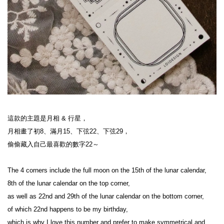
這款的主題是月相 & 行星，
月相畫了初8、滿月15、下弦22、下弦29，
偷偷藏入自己最喜歡的數字22～
The 4 corners include the full moon on the 15th of the lunar calendar,
8th of the lunar calendar on the top corner,
as well as 22nd and 29th of the lunar calendar on the bottom corner,
of which 22nd happens to be my birthday,
which is why I love this number and prefer to make symmetrical and 