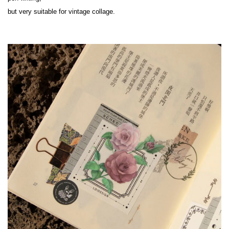
but very suitable for vintage collage.