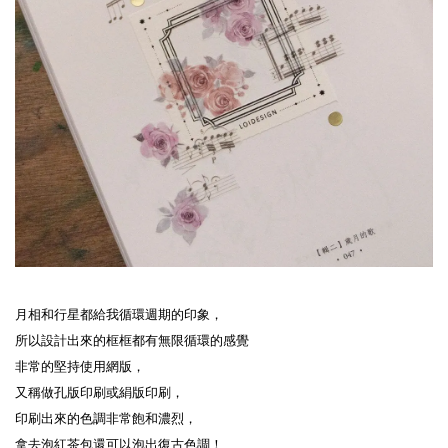
月相和行星都給我循環週期的印象，
所以設計出來的框框都有無限循環的感覺
非常的堅持使用網版，
又稱做孔版印刷或絹版印刷，
印刷出來的色調非常飽和濃烈，
拿去泡紅茶包還可以泡出復古色調！