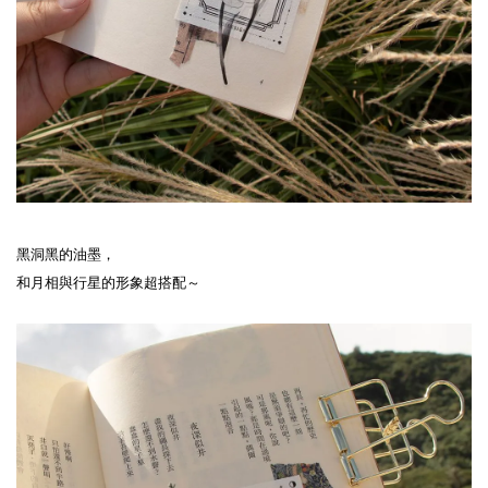
黑洞黑的油墨，
和月相與行星的形象超搭配～