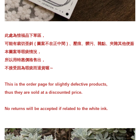
此處為惜福品下單區，
可能有裁切歪斜 ( 圖案不在正中間 ) 、壓痕、髒污、雜點、夾雜其他便簽
本圖案等瑕疵情況，
所以用特惠價格售出，
不接受因為瑕疵而退貨喔～
This is the order page for slightly defective products,
thus they are sold at a discounted price.
No returns will be accepted if related to the white ink.