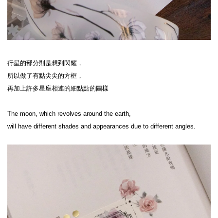
行星的部分則是想到閃耀，
所以做了有點尖尖的方框，
再加上許多星座相連的細點點的圖樣
The moon, which revolves around the earth,
will have different shades and appearances due to different angles.