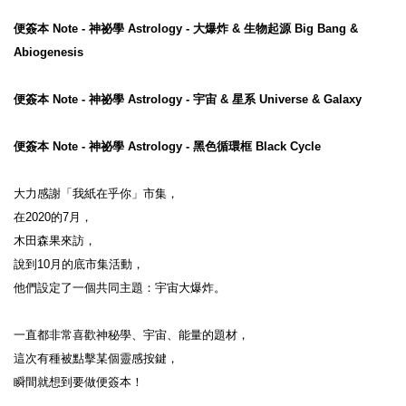
便簽本 Note - 神祕學 Astrology - 大爆炸 & 生物起源 Big Bang & 
Abiogenesis
便簽本 Note - 神祕學 Astrology - 宇宙 & 星系 Universe & Galaxy
便簽本 Note - 神祕學 Astrology - 黑色循環框 Black Cycle
大力感謝「我紙在乎你」市集，
在2020的7月，
木田森果來訪，
說到10月的底市集活動，
他們設定了一個共同主題：宇宙大爆炸。
一直都非常喜歡神秘學、宇宙、能量的題材，
這次有種被點擊某個靈感按鍵，
瞬間就想到要做便簽本！