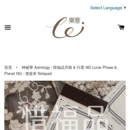
Select Language
▼
›
首頁
神祕學 Astrology - 惜福品月相 & 行星 NG Lunar Phase &
Planet NG - 便簽本 Notepad