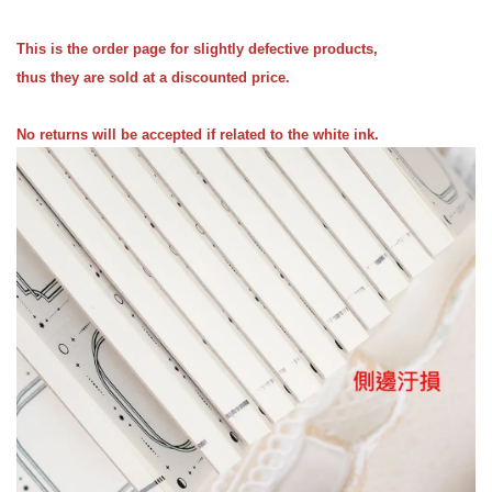
This is the order page for slightly defective products,
thus they are sold at a discounted price.
No returns will be accepted if related to the white ink.