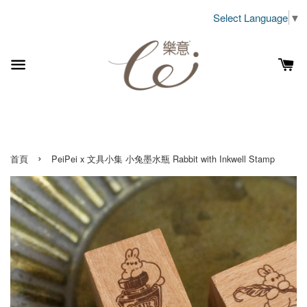
Select Language
▼
›
首頁
PeiPei x 文具小集 小兔墨水瓶 Rabbit with Inkwell Stamp