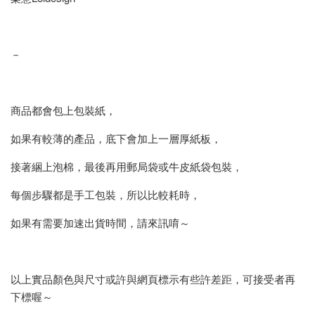
－
商品都會包上包裝紙，
如果有較薄的產品，底下會加上一層厚紙板，
接著綑上泡棉，最後再用郵局袋或牛皮紙袋包裝，
每個步驟都是手工包裝，所以比較耗時，
如果有需要加速出貨時間，請來訊唷～
以上實品顏色與尺寸或許與網頁標示有些許差距，可接受者再
下標喔～