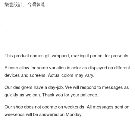
樂意設計、台灣製造
－
This product comes gift wrapped, making it perfect for presents.
Please allow for some variation in color as displayed on different
devices and screens. Actual colors may vary.
Our designers have a day-job. We will respond to messages as
quickly as we can. Thank you for your patience.
Our shop does not operate on weekends. All messages sent on
weekends will be answered on Monday.