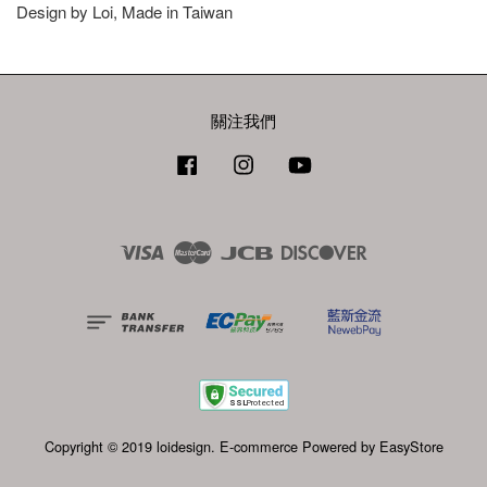
Design by Loi, Made in Taiwan
關注我們
Facebook
Instagram
YouTube
Visa
Master
JCB
Discover
Copyright © 2019 loidesign. E-commerce Powered by
EasyStore