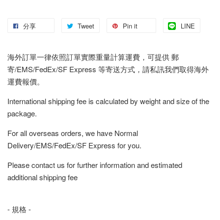
分享
Tweet
Pin it
LINE
海外訂單一律依照訂單實際重量計算運費，可提供 郵
寄/EMS/FedEx/SF Express 等寄送方式，請私訊我們取得海外
運費報價。
International shipping fee is calculated by weight and size of the
package.
For all overseas orders, we have Normal
Delivery/EMS/FedEx/SF Express for you.
Please contact us for further information and estimated
additional shipping fee
- 規格 -