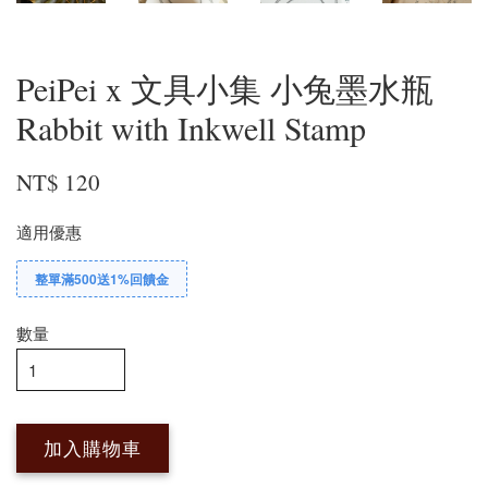
PeiPei x 文具小集 小兔墨水瓶
Rabbit with Inkwell Stamp
NT$ 120
適用優惠
整單滿500送1%回饋金
數量
加入購物車