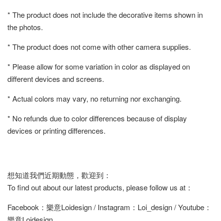
* The product does not include the decorative items shown in
the photos.
* The product does not come with other camera supplies.
* Please allow for some variation in color as displayed on
different devices and screens.
* Actual colors may vary, no returning nor exchanging.
* No refunds due to color differences because of display
devices or printing differences.
想知道我們近期動態，歡迎到：
To find out about our latest products, please follow us at：
Facebook：樂意Loidesign / Instagram：Loi_design / Youtube：
樂意Loidesign