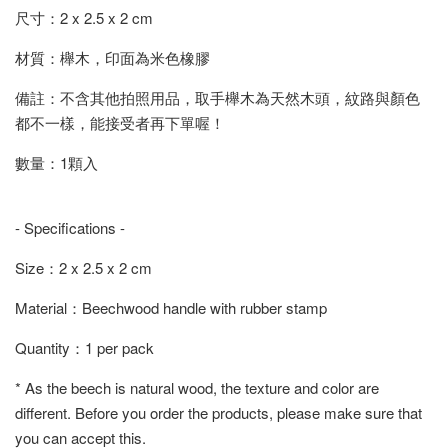
尺寸：2 x 2.5 x 2 cm
材質：櫸木，印面為米色橡膠
備註：不含其他拍照用品，取手櫸木為天然木頭，紋路與顏色
都不一樣，能接受者再下單喔！
數量：1顆入
- Specifications -
Size：2 x 2.5 x 2 cm
Material：Beechwood handle with rubber stamp
Quantity：1 per pack
* As the beech is natural wood, the texture and color are
different. Before you order the products, please make sure that
you can accept this.