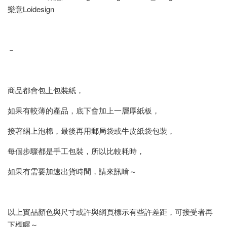
樂意Loidesign
－
商品都會包上包裝紙，
如果有較薄的產品，底下會加上一層厚紙板，
接著綑上泡棉，最後再用郵局袋或牛皮紙袋包裝，
每個步驟都是手工包裝，所以比較耗時，
如果有需要加速出貨時間，請來訊唷～
以上實品顏色與尺寸或許與網頁標示有些許差距，可接受者再
下標喔～