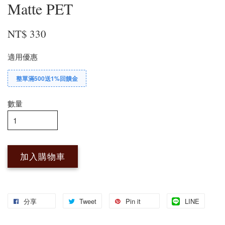
Matte PET
NT$ 330
適用優惠
整單滿500送1%回饋金
數量
加入購物車
分享
Tweet
Pin it
LINE