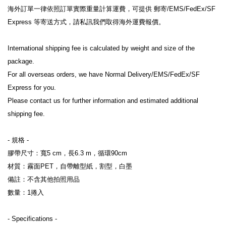
海外訂單一律依照訂單實際重量計算運費，可提供 郵寄/EMS/FedEx/SF 
Express 等寄送方式，請私訊我們取得海外運費報價。
International shipping fee is calculated by weight and size of the 
package.
For all overseas orders, we have Normal Delivery/EMS/FedEx/SF 
Express for you.
Please contact us for further information and estimated additional 
shipping fee.
- 規格 -
膠帶尺寸：寬5 cm，長6.3 m，循環90cm
材質：霧面PET，自帶離型紙，割型，白墨
備註：不含其他拍照用品
數量：1捲入
- Specifications -