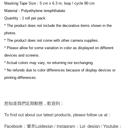
Masking Tape Size：5 cm x 6.3 m, loop / cycle 90 cm
Material：Polyethylene terephthalate
Quantity：1 roll per pack
* The product does not include the decorative items shown in the 
photos.
* The product does not come with other camera supplies.
* Please allow for some variation in color as displayed on different 
devices and screens.
* Actual colors may vary, no returning nor exchanging.
* No refunds due to color differences because of display devices or 
printing differences.
想知道我們近期動態，歡迎到：
To find out about our latest products, please follow us at：
Facebook：樂意Loidesign / Instagram：Loi_design / Youtube：