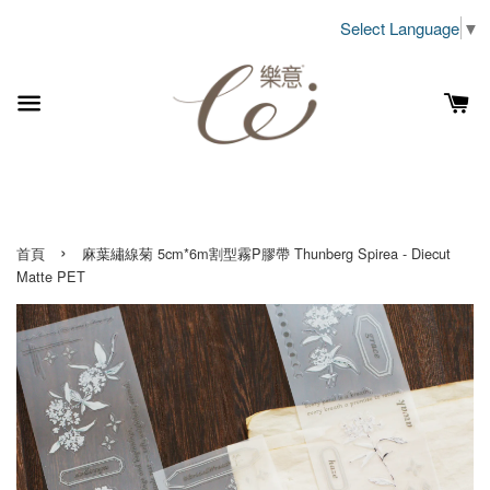
Select Language
▼
›
首頁
麻葉繡線菊 5cm*6m割型霧P膠帶 Thunberg Spirea - Diecut
Matte PET