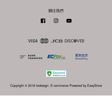
關注我們
Facebook
Instagram
YouTube
Visa
Master
JCB
Discover
Copyright © 2019 loidesign. E-commerce Powered by
EasyStore