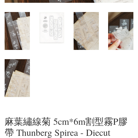
麻葉繡線菊 5cm*6m割型霧P膠
帶 Thunberg Spirea - Diecut