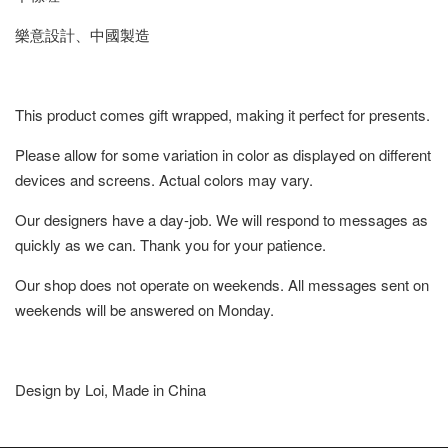
樂意設計、中國製造
This product comes gift wrapped, making it perfect for presents.
Please allow for some variation in color as displayed on different
devices and screens. Actual colors may vary.
Our designers have a day-job. We will respond to messages as
quickly as we can. Thank you for your patience.
Our shop does not operate on weekends. All messages sent on
weekends will be answered on Monday.
Design by Loi, Made in China