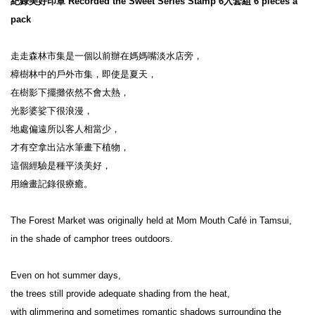
紀錄美好印章 Recorded the Sweet Series Stamp 6入套組 6 pieces a 
pack
走走森林市集是一個以前辦在媽媽嘴淡水店旁，

樟樹林中的戶外市集，即使是夏天，

在樹影下擺攤依然不會太熱，

光影婆娑下很浪漫，

地處偏遠所以客人相當少，

才有空拿出沾水筆畫下植物，

這個經驗是種平淡美好，

用繪畫記錄很療癒。

The Forest Market was originally held at Mom Mouth Café in Tamsui,

in the shade of camphor trees outdoors.

Even on hot summer days,

the trees still provide adequate shading from the heat,

with glimmering and sometimes romantic shadows surrounding the 