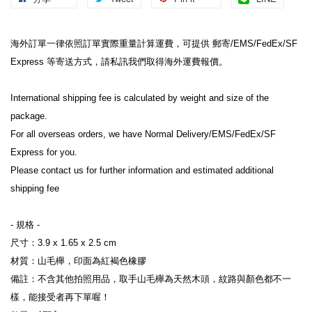
海外訂單一律依照訂單實際重量計算運費，可提供 郵寄/EMS/FedEx/SF 
Express 等寄送方式，請私訊我們取得海外運費報價。

International shipping fee is calculated by weight and size of the 
package.

For all overseas orders, we have Normal Delivery/EMS/FedEx/SF 
Express for you.

Please contact us for further information and estimated additional 
shipping fee

- 規格 -

尺寸：3.9 x 1.65 x 2.5 cm

材質：山毛櫸，印面為紅褐色橡膠

備註：不含其他拍照用品，取手山毛櫸為天然木頭，紋路與顏色都不一
樣，能接受者再下單喔！
