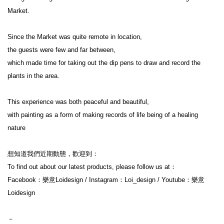
Market.

Since the Market was quite remote in location,

the guests were few and far between,

which made time for taking out the dip pens to draw and record the 
plants in the area.

This experience was both peaceful and beautiful,

with painting as a form of making records of life being of a healing 
nature

想知道我們近期動態，歡迎到：

To find out about our latest products, please follow us at：

Facebook：樂意Loidesign / Instagram：Loi_design / Youtube：樂意
Loidesign

－
