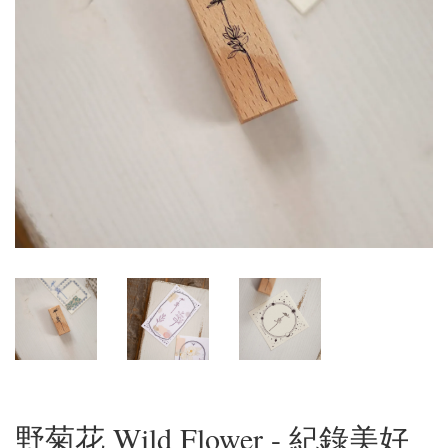
野菊花 Wild Flower - 紀錄美好