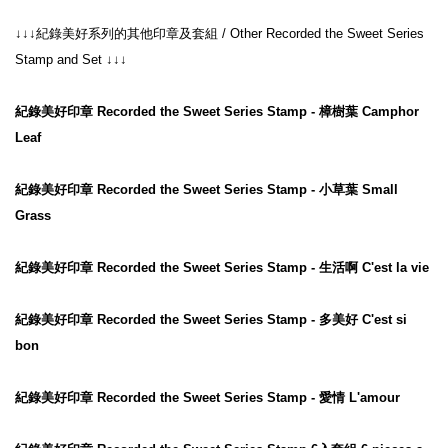
↓↓↓紀錄美好系列的其他印章及套組 / Other Recorded the Sweet Series 
Stamp and Set ↓↓↓

紀錄美好印章 Recorded the Sweet Series Stamp - 樟樹葉 Camphor 
Leaf
紀錄美好印章 Recorded the Sweet Series Stamp - 小草葉 Small 
Grass
紀錄美好印章 Recorded the Sweet Series Stamp - 生活啊 C'est la vie
紀錄美好印章 Recorded the Sweet Series Stamp - 多美好 C'est si 
bon
紀錄美好印章 Recorded the Sweet Series Stamp - 愛情 L'amour