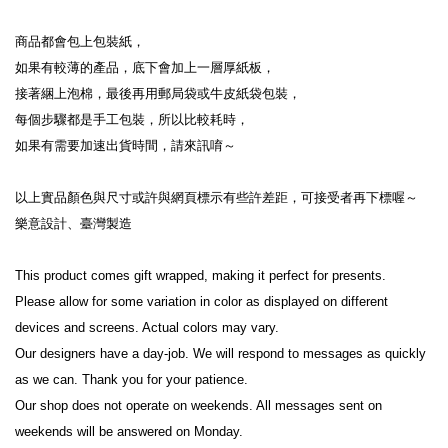
商品都會包上包裝紙，

如果有較薄的產品，底下會加上一層厚紙板，

接著綑上泡棉，最後再用郵局袋或牛皮紙袋包裝，

每個步驟都是手工包裝，所以比較耗時，

如果有需要加速出貨時間，請來訊唷～

以上實品顏色與尺寸或許與網頁標示有些許差距，可接受者再下標喔～

樂意設計、臺灣製造

This product comes gift wrapped, making it perfect for presents.

Please allow for some variation in color as displayed on different 
devices and screens. Actual colors may vary.

Our designers have a day-job. We will respond to messages as quickly 
as we can. Thank you for your patience.

Our shop does not operate on weekends. All messages sent on 
weekends will be answered on Monday.
