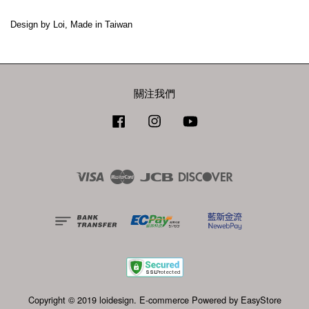
Design by Loi, Made in Taiwan
關注我們
Facebook
Instagram
YouTube
Visa
Master
JCB
Discover
Copyright © 2019 loidesign. E-commerce Powered by
EasyStore