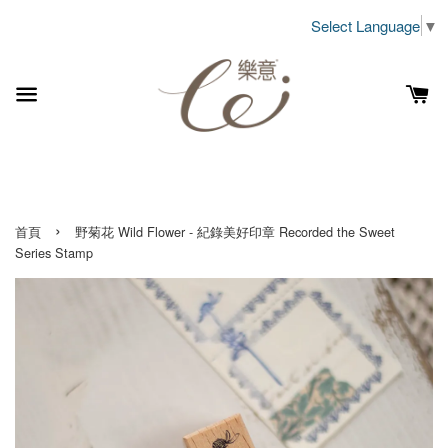
Select Language
▼
›
首頁
野菊花 Wild Flower - 紀錄美好印章 Recorded the Sweet
Series Stamp