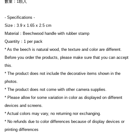
數量：1顆入

- Specifications -

Size：3.9 x 1.65 x 2.5 cm

Material：Beechwood handle with rubber stamp

Quantity：1 per pack

* As the beech is natural wood, the texture and color are different. 
Before you order the products, please make sure that you can accept 
this.

* The product does not include the decorative items shown in the 
photos.

* The product does not come with other camera supplies.

* Please allow for some variation in color as displayed on different 
devices and screens.

* Actual colors may vary, no returning nor exchanging.

* No refunds due to color differences because of display devices or 
printing differences
