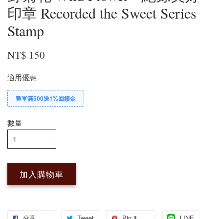
印章 Recorded the Sweet Series
Stamp
NT$ 150
適用優惠
整單滿500送1%回饋金
數量
加入購物車
分享
Tweet
Pin it
LINE