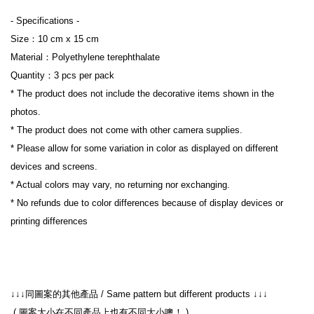
- Specifications -

Size：10 cm x 15 cm 

Material：Polyethylene terephthalate

Quantity：3 pcs per pack

* The product does not include the decorative items shown in the 
photos.

* The product does not come with other camera supplies.

* Please allow for some variation in color as displayed on different 
devices and screens.

* Actual colors may vary, no returning nor exchanging.

* No refunds due to color differences because of display devices or 
printing differences

 ( 圖案大小在不同產品上也有不同大小噢！ )