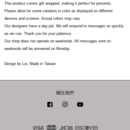
This product comes gift wrapped, making it perfect for presents.

Please allow for some variation in color as displayed on different 
devices and screens. Actual colors may vary.

Our designers have a day-job. We will respond to messages as quickly 
as we can. Thank you for your patience.

Our shop does not operate on weekends. All messages sent on 
weekends will be answered on Monday.

Design by Loi, Made in Taiwan
關注我們
Facebook
Instagram
YouTube
Visa
Master
JCB
Discover