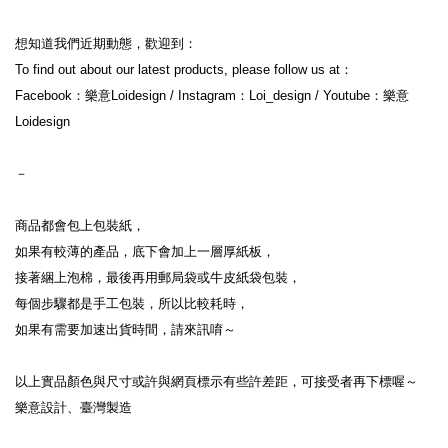
想知道我們近期動態，歡迎到：

To find out about our latest products, please follow us at：

Facebook：樂意Loidesign / Instagram：Loi_design / Youtube：樂意
Loidesign

－

商品都會包上包裝紙，

如果有較薄的產品，底下會加上一層厚紙板，

接著綑上泡棉，最後再用郵局袋或牛皮紙袋包裝，

每個步驟都是手工包裝，所以比較耗時，

如果有需要加速出貨時間，請來訊唷～

以上實品顏色與尺寸或許與網頁標示有些許差距，可接受者再下標喔～

樂意設計、臺灣製造
