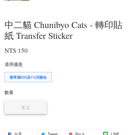
中二貓 Chunibyo Cats - 轉印貼
紙 Transfer Sticker
NT$ 150
適用優惠
整單滿500送1%回饋金
數量
售完
分享
Tweet
Pin it
LINE