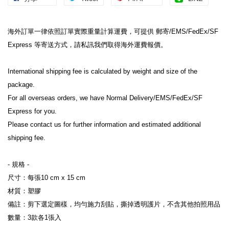
海外訂單一律依照訂單實際重量計算運費，可提供 郵寄/EMS/FedEx/SF 
Express 等寄送方式，請私訊我們取得海外運費報價。

International shipping fee is calculated by weight and size of the 
package.

For all overseas orders, we have Normal Delivery/EMS/FedEx/SF 
Express for you.

Please contact us for further information and estimated additional 
shipping fee.

- 規格 -

尺寸：每張10 cm x 15 cm

材質：塑膠

備註：剪下選定圖樣，均勻施力刮貼，撕掉透明護片，不含其他拍照用品

數量：3款各1張入
