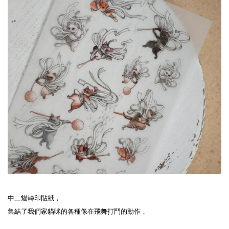
中二貓轉印貼紙，

集結了我們家貓咪的各種像在飛舞打鬥的動作，
