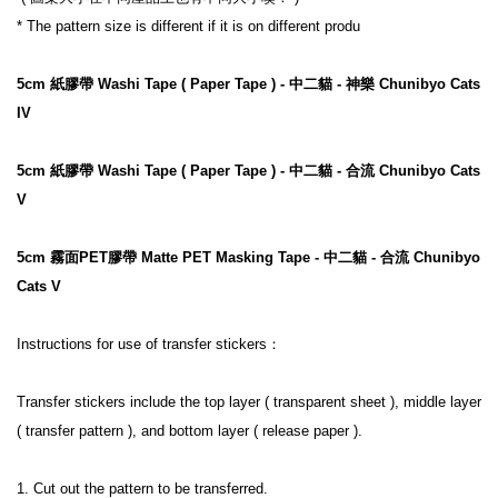
* The pattern size is different if it is on different produ

5cm 紙膠帶 Washi Tape ( Paper Tape ) - 中二貓 - 神樂 Chunibyo Cats 
IV
5cm 紙膠帶 Washi Tape ( Paper Tape ) - 中二貓 - 合流 Chunibyo Cats 
V
5cm 霧面PET膠帶 Matte PET Masking Tape - 中二貓 - 合流 Chunibyo 
Cats V
Instructions for use of transfer stickers：

Transfer stickers include the top layer ( transparent sheet ), middle layer 
( transfer pattern ), and bottom layer ( release paper ).

1. Cut out the pattern to be transferred.
