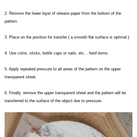
2. Remove the lower layer of release paper from the bottom of the 
pattern.

3. Place on the position for transfer ( a smooth flat surface is optimal ).

4. Use coins, sticks, bottle caps or nails, etc... hard items.

5. Apply repeated pressure to all areas of the pattern on the upper 
transparent sheet.

6. Finally, remove the upper transparent sheet and the pattern will be 
transferred to the surface of the object due to pressure.
