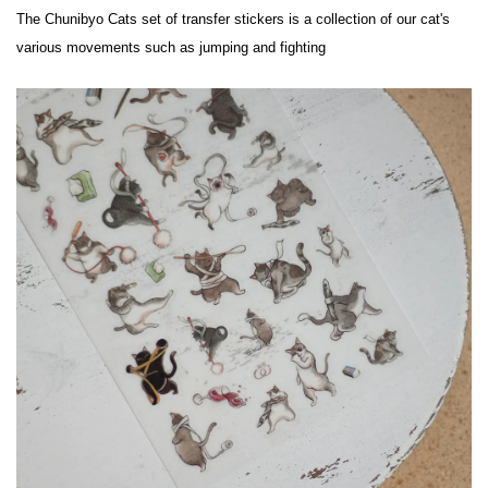
The Chunibyo Cats set of transfer stickers is a collection of our cat's 
various movements such as jumping and fighting
