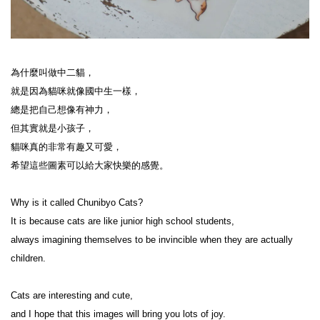
為什麼叫做中二貓，

就是因為貓咪就像國中生一樣，

總是把自己想像有神力，

但其實就是小孩子，

貓咪真的非常有趣又可愛，

希望這些圖素可以給大家快樂的感覺。

Why is it called Chunibyo Cats?

It is because cats are like junior high school students,

always imagining themselves to be invincible when they are actually 
children.

Cats are interesting and cute,

and I hope that this images will bring you lots of joy.
