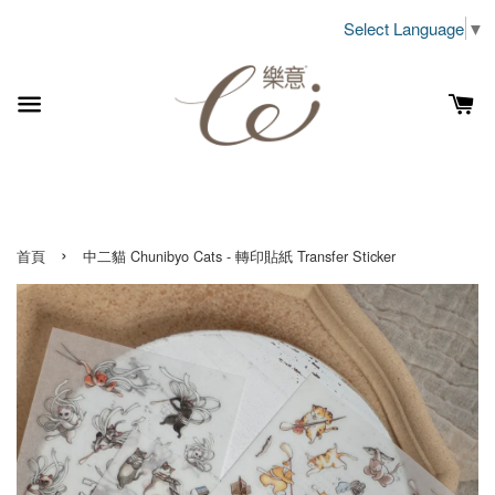
Select Language
▼
›
首頁
中二貓 Chunibyo Cats - 轉印貼紙 Transfer Sticker