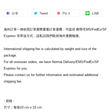
分享
Tweet
Pin it
LINE
海外訂單一律依照訂單實際重量計算運費，可提供 郵寄/EMS/FedEx/SF 
Express 等寄送方式，請私訊我們取得海外運費報價。
International shipping fee is calculated by weight and size of the 
package.
For all overseas orders, we have Normal Delivery/EMS/FedEx/SF 
Express for you.
Please contact us for further information and estimated additional 
shipping fee.
- 規格 -
尺寸：每張10 cm x 15 cm