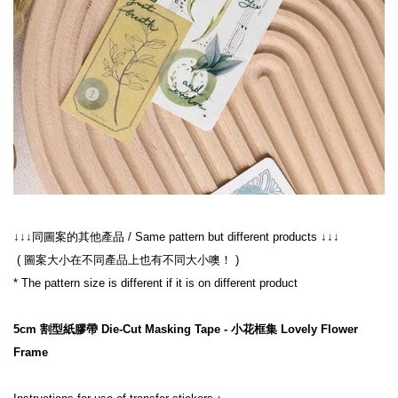
↓↓↓同圖案的其他產品 / Same pattern but different products ↓↓↓
 ( 圖案大小在不同產品上也有不同大小噢！ )
* The pattern size is different if it is on different product
5cm 割型紙膠帶 Die-Cut Masking Tape - 小花框集 Lovely Flower 
Frame