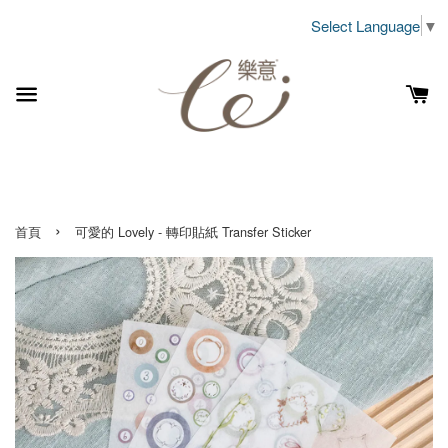
Select Language
▼
›
首頁
可愛的 Lovely - 轉印貼紙 Transfer Sticker