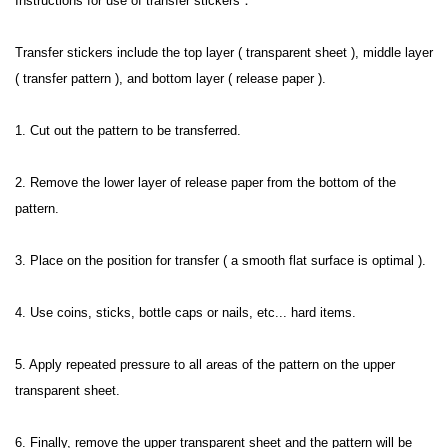
Instructions for use of transfer stickers：
Transfer stickers include the top layer ( transparent sheet ), middle layer 
( transfer pattern ), and bottom layer ( release paper ).
1. Cut out the pattern to be transferred.
2. Remove the lower layer of release paper from the bottom of the 
pattern.
3. Place on the position for transfer ( a smooth flat surface is optimal ).
4. Use coins, sticks, bottle caps or nails, etc... hard items.
5. Apply repeated pressure to all areas of the pattern on the upper 
transparent sheet.
6. Finally, remove the upper transparent sheet and the pattern will be 