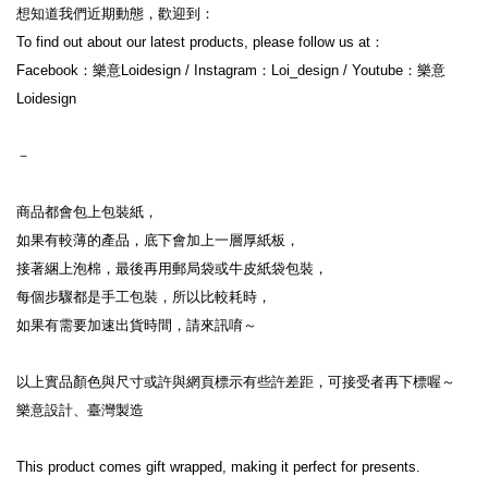
想知道我們近期動態，歡迎到：
To find out about our latest products, please follow us at：
Facebook：樂意Loidesign / Instagram：Loi_design / Youtube：樂意
Loidesign
－
商品都會包上包裝紙，
如果有較薄的產品，底下會加上一層厚紙板，
接著綑上泡棉，最後再用郵局袋或牛皮紙袋包裝，
每個步驟都是手工包裝，所以比較耗時，
如果有需要加速出貨時間，請來訊唷～
以上實品顏色與尺寸或許與網頁標示有些許差距，可接受者再下標喔～
樂意設計、臺灣製造
This product comes gift wrapped, making it perfect for presents.