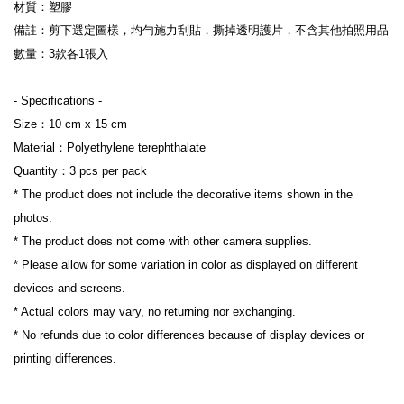
材質：塑膠
備註：剪下選定圖樣，均勻施力刮貼，撕掉透明護片，不含其他拍照用品
數量：3款各1張入
- Specifications -
Size：10 cm x 15 cm 
Material：Polyethylene terephthalate
Quantity：3 pcs per pack
* The product does not include the decorative items shown in the 
photos.
* The product does not come with other camera supplies.
* Please allow for some variation in color as displayed on different 
devices and screens.
* Actual colors may vary, no returning nor exchanging.
* No refunds due to color differences because of display devices or 
printing differences.