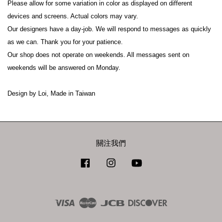
Please allow for some variation in color as displayed on different 
devices and screens. Actual colors may vary.
Our designers have a day-job. We will respond to messages as quickly 
as we can. Thank you for your patience.
Our shop does not operate on weekends. All messages sent on 
weekends will be answered on Monday.
Design by Loi, Made in Taiwan
關注我們
Facebook
Instagram
YouTube
Visa
Master
JCB
Discover