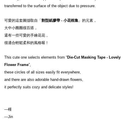
transferred to the surface of the object due to pressure.
可愛的這套圖擷取自「
割型紙膠帶 - 小花框集
」的元素，
大中小圈圈很百搭，
還有一些可愛的手繪花花，
很適合輕鬆柔和的風格喔！
This cute one selects elements from “
Die-Cut Masking Tape - Lovely 
Flower Frame
”,

these circles of all sizes easily fit everywhere,

and there are also adorable hand-drawn flowers,

—槿

—Jin