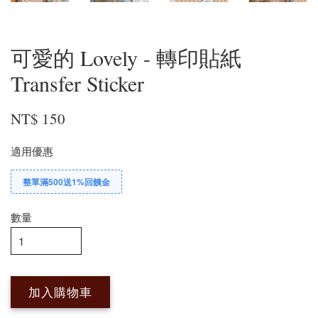
可愛的 Lovely - 轉印貼紙
Transfer Sticker
NT$ 150
適用優惠
整單滿500送1%回饋金
數量
加入購物車