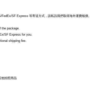
edEx/SF Express 等寄送方式，請私訊我們取得海外運費報價。
of the package.
Ex/SF Express for you.
tional shipping fee.
其他拍照用品