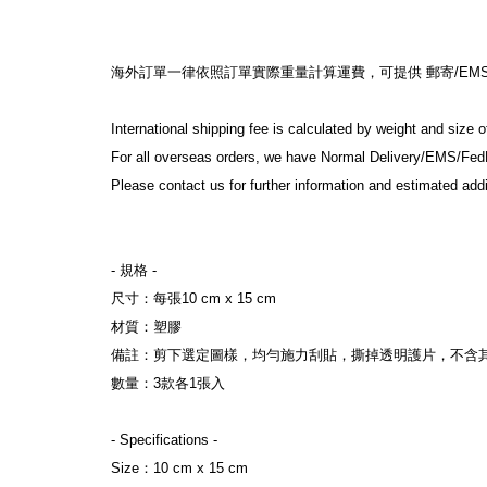
海外訂單一律依照訂單實際重量計算運費，可提供 郵寄/EMS/F
International shipping fee is calculated by weight and size 
For all overseas orders, we have Normal Delivery/EMS/Fed
Please contact us for further information and estimated addi
- 規格 -
尺寸：每張10 cm x 15 cm
材質：塑膠
備註：剪下選定圖樣，均勻施力刮貼，撕掉透明護片，不含
數量：3款各1張入
- Specifications -
Size：10 cm x 15 cm 