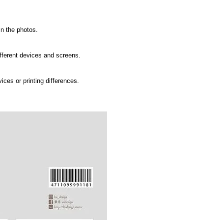
in the photos.
ifferent devices and screens.
ices or printing differences.