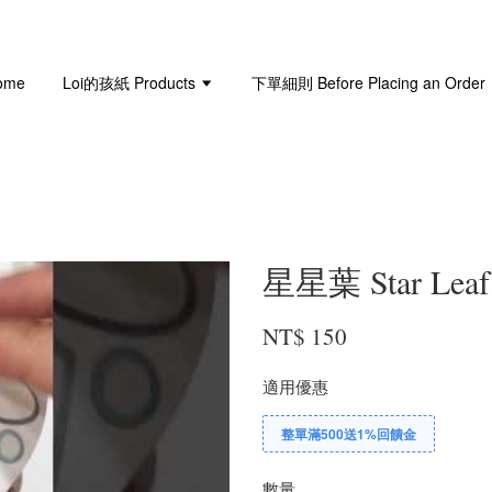
ome
Loi的孩紙 Products
下單細則 Before Placing an Order
星星葉 Star Leaf 
NT$ 150
適用優惠
整單滿500送1%回饋金
數量