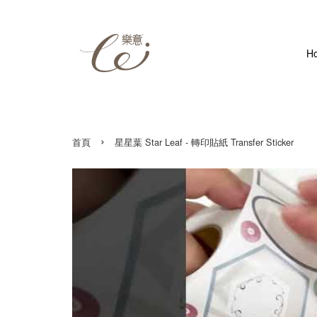
H
›
首頁
星星葉 Star Leaf - 轉印貼紙 Transfer Sticker