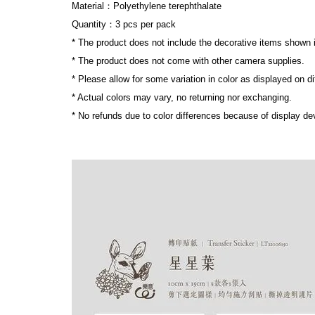
Material：Polyethylene terephthalate
Quantity：3 pcs per pack
* The product does not include the decorative items shown 
* The product does not come with other camera supplies.
* Please allow for some variation in color as displayed on d
* Actual colors may vary, no returning nor exchanging.
* No refunds due to color differences because of display dev