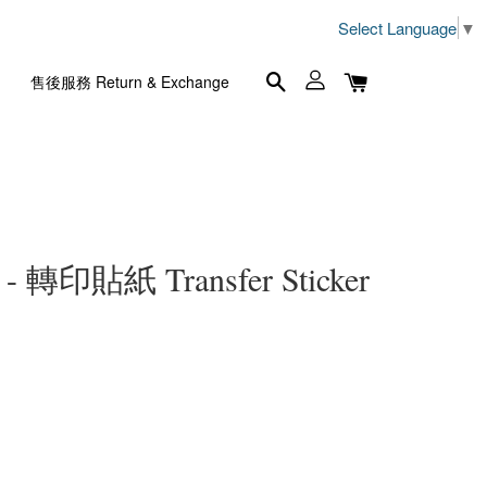
Select Language
▼
售後服務 Return & Exchange
- 轉印貼紙 Transfer Sticker