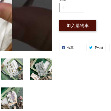
加入購物車
分享
Tweet