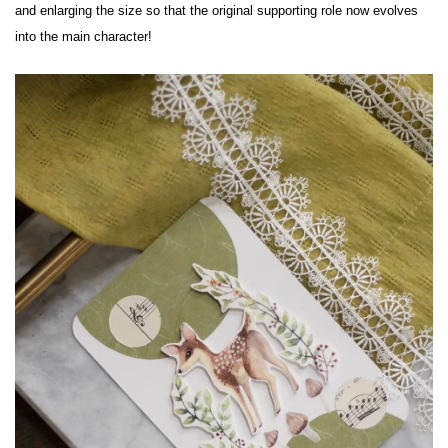
and enlarging the size so that the original supporting role now evolves 
into the main character!