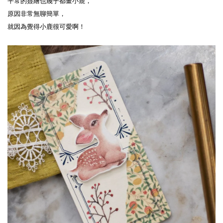
平常的簽繪也幾乎都畫小鹿，
原因非常無聊簡單，
就因為覺得小鹿很可愛啊！