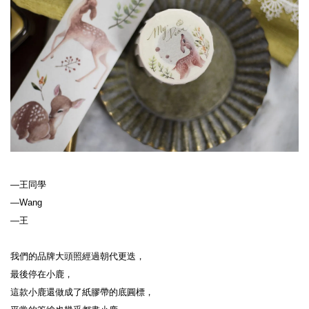
—王同學
—Wang
—王
我們的品牌大頭照經過朝代更迭，
最後停在小鹿，
這款小鹿還做成了紙膠帶的底圓標，