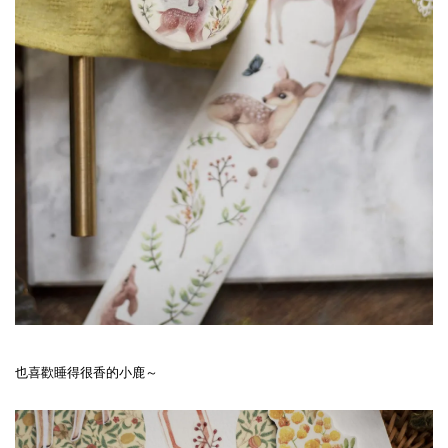
也喜歡睡得很香的小鹿～