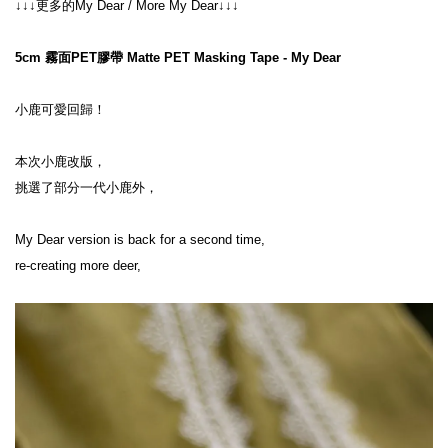
↓↓↓更多的My Dear / More My Dear↓↓↓
5cm 霧面PET膠帶 Matte PET Masking Tape - My Dear
小鹿可愛回歸！
本次小鹿改版，
挑選了部分一代小鹿外，
My Dear version is back for a second time,
re-creating more deer,