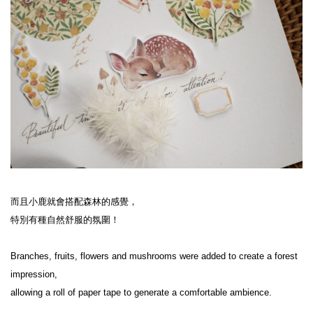
而且小鹿就會搭配森林的感覺，
特別有種自然舒服的氛圍！
Branches, fruits, flowers and mushrooms were added to create a forest 
impression,
allowing a roll of paper tape to generate a comfortable ambience.