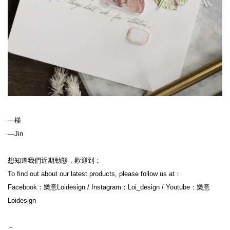
—槿
—Jin
想知道我們近期動態，歡迎到：
To find out about our latest products, please follow us at：
Facebook：樂意Loidesign / Instagram：Loi_design / Youtube：樂意
Loidesign
－