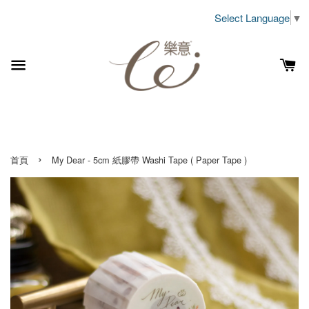
Select Language
▼
›
首頁
My Dear - 5cm 紙膠帶 Washi Tape ( Paper Tape )