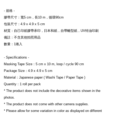
- 規格 -
膠帶尺寸：寬5 cm，長10 m，循環90cm
包裝尺寸：4.9 x 4.9 x 5 cm
材質：自己印紙膠帶承印，日本和紙，自帶離型紙，UV特油印刷
備註：不含其他拍照用品
數量：1捲入
- Specifications -
Masking Tape Size：5 cm x 10 m, loop / cycle 90 cm
Package Size：4.9 x 4.9 x 5 cm
Material：Japanese paper ( Washi Tape / Paper Tape )
Quantity：1 roll per pack
* The product does not include the decorative items shown in the 
photos.
* The product does not come with other camera supplies.
* Please allow for some variation in color as displayed on different 