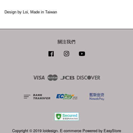
Design by Loi, Made in Taiwan
關注我們
Facebook
Instagram
YouTube
Visa
Master
JCB
Discover
Copyright © 2019 loidesign. E-commerce Powered by
EasyStore