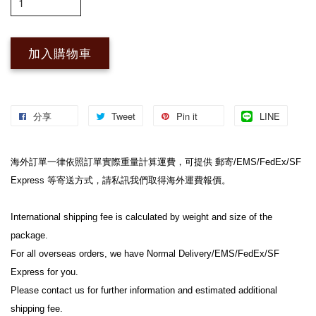
加入購物車
分享
Tweet
Pin it
LINE
海外訂單一律依照訂單實際重量計算運費，可提供 郵寄/EMS/FedEx/SF 
Express 等寄送方式，請私訊我們取得海外運費報價。
International shipping fee is calculated by weight and size of the 
package.
For all overseas orders, we have Normal Delivery/EMS/FedEx/SF 
Express for you.
Please contact us for further information and estimated additional 
shipping fee.