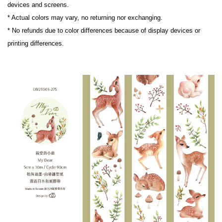
devices and screens.
* Actual colors may vary, no returning nor exchanging.
* No refunds due to color differences because of display devices or 
printing differences.