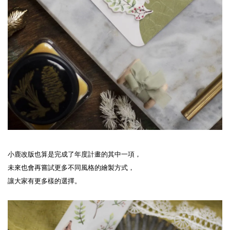
小鹿改版也算是完成了年度計畫的其中一項，
未來也會再嘗試更多不同風格的繪製方式，
讓大家有更多樣的選擇。