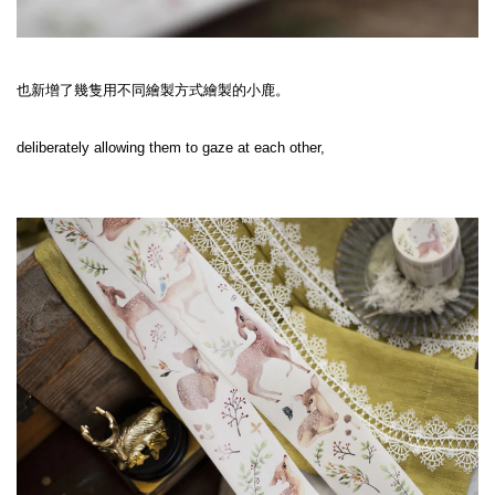
也新增了幾隻用不同繪製方式繪製的小鹿。
deliberately allowing them to gaze at each other,