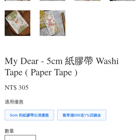
My Dear - 5cm 紙膠帶 Washi
Tape ( Paper Tape )
NT$ 305
適用優惠
5cm 和紙膠帶出清優惠
整單滿500送1%回饋金
數量