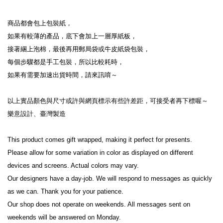
商品都會包上包裝紙，
如果有較薄的產品，底下會加上一層厚紙板，
接著綑上泡棉，最後再用郵局袋或牛皮紙袋包裝，
每個步驟都是手工包裝，所以比較耗時，
如果有需要加速出貨時間，請來訊唷～
以上實品顏色與尺寸或許與網頁標示有些許差距，可接受者再下標喔～
樂意設計、臺灣製造
This product comes gift wrapped, making it perfect for presents.
Please allow for some variation in color as displayed on different 
devices and screens. Actual colors may vary.
Our designers have a day-job. We will respond to messages as quickly 
as we can. Thank you for your patience.
Our shop does not operate on weekends. All messages sent on 
weekends will be answered on Monday.