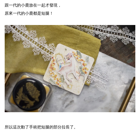
跟一代的小鹿放在一起才發現，
原來一代的小鹿都是短腿！
所以這次動了手術把短腿的部分拉長了。