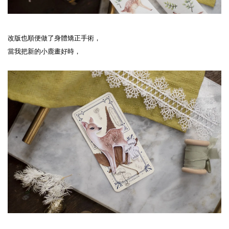
改版也順便做了身體矯正手術，
當我把新的小鹿畫好時，