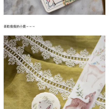
喜歡瘦瘦的小鹿～～～