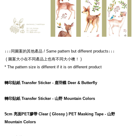
↓↓↓同圖案的其他產品 / Same pattern but different products↓↓↓
 ( 圖案大小在不同產品上也有不同大小噢！ )
* The pattern size is different if it is on different product
轉印貼紙 Transfer Sticker - 鹿羽蝶 Deer & Butterfly
轉印貼紙 Transfer Sticker - 山野 Mountain Colors
5cm 亮面PET膠帶 Clear ( Glossy ) PET Masking Tape - 山野 
Mountain Colors