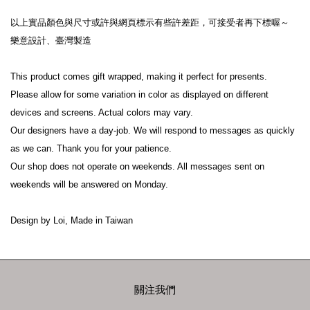
以上實品顏色與尺寸或許與網頁標示有些許差距，可接受者再下標喔～
樂意設計、臺灣製造
This product comes gift wrapped, making it perfect for presents.
Please allow for some variation in color as displayed on different 
devices and screens. Actual colors may vary.
Our designers have a day-job. We will respond to messages as quickly 
as we can. Thank you for your patience.
Our shop does not operate on weekends. All messages sent on 
weekends will be answered on Monday.
Design by Loi, Made in Taiwan
關注我們