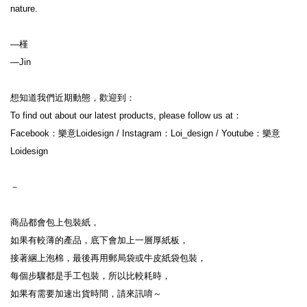
nature.

—槿

—Jin
想知道我們近期動態，歡迎到：
To find out about our latest products, please follow us at：
Facebook：樂意Loidesign / Instagram：Loi_design / Youtube：樂意
Loidesign
－
商品都會包上包裝紙，
如果有較薄的產品，底下會加上一層厚紙板，
接著綑上泡棉，最後再用郵局袋或牛皮紙袋包裝，
每個步驟都是手工包裝，所以比較耗時，
如果有需要加速出貨時間，請來訊唷～