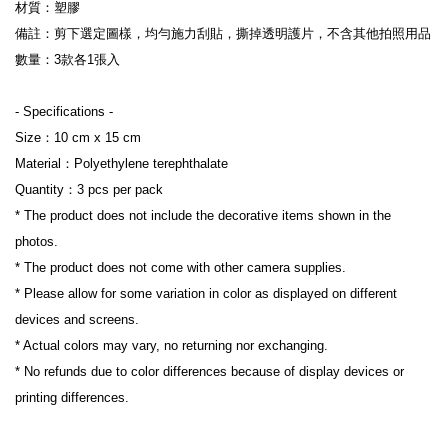
材質：塑膠
備註：剪下選定圖樣，均勻施力刮貼，撕掉透明護片，不含其他拍照用品
數量：3款各1張入
- Specifications -
Size：10 cm x 15 cm 
Material：Polyethylene terephthalate
Quantity：3 pcs per pack
* The product does not include the decorative items shown in the 
photos.
* The product does not come with other camera supplies.
* Please allow for some variation in color as displayed on different 
devices and screens.
* Actual colors may vary, no returning nor exchanging.
* No refunds due to color differences because of display devices or 
printing differences.