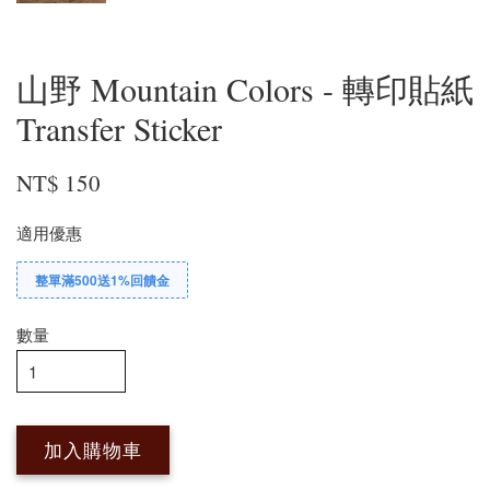
山野 Mountain Colors - 轉印貼紙
Transfer Sticker
NT$ 150
適用優惠
整單滿500送1%回饋金
數量
加入購物車