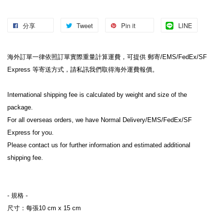
分享
Tweet
Pin it
LINE
海外訂單一律依照訂單實際重量計算運費，可提供 郵寄/EMS/FedEx/SF 
Express 等寄送方式，請私訊我們取得海外運費報價。
International shipping fee is calculated by weight and size of the 
package.
For all overseas orders, we have Normal Delivery/EMS/FedEx/SF 
Express for you.
Please contact us for further information and estimated additional 
shipping fee.
- 規格 -
尺寸：每張10 cm x 15 cm