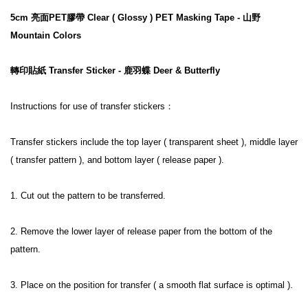
5cm 亮面PET膠帶 Clear ( Glossy ) PET Masking Tape - 山野 
Mountain Colors
轉印貼紙 Transfer Sticker - 鹿羽蝶 Deer & Butterfly
Instructions for use of transfer stickers：
Transfer stickers include the top layer ( transparent sheet ), middle layer 
( transfer pattern ), and bottom layer ( release paper ).
1. Cut out the pattern to be transferred.
2. Remove the lower layer of release paper from the bottom of the 
pattern.
3. Place on the position for transfer ( a smooth flat surface is optimal ).