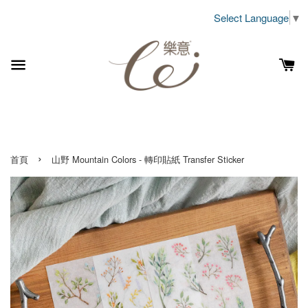
Select Language
▼
›
首頁
山野 Mountain Colors - 轉印貼紙 Transfer Sticker