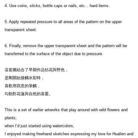
4. Use coins, sticks, bottle caps or nails, etc... hard items.
5. Apply repeated pressure to all areas of the pattern on the upper 
transparent sheet.
6. Finally, remove the upper transparent sheet and the pattern will be 
transferred to the surface of the object due to pressure.
這套圖結合了早期作品拈花與野色，

是剛開始接觸水彩時，

喜歡用寫意的筆觸，

勾勒對花蓮與自然的喜愛。

This is a set of earlier artworks that play around with wild flowers and 
plants;

when I’d just started using watercolors,

I enjoyed making freehand sketches expressing my love for Hualien and 