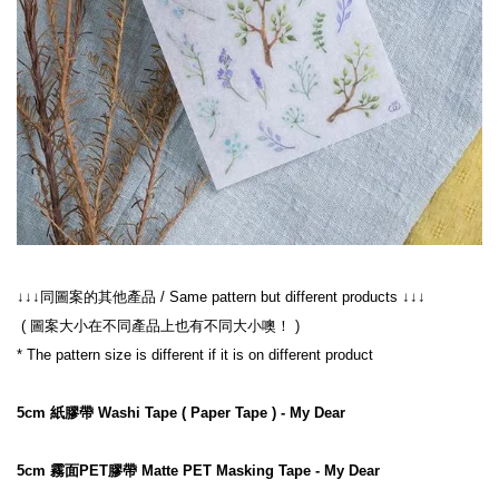
↓↓↓同圖案的其他產品 / Same pattern but different products ↓↓↓
 ( 圖案大小在不同產品上也有不同大小噢！ )
* The pattern size is different if it is on different product
5cm 紙膠帶 Washi Tape ( Paper Tape ) - My Dear
5cm 霧面PET膠帶 Matte PET Masking Tape - My Dear